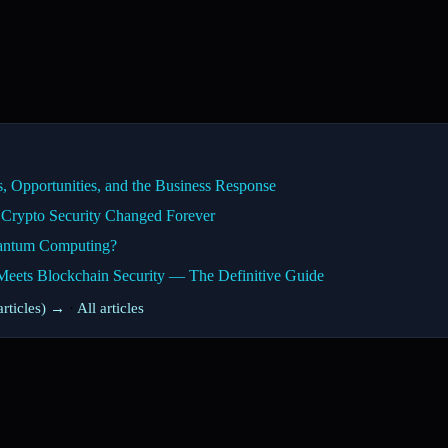
 Opportunities, and the Business Response
Crypto Security Changed Forever
uantum Computing?
ts Blockchain Security — The Definitive Guide
rticles) →
·
All articles