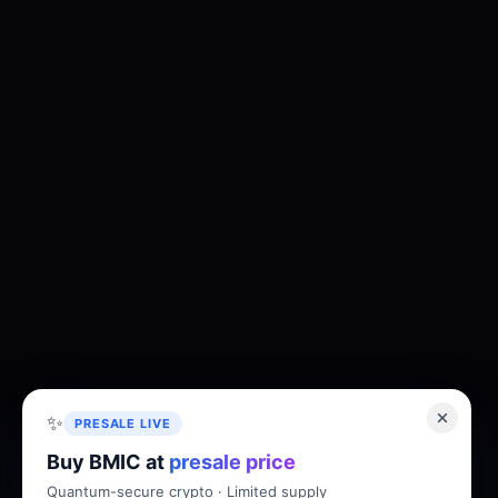
✨
PRESALE LIVE
Buy BMIC at
presale price
Quantum-secure crypto · Limited supply