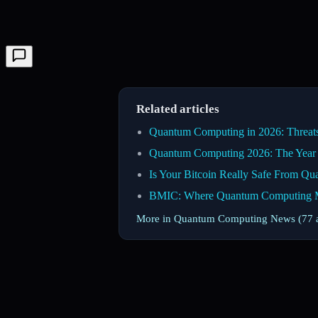
Related articles
Quantum Computing in 2026: Threats,
Quantum Computing 2026: The Year 
Is Your Bitcoin Really Safe From Q
BMIC: Where Quantum Computing Mee
More in Quantum Computing News (77 a