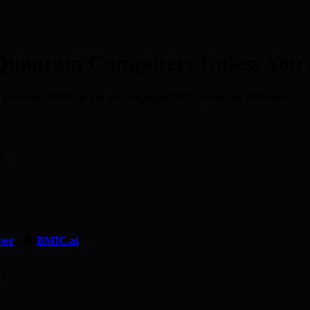
 Quantum Computers Unless You
 survives. BMIC is the only deployed PQC wallet on Ethereum.
k.
per
| 🏠
BMIC.ai
m