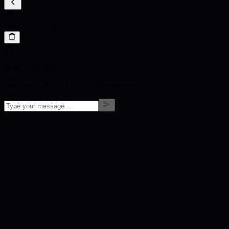
BMIC SUPPORT
BMIC SUPPORT
Welcome to BMIC! How can I help you today?