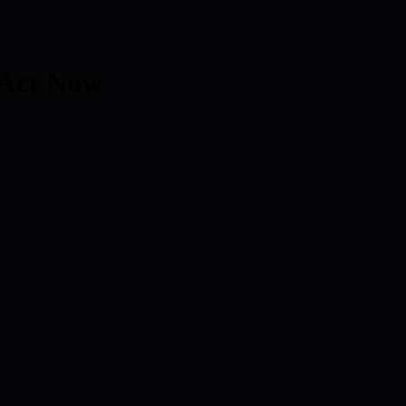
 Act Now