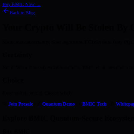
Buy BMIC Now →
Back to Blog
Your Crypto Will Be Stolen By
Mathematical certainty. Shor algorithm. ECDSA falls. Only PQC
Certainty
Not if. When. The only variable is timing. BMIC eliminates timing ris
Choice
Hope vs Act. bmic.ai. Choose wisely.
🚀
Join Presale
| 🔬
Quantum Demo
| ⚡
BMIC Tech
| 📄
Whitepa
Explore BMIC Quantum-Secure Ecosyste
Buy BMIC