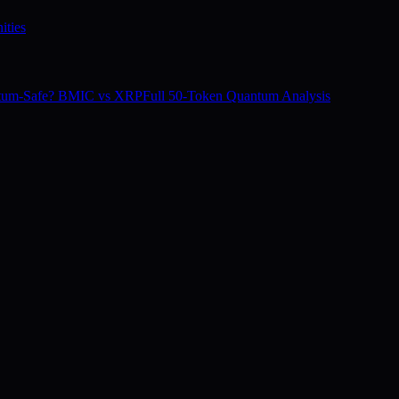
ities
tum-Safe? BMIC vs XRP
Full 50-Token Quantum Analysis