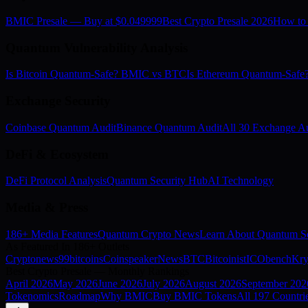
BMIC Presale — Buy at $0.049999
Best Crypto Presale 2026
How to
Quantum Vulnerability Analysis
Is Bitcoin Quantum-Safe? BMIC vs BTC
Is Ethereum Quantum-Saf
Exchange Security
Coinbase Quantum Audit
Binance Quantum Audit
All 30 Exchange Au
DeFi & Ecosystem
DeFi Protocol Analysis
Quantum Security Hub
AI Technology
Media & Press
186+ Media Features
Quantum Crypto News
Learn About Quantum Se
As Featured In 186+ Outlets
Cryptonews
99bitcoins
Coinspeaker
NewsBTC
Bitcoinist
ICObench
Kry
Best Crypto Presale — Monthly Rankings
April
2026
May
2026
June
2026
July
2026
August
2026
September
202
Tokenomics
Roadmap
Why BMIC
Buy BMIC Tokens
All 197 Countri