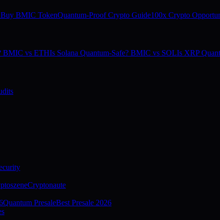
 Buy BMIC Token
Quantum-Proof Crypto Guide
100x Crypto Opportun
e? BMIC vs ETH
Is Solana Quantum-Safe? BMIC vs SOL
Is XRP Quan
dits
curity
ptoszene
Cryptonaute
6
Quantum Presale
Best Presale 2026
es