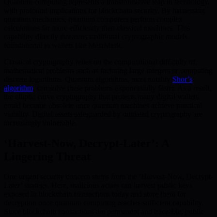
Quantum computing represents a transformative leap in technology,
with profound implications for blockchain security. By harnessing
quantum mechanics, quantum computers perform complex
calculations far more efficiently than classical machines. This
capability directly threatens traditional cryptographic models
foundational to wallets like MetaMask.
Classical cryptography relies on the computational difficulty of
mathematical problems such as factoring large integers or computing
discrete logarithms. Quantum algorithms, most notably
Shor’s
algorithm
, can solve these problems exponentially faster. As a result,
the elliptic curve cryptography that protects many digital wallets
could become obsolete once quantum machines achieve practical
viability. Digital assets safeguarded by outdated cryptography are
increasingly vulnerable.
‘Harvest-Now, Decrypt-Later’: A
Lingering Threat
One urgent security concern stems from the ‘Harvest-Now, Decrypt-
Later’ strategy. Here, malicious actors can harvest public keys
exposed in blockchain transactions today and store them for
decryption once quantum computing reaches sufficient capability.
Since blockchain transactions are permanent and traceable, public