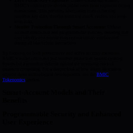
Zero Public-Key Exposure:
Unlike traditional wallets,
BMIC’s architecture shields public keys from exposure during
transactions. This prevents adversaries from collecting
sensitive key data, thereby reducing attack vectors and long-
term risks.
Identity Protection Through Smart Accounts:
Utilizes
account abstraction and programmable policies, ensuring that
user identity and private data remain strictly confidential
during all blockchain interactions.
By focusing on both preventative and active security measures,
BMIC’s wallet offers not just reactive protection against existing
threats but a proactive defense against the emerging risks of
quantum computing. For a deeper look at how token allocations
support these technological developments, see the
BMIC
Tokenomics
section.
Smart-Account Models and Their
Benefits
Programmable Security and Enhanced
User Experience