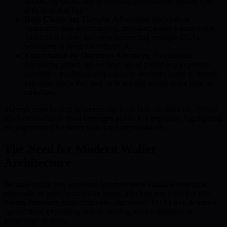
occurs, the public key is exposed, permanently linking user
activity to that key.
Data Clustering Threats:
Adversaries can analyze
transaction data for clustering, revealing a user’s asset value,
transaction habits, and even connecting multiple EOAs
belonging to the same individual.
Exacerbated by Quantum Advances:
As quantum
computing grows, the weaknesses of public-key exposure
intensify—traditional cryptography becomes easier to breach,
exposing assets that may have seemed secure at the time of
initial use.
Surveys from leading cybersecurity firms indicate that over 70% of
blockchain-related fraud leverages public key exposure, highlighting
the urgent need for better wallet security measures.
The Need for Modern Wallet
Architecture
Because public key exposure becomes more valuable over time,
especially as users accumulate assets, attackers can monetize this
information even years after initial disclosure. EOAs lack defenses
against these expanding threats, leaving users vulnerable as
technology evolves.