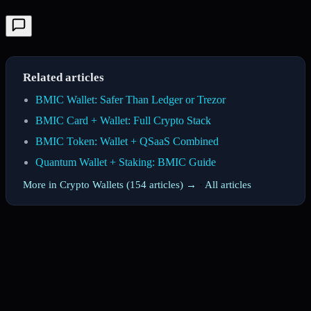
Related articles
BMIC Wallet: Safer Than Ledger or Trezor
BMIC Card + Wallet: Full Crypto Stack
BMIC Token: Wallet + QSaaS Combined
Quantum Wallet + Staking: BMIC Guide
More in Crypto Wallets (154 articles) →
·
All articles