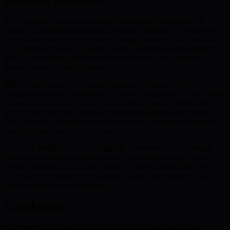
The transition to quantum-resilient digital asset management is
urgent. As quantum computing advances, traditional cryptography’s
protections wane, exposing users of legacy wallets—like MetaMask
—to significant risks. In contrast, BMIC Wallet is purpose-built for
this era, embedding quantum-resistant solutions and adaptive,
layered security from the outset.
BMC’s innovations—including quantum cryptography, advanced
account abstraction, and dynamic Layer-2 integrations—offer robust
defense against contemporary and emerging threats. While legacy
wallets may face major hurdles retrofitting quantum-safe features,
BMIC enables a seamless evolution for users, safeguarding digital
assets now and well into the future.
Choosing BMIC isn’t just an upgrade in features—it’s a strategic
investment in ongoing digital security. As the digital asset world
evolves, prioritizing quantum resilience with solutions like BMIC is
a crucial step in ensuring confidence, safety, and long-term value in
decentralized finance landscapes.
Conclusions
The BMIC wallet sets a new standard for secure digital asset