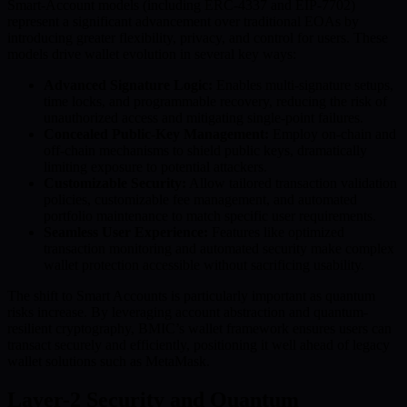
Smart-Account models (including ERC-4337 and EIP-7702)
represent a significant advancement over traditional EOAs by
introducing greater flexibility, privacy, and control for users. These
models drive wallet evolution in several key ways:
Advanced Signature Logic:
Enables multi-signature setups,
time locks, and programmable recovery, reducing the risk of
unauthorized access and mitigating single-point failures.
Concealed Public-Key Management:
Employ on-chain and
off-chain mechanisms to shield public keys, dramatically
limiting exposure to potential attackers.
Customizable Security:
Allow tailored transaction validation
policies, customizable fee management, and automated
portfolio maintenance to match specific user requirements.
Seamless User Experience:
Features like optimized
transaction monitoring and automated security make complex
wallet protection accessible without sacrificing usability.
The shift to Smart Accounts is particularly important as quantum
risks increase. By leveraging account abstraction and quantum-
resilient cryptography, BMIC’s wallet framework ensures users can
transact securely and efficiently, positioning it well ahead of legacy
wallet solutions such as MetaMask.
Layer-2 Security and Quantum