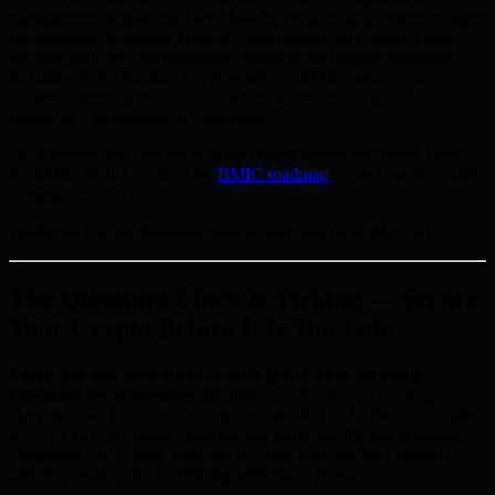
management, surpassing MetaMask by integrating quantum-resistant
technologies, advanced smart-account models, and robust Layer-2
security. With its comprehensive, future-proof defense strategies—
including Post-Quantum Cryptography—BMIC assures users of
enhanced protection for their assets now and in the face of
tomorrow’s technological challenges.
For a deeper dive into the technical development and future plans
for BMIC Wallet, explore the
BMIC roadmap
to see how the wallet
continues to evolve.
Written by Patrick Reynolds, Blockchain Analyst at BMIC.ai
The Quantum Clock Is Ticking — Secure
Your Crypto Before It Is Too Late
Every day you wait, more of your public keys are being
harvested by adversaries.
Intelligence agencies are running
Harvest Now, Decrypt Later operations RIGHT NOW. Your wallet
ECDSA keys are being collected and stored for the day quantum
computers crack them. That day is closer than anyone expected —
and the presale price is climbing with every phase.