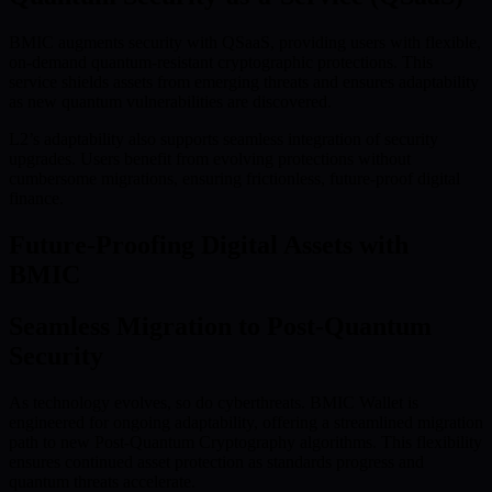
BMIC augments security with QSaaS, providing users with flexible,
on-demand quantum-resistant cryptographic protections. This
service shields assets from emerging threats and ensures adaptability
as new quantum vulnerabilities are discovered.
L2’s adaptability also supports seamless integration of security
upgrades. Users benefit from evolving protections without
cumbersome migrations, ensuring frictionless, future-proof digital
finance.
Future-Proofing Digital Assets with
BMIC
Seamless Migration to Post-Quantum
Security
As technology evolves, so do cyberthreats. BMIC Wallet is
engineered for ongoing adaptability, offering a streamlined migration
path to new Post-Quantum Cryptography algorithms. This flexibility
ensures continued asset protection as standards progress and
quantum threats accelerate.