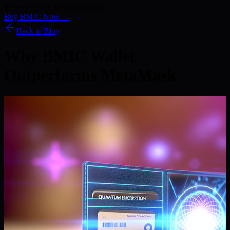
Kyber) · 186+ Media Features
Buy BMIC Now →
Back to Blog
Why BMIC Wallet
Outperforms MetaMask