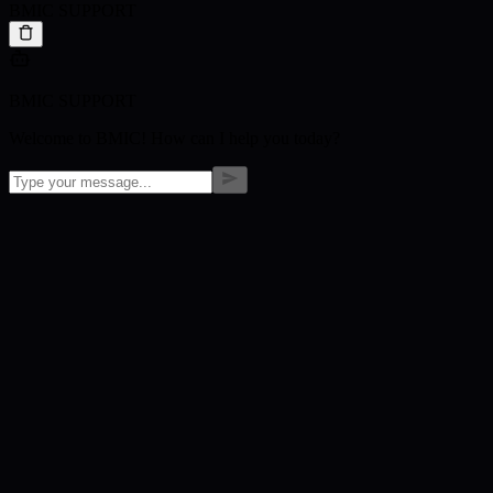
BMIC SUPPORT
BMIC SUPPORT
Welcome to BMIC! How can I help you today?