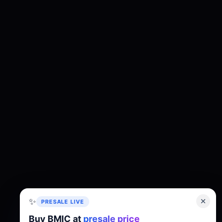
✨
PRESALE LIVE
Buy BMIC at
presale price