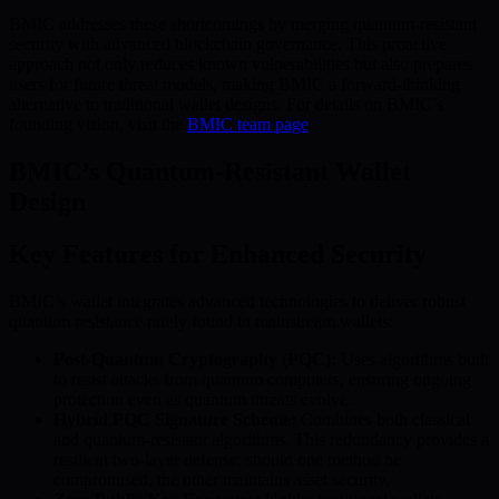
BMIC addresses these shortcomings by merging quantum-resistant
security with advanced blockchain governance. This proactive
approach not only reduces known vulnerabilities but also prepares
users for future threat models, making BMIC a forward-thinking
alternative to traditional wallet designs. For details on BMIC’s
founding vision, visit the
BMIC team page
.
BMIC’s Quantum-Resistant Wallet
Design
Key Features for Enhanced Security
BMIC’s wallet integrates advanced technologies to deliver robust
quantum resistance rarely found in mainstream wallets:
Post-Quantum Cryptography (PQC):
Uses algorithms built
to resist attacks from quantum computers, ensuring ongoing
protection even as quantum threats evolve.
Hybrid PQC Signature Scheme:
Combines both classical
and quantum-resistant algorithms. This redundancy provides a
resilient two-layer defense; should one method be
compromised, the other maintains asset security.