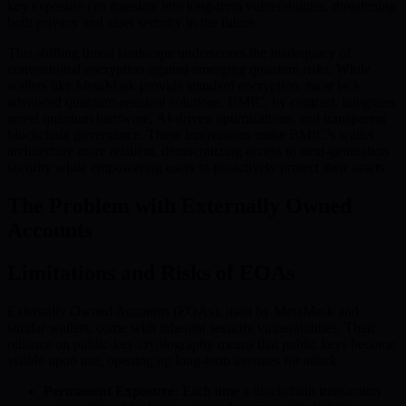
key exposure can translate into long-term vulnerabilities, threatening
both privacy and asset security in the future.
This shifting threat landscape underscores the inadequacy of
conventional encryption against emerging quantum risks. While
wallets like MetaMask provide standard encryption, most lack
advanced quantum-resistant solutions. BMIC, by contrast, integrates
novel quantum hardware, AI-driven optimizations, and transparent
blockchain governance. These innovations make BMIC’s wallet
architecture more resilient, democratizing access to next-generation
security while empowering users to proactively protect their assets.
The Problem with Externally Owned
Accounts
Limitations and Risks of EOAs
Externally Owned Accounts (EOAs), used by MetaMask and
similar wallets, come with inherent security vulnerabilities. Their
reliance on public-key cryptography means that public keys become
visible upon use, opening up long-term avenues for attack.
Permanent Exposure:
Each time a blockchain transaction