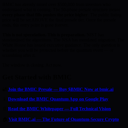
BMIC has already raised over $500,000 from investors who
understand what is coming. The 50-phase presale structure means
every phase that fills pushes the price higher
. The public listing
price will be set ABOVE the final presale tier. Once the presale
ends, this entry point is gone forever.
This is not speculation. This is preparation.
NIST has
standardised the algorithms. The NSA has mandated migration. The
White House has issued executive guidance. The only question is
whether you will be protected before the quantum event — or
scrambling after it.
The window is closing. Act now.
Get Started with BMIC
🔐
Join the BMIC Presale — Buy $BMIC Now at bmic.ai
📱
Download the BMIC Quantum App on Google Play
📄
Read the BMIC Whitepaper — Full Technical Vision
🏠
Visit BMIC.ai — The Future of Quantum-Secure Crypto