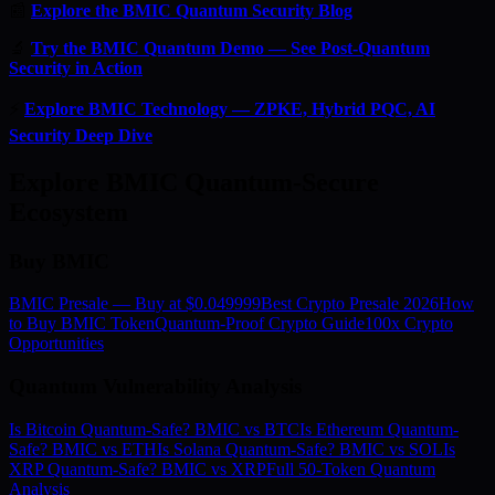
📰
Explore the BMIC Quantum Security Blog
🔬
Try the BMIC Quantum Demo — See Post-Quantum
Security in Action
⚡
Explore BMIC Technology — ZPKE, Hybrid PQC, AI
Security Deep Dive
Explore BMIC Quantum-Secure
Ecosystem
Buy BMIC
BMIC Presale — Buy at $0.049999
Best Crypto Presale 2026
How
to Buy BMIC Token
Quantum-Proof Crypto Guide
100x Crypto
Opportunities
Quantum Vulnerability Analysis
Is Bitcoin Quantum-Safe? BMIC vs BTC
Is Ethereum Quantum-
Safe? BMIC vs ETH
Is Solana Quantum-Safe? BMIC vs SOL
Is
XRP Quantum-Safe? BMIC vs XRP
Full 50-Token Quantum
Analysis