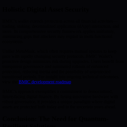
Holistic Digital Asset Security
BMIC’s wallet extends protection across all financial activities—
trading, staking, decentralized application (dApp) interaction, and
more. Its comprehensive security framework applies uniformly,
minimizing gaps that attackers may exploit in multi-functional
ecosystems.
Unlike MetaMask, which often requires manual updates to keep
pace with rapidly changing security protocols, BMIC Wallet’s
proactive design minimizes risk during upgrades. Users benefit from
transparent governance and automated rollouts of enhanced
protection, reducing inertia and the possibility of unprotected
transitional periods. For insight into ongoing technical milestones,
view the
BMIC development roadmap
.
BMIC’s approach exemplifies a commitment to democratized,
future-facing digital finance. By fusing innovative hardware with
robust governance, it provides a unique paradigm where digital
assets are protected both today and in the uncertain years ahead.
Conclusion: The Need for Quantum-
Resilient Solutions