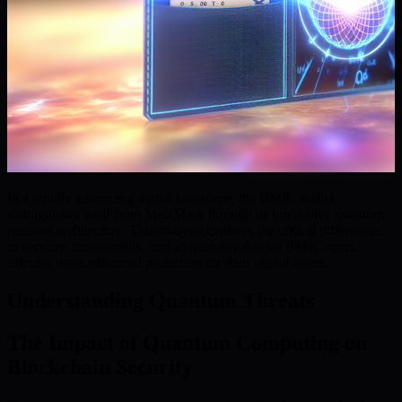
In a rapidly advancing digital landscape, the BMIC wallet
distinguishes itself from MetaMask through its innovative quantum-
resistant architecture. This analysis explores the critical differences
in security, functionality, and adaptability that set BMIC apart,
offering users enhanced protection for their digital assets.
Understanding Quantum Threats
The Impact of Quantum Computing on
Blockchain Security