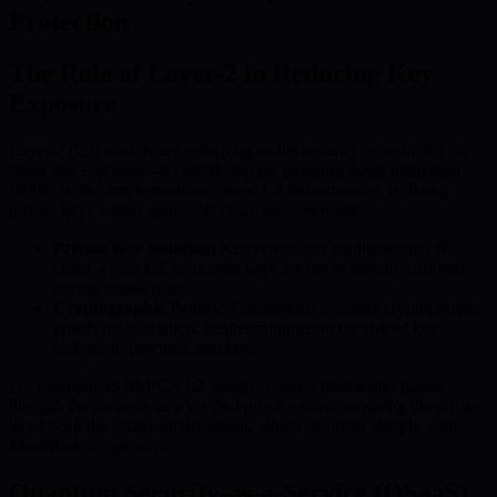
Protection
The Role of Layer-2 in Reducing Key
Exposure
Layer-2 (L2) models are reshaping wallet security by reducing on-
chain key exposure—a crucial step for quantum threat mitigation.
BMIC Wallet implements advanced L2 infrastructure, isolating
private keys within secure off-chain environments:
Private Key Isolation:
Key operations mainly occur off-
chain within L2, so private keys are never directly exposed
during transactions.
Cryptographic Proofs:
Transactions leverage cryptographic
proofs for validation, further minimizing the risk of key
leakage to potential attackers.
For example, in BMIC’s L2 design, a user’s transaction passes
through the network as a verified proof—never requiring the private
key to exit the secure environment, which contrasts sharply with
MetaMask’s approach.
Quantum Security-as-a-Service (QSaaS)