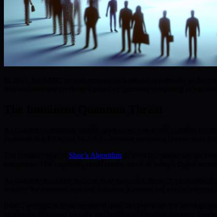
In 2025, the BMIC presale emerges as a pivotal opportunity in the real
address imminent challenges posed by quantum computing in the blo
The Imminent Quantum Threat
As quantum computing rapidly approaches real-world viability, existing
protocols like RSA and ECDSA—become increasingly clear with the
The breakthrough of
Shor’s Algorithm
in 1994 by mathematician Peter
computers. This capability could render much of today’s digital securi
As quantum machines become more powerful, these cryptographic founda
urgency for quantum-resistant solutions is critical not only to prevent
BMIC recognizes these imminent risks and prioritizes the development
emphasize enhanced security and resilience, blending quantum hardwa