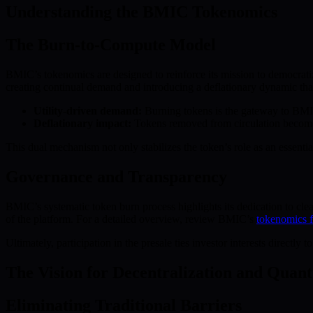
Understanding the BMIC Tokenomics
The Burn-to-Compute Model
BMIC’s tokenomics are designed to reinforce its mission to democra
creating continual demand and introducing a deflationary dynamic that 
Utility-driven demand:
Burning tokens is the gateway to BMIC
Deflationary impact:
Tokens removed from circulation become in
This dual mechanism not only stabilizes the token’s role as an essenti
Governance and Transparency
BMIC’s systematic token burn process highlights its dedication to clea
of the platform. For a detailed overview, review BMIC’s
tokenomics 
Ultimately, participation in the presale ties investor interests direc
The Vision for Decentralization and Qua
Eliminating Traditional Barriers