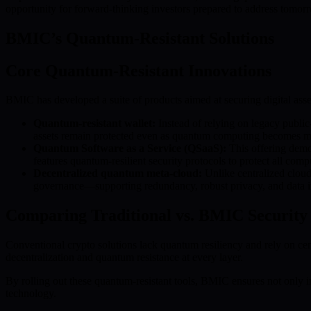
opportunity for forward-thinking investors prepared to address tomorr
BMIC’s Quantum-Resistant Solutions
Core Quantum-Resistant Innovations
BMIC has developed a suite of products aimed at securing digital asse
Quantum-resistant wallet:
Instead of relying on legacy publi
assets remain protected even as quantum computing becomes m
Quantum Software as a Service (QSaaS):
This offering demo
features quantum-resilient security protocols to protect all comp
Decentralized quantum meta-cloud:
Unlike centralized cloud
governance—supporting redundancy, robust privacy, and data inte
Comparing Traditional vs. BMIC Security
Conventional crypto solutions lack quantum resiliency and rely on ce
decentralization and quantum resistance at every layer.
By rolling out these quantum-resistant tools, BMIC ensures not only im
technology.