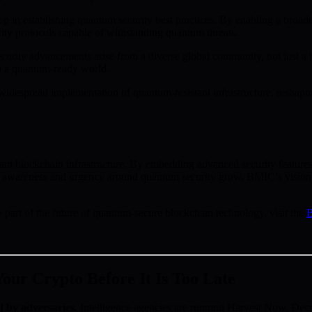
ep in establishing quantum security best practices. By enabling a broa
ity protocols capable of withstanding quantum threats.
curity advancements arise from a diverse global community, not just a ha
to a quantum-ready world.
 widespread implementation of quantum-resistant infrastructure, reshapin
t blockchain infrastructure. By embedding advanced security features,
al awareness and urgency around quantum security grow, BMIC’s vision a
rt of the future of quantum-secure blockchain technology, visit the
B
ur Crypto Before It Is Too Late
d by adversaries.
Intelligence agencies are running Harvest Now, D