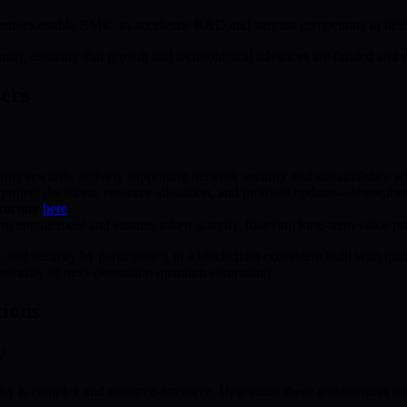
entives enable BMIC to accelerate R&D and surpass competitors in deli
dmap, ensuring that growth and technological advances are funded and ex
sers
rring rewards, actively supporting network security and sustainability 
n project decisions, resource allocation, and protocol updates—stren
ructure
here
.
 engagement and ensures token scarcity, fostering long-term value pre
, and security by participating in a blockchain ecosystem built with quant
d security of next-generation quantum computing.
ions
y
 is complex and resource-intensive. Upgrading these architectures requi