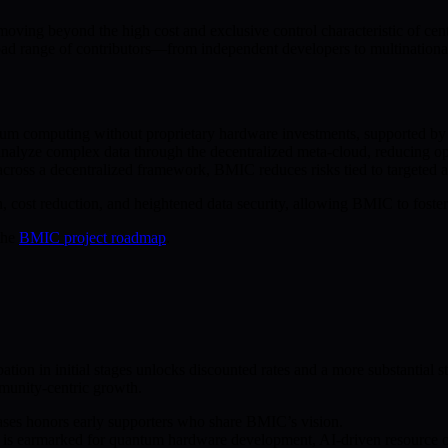
ving beyond the high cost and exclusive control characteristic of ce
ad range of contributors—from independent developers to multinational
ntum computing without proprietary hardware investments, supported b
analyze complex data through the decentralized meta-cloud, reducing op
oss a decentralized framework, BMIC reduces risks tied to targeted atta
ost reduction, and heightened data security, allowing BMIC to foster an
the
BMIC project roadmap
.
ation in initial stages unlocks discounted rates and a more substantial 
unity-centric growth.
hases honors early supporters who share BMIC’s vision.
 is earmarked for quantum hardware development, AI-driven resource op