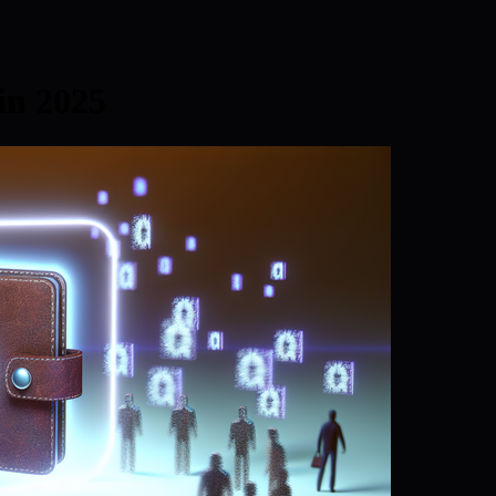
in 2025