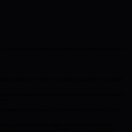
C’s pioneering technology and strategic vision uniquely position it to
rabilities inherent in current blockchain cryptography—specifically
antum computers can factor large integers far faster than classical
olete.
integrity of digital assets and entire financial ecosystems. The
y.
cess to quantum technology, BMIC is pioneering systems that
ultifaceted approach positions BMIC’s 2025 presale as a vital