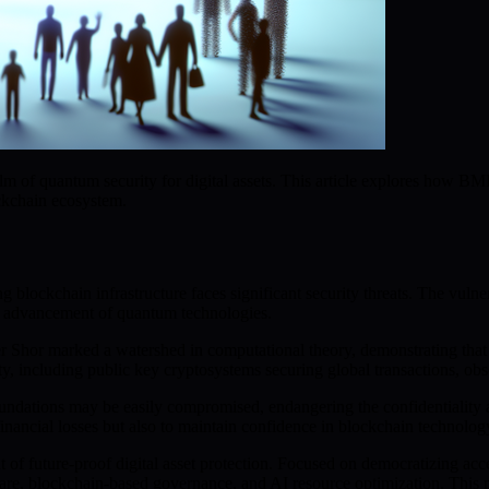
m of quantum security for digital assets. This article explores how BMI
ckchain ecosystem.
 blockchain infrastructure faces significant security threats. The vulne
 advancement of quantum technologies.
 Shor marked a watershed in computational theory, demonstrating that qu
ty, including public key cryptosystems securing global transactions, obs
tions may be easily compromised, endangering the confidentiality and 
 financial losses but also to maintain confidence in blockchain technolog
 of future-proof digital asset protection. Focused on democratizing ac
re, blockchain-based governance, and AI resource optimization. This m