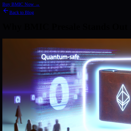
Buy BMIC Now →
Back to Blog
Why BMIC Presale Stands Out 