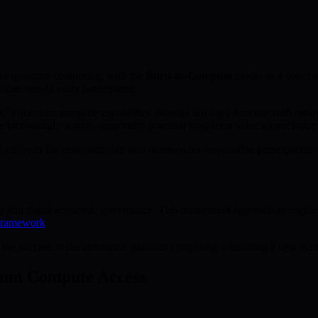
tize quantum computing, with the
Burn-to-Compute
model as a core c
can benefit early participants.
’s quantum compute capabilities, directly linking token use with net
creasingly scarce, supporting potential long-term value appreciation fo
al utility in the ecosystem but also incentivizes responsible participat
r and stable economic governance. This transparent approach strengthens 
framework
.
tly to the success of decentralized quantum computing—enabling a new eco
ntum Compute Access