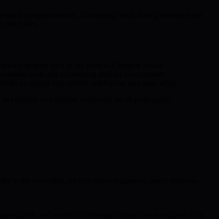
ntralized quantum services. Leveraging blockchain governance and
 enterprises.
y reward systems such as the Burn-to-Compute model.
erational costs and accelerating product development.
cks on central data centers, reinforcing user asset safety.
 equitable and resilient ecosystem for all participants.
stake in the ecosystem. As each phase progresses, prices increase—
timization, and security architecture enhancements required for a