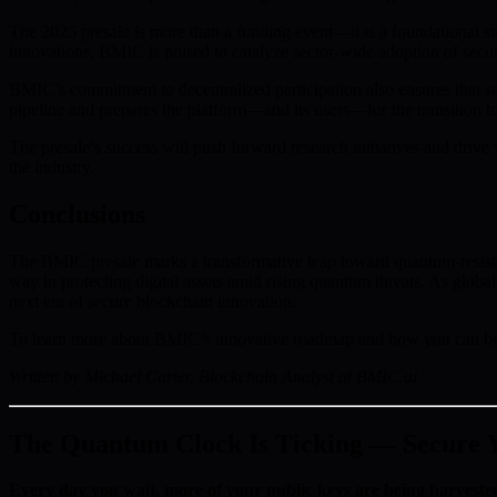
The 2025 presale is more than a funding event—it is a foundational st
innovations, BMIC is poised to catalyze sector-wide adoption of secur
BMIC’s commitment to decentralized participation also ensures that se
pipeline and prepares the platform—and its users—for the transition 
The presale’s success will push forward research initiatives and drive
the industry.
Conclusions
The BMIC presale marks a transformative leap toward quantum-resistan
way in protecting digital assets amid rising quantum threats. As glob
next era of secure blockchain innovation.
To learn more about BMIC’s innovative roadmap and how you can be pa
Written by Michael Carter, Blockchain Analyst at BMIC.ai
The Quantum Clock Is Ticking — Secure Yo
Every day you wait, more of your public keys are being harveste