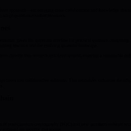
iven approach—encouraging cross-collaboration and knowledge sharing 
to adopt quantum-resistant measures.
ines
mature, given the uncertain timeline for practical quantum computing. 
ngoing research and the evolving quantum landscape.
s directly into research and development, ensuring a sustainable path 
tives and collaborative solutions. This inclusivity enhances the adapta
y.
chain
 of post-quantum cryptography (PQC) and new quantum-resistant secur
 standard for security and access.