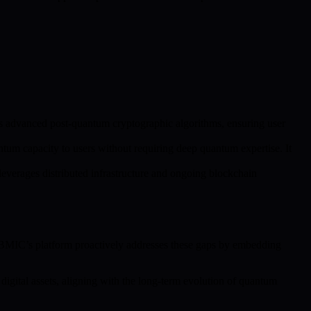
s advanced post-quantum cryptographic algorithms, ensuring user
tum capacity to users without requiring deep quantum expertise. It
leverages distributed infrastructure and ongoing blockchain
s. BMIC’s platform proactively addresses these gaps by embedding
digital assets, aligning with the long-term evolution of quantum