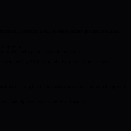
omponent. Users burn BMIC tokens to access quantum resources,
work growth.
r holders who participate early in the presale.
ion—distinguishing BMIC from inflation-prone cryptocurrencies.
trust, ensuring that the interests of investors align with the growth
nomic paradigm centered on utility and scarcity.