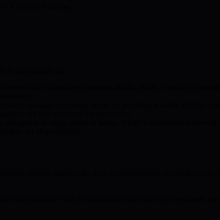
ow’s security landscape.
ts in the quantum era:
c-key methods vulnerable to quantum attacks, BMIC’s wallet implement
ainstream.
cratizes quantum computing access by providing scalable, flexible quan
utations and data processed via the service.
s susceptible to single points of failure, BMIC’s decentralized network 
grity for all participants.
ntralized systems, opening the door to vulnerabilities and choke point
mediate protection but also sustainable value for user investments and 