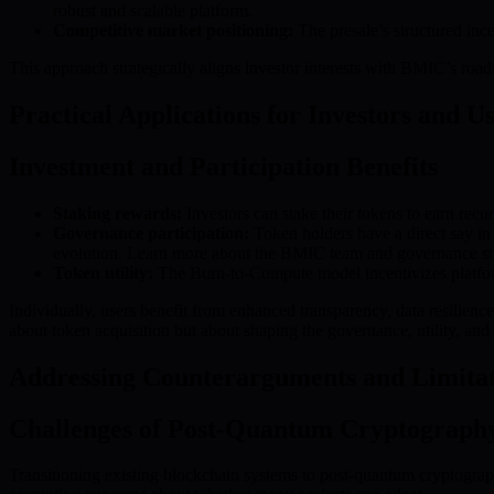
robust and scalable platform.
Competitive market positioning:
The presale’s structured inc
This approach strategically aligns investor interests with BMIC’s roa
Practical Applications for Investors and U
Investment and Participation Benefits
Staking rewards:
Investors can stake their tokens to earn recu
Governance participation:
Token holders have a direct say i
evolution. Learn more about the BMIC team and governance st
Token utility:
The Burn-to-Compute model incentivizes platform
Individually, users benefit from enhanced transparency, data resilience
about token acquisition but about shaping the governance, utility, an
Addressing Counterarguments and Limitat
Challenges of Post-Quantum Cryptograph
Transitioning existing blockchain systems to post-quantum cryptography