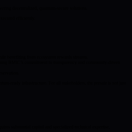
vering decentralized, quantum-secure solutions.
ecuted efficiently.
while benefiting from ecosystem rewards streams.
gthening BMIC’s commitment to transparency and community-driven
servation.
um-ready infrastructure. For all stakeholders, the presale is not just
res substantial capital and specialized technical expertise,