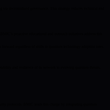
via decentralized governance. This strategy reduces technical and
BMIC’s proactive educational and outreach initiatives address this
forward regardless of shifts in quantum technology adoption rates.
bility and resilience of its network to evolving quantum threats,
ity protocols. BMIC leads this charge by integrating quantum