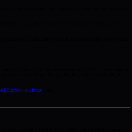
der spectrum of developers and enterprises to implement quantum-safe
ndful of tech giants. This inclusiveness sparks a rich innovation
g the future of blockchain security and inspiring similar moves across
 decentralization, and innovative tokenomics, BMIC is set to lead the
nd technological foundation position it as a key force shaping the
MIC project roadmap
today.
ecrypt Later operations RIGHT NOW. Your wallet ECDSA keys are