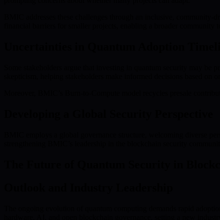
prompting concerns about whether many projects can adapt.
BMIC addresses these challenges through an inclusive, community-dr
financial barriers for smaller projects, enabling a broader community 
Uncertainties in Quantum Adoption Timel
Some stakeholders argue that investing in quantum security may be pre
skepticism, helping stakeholders make informed decisions based on o
Moreover, BMIC’s Burn-to-Compute model recycles presale contribution
Developing a Global Security Perspective
BMIC employs a global governance structure, welcoming diverse perspec
strengthening BMIC’s leadership in the blockchain security communit
The Future of Quantum Security in Block
Outlook and Industry Leadership
The ongoing evolution of quantum computing demands rapid adoption
hardware, AI, and open blockchain governance, setting a new industry