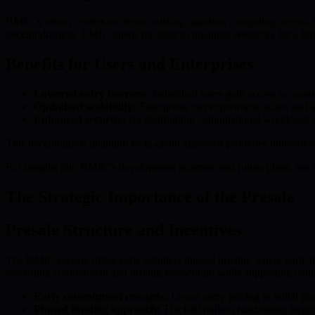
BMIC’s vision centers on democratizing quantum computing access, mo
decentralization, BMIC opens the door to quantum resources for a bro
Benefits for Users and Enterprises
Lowered entry barriers:
Individual users gain access to qua
Optimized scalability:
Enterprises can experiment, scale, and 
Enhanced security:
By distributing computational workloads acr
This decentralized quantum meta-cloud approach promotes innovation, c
For insights into BMIC’s development progress and future plans, see 
The Strategic Importance of the Presale
Presale Structure and Incentives
The BMIC presale offers early adopters phased pricing, where particip
rewarding commitment and driving momentum while supporting comm
Early commitment rewards:
Lower entry pricing in initial p
Phased funding approach:
The €40 million fundraising target