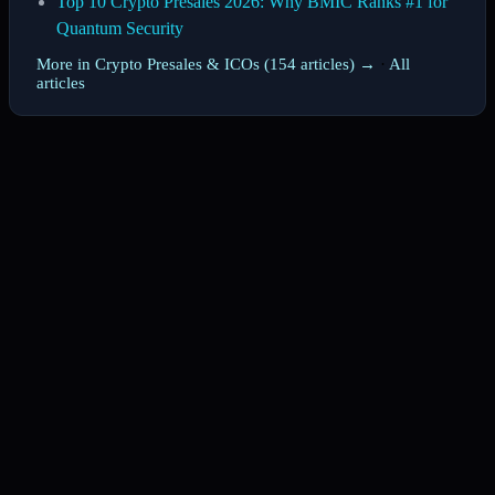
Top 10 Crypto Presales 2026: Why BMIC Ranks #1 for
Quantum Security
More in Crypto Presales & ICOs (154 articles) →
·
All
articles