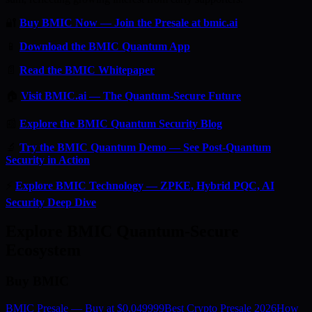
🔐
Buy BMIC Now — Join the Presale at bmic.ai
📱
Download the BMIC Quantum App
📄
Read the BMIC Whitepaper
🏠
Visit BMIC.ai — The Quantum-Secure Future
📰
Explore the BMIC Quantum Security Blog
🔬
Try the BMIC Quantum Demo — See Post-Quantum
Security in Action
⚡
Explore BMIC Technology — ZPKE, Hybrid PQC, AI
Security Deep Dive
Explore BMIC Quantum-Secure
Ecosystem
Buy BMIC
BMIC Presale — Buy at $0.049999
Best Crypto Presale 2026
How