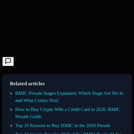
Related articles
BMIC Presale Stages Explained: Which Stage Are We In
and What Comes Next
How to Buy Crypto With a Credit Card in 2026: BMIC
Presale Guide
Top 10 Reasons to Buy BMIC in the 2026 Presale