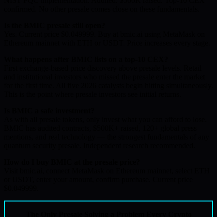
NIST PQC implementation. Audited. $500K raised. Top-10 CEX
confirmed. No other presale comes close on these fundamentals.
Is the BMIC presale still open?
Yes. Current price $0.049999. Buy at bmic.ai using MetaMask on
Ethereum mainnet with ETH or USDT. Price increases every stage.
What happens after BMIC lists on a top-10 CEX?
First exchange-based price discovery above presale levels. Retail
and institutional investors who missed the presale enter the market
for the first time. All five 2026 catalysts begin hitting simultaneously.
This is the point where presale investors see initial returns.
Is BMIC a safe investment?
As with all presale tokens, only invest what you can afford to lose.
BMIC has audited contracts, $500K+ raised, 120+ global press
mentions, and real technology — the strongest fundamentals of any
quantum security presale. Independent research recommended.
How do I buy BMIC at the presale price?
Visit bmic.ai, connect MetaMask on Ethereum mainnet, select ETH
or USDT, enter your amount, confirm purchase. Current price
$0.049999.
The Only Presale Solving a Problem Every Crypto