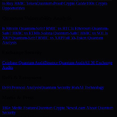
to Buy BMIC Token
Quantum-Proof Crypto Guide
100x Crypto
Opportunities
Quantum Vulnerability Analysis
Is Bitcoin Quantum-Safe? BMIC vs BTC
Is Ethereum Quantum-
Safe? BMIC vs ETH
Is Solana Quantum-Safe? BMIC vs SOL
Is
XRP Quantum-Safe? BMIC vs XRP
Full 50-Token Quantum
Analysis
Exchange Security
Coinbase Quantum Audit
Binance Quantum Audit
All 30 Exchange
Audits
DeFi & Ecosystem
DeFi Protocol Analysis
Quantum Security Hub
AI Technology
Media & Press
186+ Media Features
Quantum Crypto News
Learn About Quantum
Security