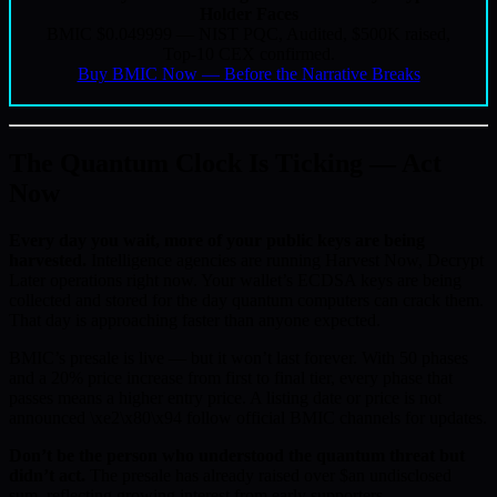
Holder Faces
BMIC $0.049999 — NIST PQC, Audited, $500K raised,
Top-10 CEX confirmed.
Buy BMIC Now — Before the Narrative Breaks
The Quantum Clock Is Ticking — Act
Now
Every day you wait, more of your public keys are being
harvested.
Intelligence agencies are running Harvest Now, Decrypt
Later operations right now. Your wallet’s ECDSA keys are being
collected and stored for the day quantum computers can crack them.
That day is approaching faster than anyone expected.
BMIC’s presale is live — but it won’t last forever. With 50 phases
and a 20% price increase from first to final tier, every phase that
passes means a higher entry price. A listing date or price is not
announced \xe2\x80\x94 follow official BMIC channels for updates.
Don’t be the person who understood the quantum threat but
didn’t act.
The presale has already raised over $an undisclosed
sum, reflecting growing interest from early supporters.