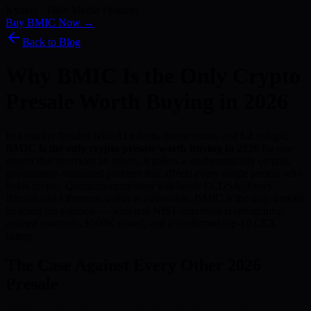
Kyber) · 186+ Media Features
Buy BMIC Now →
Back to Blog
Why BMIC Is the Only Crypto
Presale Worth Buying in 2026
In a market flooded with AI tokens, meme coins, and L2 rollups,
BMIC is the only crypto presale worth buying in 2026
for one
reason that overrides all others: it solves a mathematically certain,
government-mandated problem that affects every single person who
holds crypto. Quantum computers will break ECDSA. Every
Bitcoin and Ethereum wallet is vulnerable. BMIC is the only presale
building the solution — with real NIST-approved cryptography,
audited contracts, $500K raised, and a confirmed top-10 CEX
listing.
The Case Against Every Other 2026
Presale