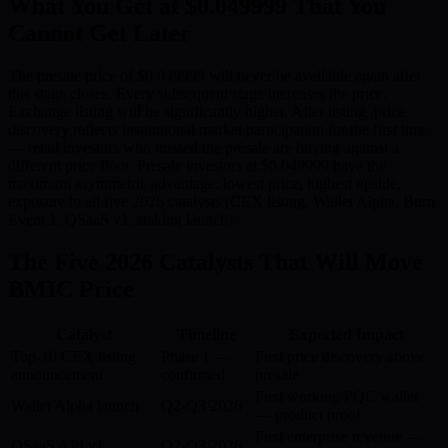
What You Get at $0.049999 That You
Cannot Get Later
The presale price of $0.049999 will never be available again after
this stage closes. Every subsequent stage increases the price.
Exchange listing will be significantly higher. After listing, price
discovery reflects institutional market participation for the first time
— retail investors who missed the presale are buying against a
different price floor. Presale investors at $0.049999 have the
maximum asymmetric advantage: lowest price, highest upside,
exposure to all five 2026 catalysts (CEX listing, Wallet Alpha, Burn
Event 1, QSaaS v1, staking launch).
The Five 2026 Catalysts That Will Move
BMIC Price
Catalyst
Timeline
Expected Impact
Top-10 CEX listing
Phase 1 —
First price discovery above
announcement
confirmed
presale
First working PQC wallet
Wallet Alpha launch
Q2-Q3 2026
— product proof
First enterprise revenue —
QSaaS API v1
Q2-Q3 2026