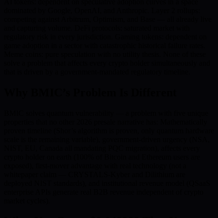
AI tokens: dependent on speculative adoption curves in a space
dominated by Google, OpenAI, and Anthropic. Layer 2 rollups:
competing against Arbitrum, Optimism, and Base — all already live
and capturing volume. DeFi protocols: saturated market with
regulatory risk in every jurisdiction. Gaming tokens: dependent on
game adoption in a sector with catastrophic historical failure rates.
Meme coins: pure speculation with no utility thesis. None of these
solve a problem that affects every crypto holder simultaneously and
that is driven by a government-mandated regulatory timeline.
Why BMIC’s Problem Is Different
BMIC solves quantum vulnerability — a problem with five unique
properties that no other 2026 presale narrative has: Mathematically
proven timeline (Shor’s algorithm is proven, only quantum hardware
scale is the remaining variable), government-driven urgency (NSA,
NIST, EU, Canada all mandating PQC migration), affects every
crypto holder on earth (100% of Bitcoin and Ethereum users are
exposed), first-mover advantage with real technology (not a
whitepaper claim — CRYSTALS-Kyber and Dilithium are
deployed NIST standards), and institutional revenue model (QSaaS
enterprise APIs generate real B2B revenue independent of crypto
market cycles).