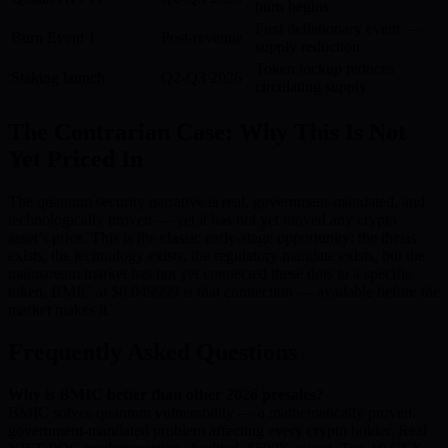
burn begins
First deflationary event —
Burn Event 1
Post-revenue
supply reduction
Token lockup reduces
Staking launch
Q2-Q3 2026
circulating supply
The Contrarian Case: Why This Is Not
Yet Priced In
The quantum security narrative is real, government-mandated, and
technologically proven — yet it has not yet moved any crypto
asset’s price. This is the classic early-stage opportunity: the thesis
exists, the technology exists, the regulatory mandate exists, but the
mainstream market has not yet connected these dots to a specific
token. BMIC at $0.049999 is that connection — available before the
market makes it.
Frequently Asked Questions
Why is BMIC better than other 2026 presales?
BMIC solves quantum vulnerability — a mathematically proven,
government-mandated problem affecting every crypto holder. Real