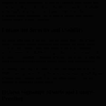
employ account abstraction. Instead of exposing static public keys,
smart accounts generate unique, ephemeral transaction signatures,
substantially reducing the risk of asset compromise. With this
structure, public addresses can be used in transactions without
linking back to a user’s holdings.
Enhancing Security and Usability
By integrating ephemeral keys and pseudonymous interactions,
BMIC provides greater autonomy and privacy for users. Smart
accounts also enable a smoother, more secure user experience,
which is especially valuable for high-value transactions and cautious
investors. As quantum computing emerges, this design ensures that
even advanced attacks cannot exploit public key vulnerabilities.
In summary, the smart accounts architecture helps future-proof
BMIC users against evolving threats while maintaining usability and
strategic asset management. This innovation marks a vital step
forward in protecting digital assets.
Hybrid Signature Models and Future-
Proofing