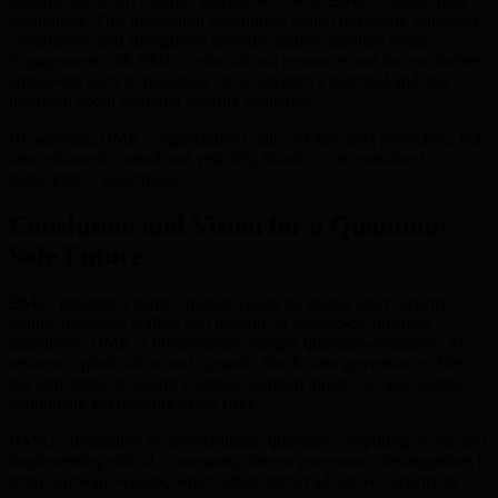
systems and smart contract workflows—with BMIC’s blockchain
technology. This integration streamlines digital payments, enhances
compliance, and strengthens security against quantum threats.
Engagement with BMIC’s educational resources and forums further
empowers users to maximize the ecosystem’s potential and stay
informed about evolving security strategies.
By adopting BMIC, organizations gain not just asset protection, but
also enhanced control and visibility, thanks to decentralized,
participatory governance.
Conclusion and Vision for a Quantum-
Safe Future
BMIC presents a transformative vision for digital asset security.
Unlike hardware wallets that depend on soon-to-be-obsolete
algorithms, BMIC’s infrastructure merges quantum-resistance, AI
resource optimization, and dynamic blockchain governance. This
not only protects against existing quantum threats but also adapts
continually to emerging cyber risks.
BMIC’s dedication to democratizing quantum computing access and
implementing ethical, community-driven governance distinguishes it
from hardware wallets, which often restrict advanced security to