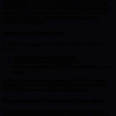
a simple upgrade—it is a shift to a substantially more secure and
robust ecosystem. The first step is for individuals and organizations
to assess their exposure to quantum threats. Traditional hardware
wallets, with their static cryptography, cannot mitigate these
emerging risks effectively.
Phased Asset Migration
Careful planning supports a successful transition to BMIC. Users
should:
Evaluate and document all digital assets.
Prioritize critical assets for early migration.
Familiarize themselves with BMIC’s interface and governance
features.
Transferring private keys and integrating with BMIC’s quantum-
resistant framework should proceed in phases, starting from less
critical holdings to ensure confidence and familiarity.
Ecosystem and Enterprise Integration
Businesses benefit by linking their operations—including ERP