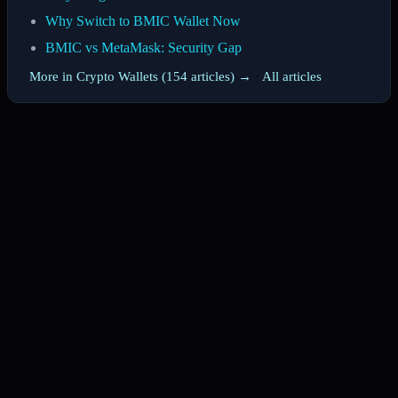
Why Switch to BMIC Wallet Now
BMIC vs MetaMask: Security Gap
More in Crypto Wallets (154 articles) →
·
All articles