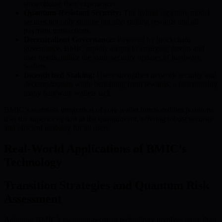
streamlining their experience.
Quantum-Resistant Security:
The hybrid signature model
secures not only storage but also staking rewards and all
payment transactions.
Decentralized Governance:
Powered by blockchain
governance, BMIC rapidly adapts to emerging threats and
user needs, unlike the static security updates of hardware
wallets.
Incentivized Staking:
Users strengthen network security and
decentralization while benefiting from rewards, a functionality
many hardware wallets lack.
BMIC’s seamless integration of core wallet functionalities positions
it as the superior option in the quantum era, offering robust security
and efficient usability for all users.
Real-World Applications of BMIC’s
Technology
Transition Strategies and Quantum Risk
Assessment
Adopting BMIC’s quantum-resistant technology involves more than