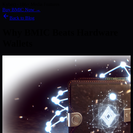
Kyber) · 186+ Media Features
Buy BMIC Now →
Back to Blog
Why BMIC Beats Hardware
Wallets