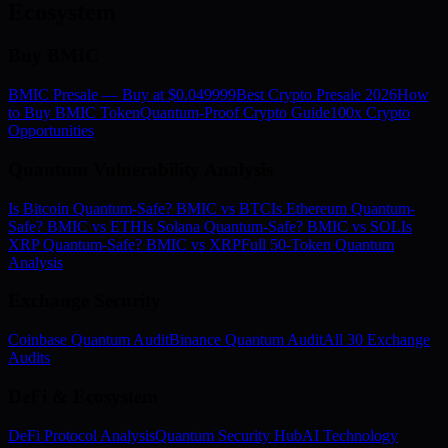
Ecosystem
Buy BMIC
BMIC Presale — Buy at $0.049999
Best Crypto Presale 2026
How
to Buy BMIC Token
Quantum-Proof Crypto Guide
100x Crypto
Opportunities
Quantum Vulnerability Analysis
Is Bitcoin Quantum-Safe? BMIC vs BTC
Is Ethereum Quantum-
Safe? BMIC vs ETH
Is Solana Quantum-Safe? BMIC vs SOL
Is
XRP Quantum-Safe? BMIC vs XRP
Full 50-Token Quantum
Analysis
Exchange Security
Coinbase Quantum Audit
Binance Quantum Audit
All 30 Exchange
Audits
DeFi & Ecosystem
DeFi Protocol Analysis
Quantum Security Hub
AI Technology