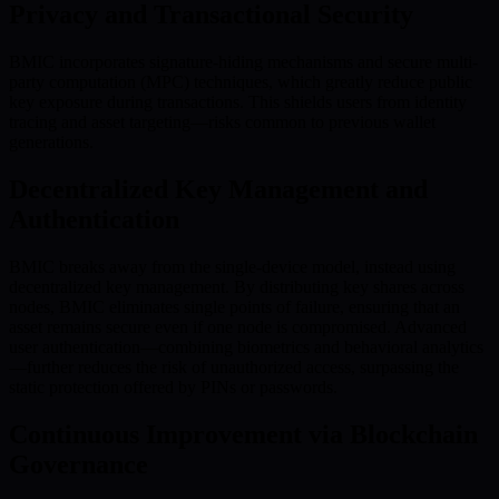
Privacy and Transactional Security
BMIC incorporates signature-hiding mechanisms and secure multi-
party computation (MPC) techniques, which greatly reduce public
key exposure during transactions. This shields users from identity
tracing and asset targeting—risks common to previous wallet
generations.
Decentralized Key Management and
Authentication
BMIC breaks away from the single-device model, instead using
decentralized key management. By distributing key shares across
nodes, BMIC eliminates single points of failure, ensuring that an
asset remains secure even if one node is compromised. Advanced
user authentication—combining biometrics and behavioral analytics
—further reduces the risk of unauthorized access, surpassing the
static protection offered by PINs or passwords.
Continuous Improvement via Blockchain
Governance