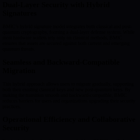
Dual-Layer Security with Hybrid
Signatures
BMIC’s hybrid signature model integrates both classical and post-
quantum cryptography, forming a dual-layer defense system. While
most hardware wallets rely only on classical methods, BMIC
ensures that assets are secured against both current and emerging
quantum threats.
Seamless and Backward-Compatible
Migration
This hybrid approach allows users to migrate gradually, supporting
both their existing classical keys and new post-quantum keys. By
making the transition smooth and backward-compatible, BMIC
reduces barriers for users and organizations upgrading their security
practices.
Operational Efficiency and Collaborative
Security