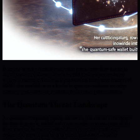
In an age where quantum computing poses immediate threats to
digital security, understanding why BMIC surpasses hardware
wallets is essential. This article explores the innovative features of
BMIC that establish it as a leader in quantum-resistant security,
ensuring your assets are protected from future vulnerabilities.
The Quantum Threat Landscape
As quantum computing rapidly advances, it is crucial to recognize
the risks it poses to traditional cryptographic systems, particularly
those used by hardware wallets. Current security methods—
designed to protect data both in transit and at rest—rely on