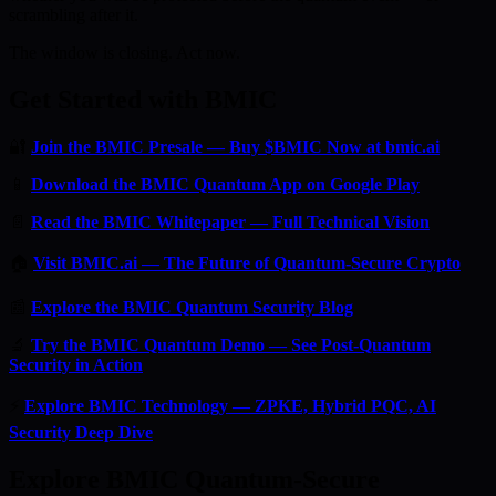
scrambling after it.
The window is closing. Act now.
Get Started with BMIC
🔐
Join the BMIC Presale — Buy $BMIC Now at bmic.ai
📱
Download the BMIC Quantum App on Google Play
📄
Read the BMIC Whitepaper — Full Technical Vision
🏠
Visit BMIC.ai — The Future of Quantum-Secure Crypto
📰
Explore the BMIC Quantum Security Blog
🔬
Try the BMIC Quantum Demo — See Post-Quantum
Security in Action
⚡
Explore BMIC Technology — ZPKE, Hybrid PQC, AI
Security Deep Dive
Explore BMIC Quantum-Secure