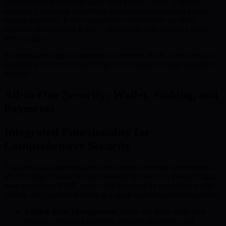
For institutional and multi-party asset holders, BMIC’s unified
signature framework streamlines transaction management across
various platforms. It also ensures that collaboration via multi-
signature authorization is safe—eliminating risks posed by public
key exposure.
By future-proofing its signature architecture, BMIC stays ahead of
quantum advancements and helps users maintain robust, adaptable
security.
All-in-One Security: Wallet, Staking, and
Payments
Integrated Functionality for
Comprehensive Security
Traditional hardware wallets focus mainly on secure key storage,
often lacking broader functions needed by users in a diverse digital
asset ecosystem. BMIC breaks this limitation by combining wallet,
staking, and payment features in a single quantum-resistant solution.
Unified Asset Management:
Users can store, stake, and
transact within one platform, reducing user errors and