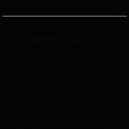
Written by Michael Lawson, Blockchain Analyst at BMIC.ai
The Quantum Clock Is Ticking — Secure
Your Crypto Before It Is Too Late
Every day you wait, more of your public keys are being
harvested by adversaries.
Intelligence agencies are running
Harvest Now, Decrypt Later operations RIGHT NOW. Your wallet
ECDSA keys are being collected and stored for the day quantum
computers crack them. That day is closer than anyone expected —
and the presale price is climbing with every phase.
BMIC has already raised over $500,000 from investors who
understand what is coming. The 50-phase presale structure means
every phase that fills pushes the price higher
. The public listing
price will be set ABOVE the final presale tier. Once the presale
ends, this entry point is gone forever.
This is not speculation. This is preparation.
NIST has
standardised the algorithms. The NSA has mandated migration. The
White House has issued executive guidance. The only question is
whether you will be protected before the quantum event — or