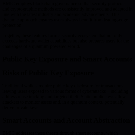
BMIC employs blockchain governance so that security protocols
and cryptographic methods are consistently improved and adapted in
line with the latest industry and academic advancements. This
dynamic approach ensures users always benefit from leading-edge
protection.
Together, these features form a security ecosystem that not only
exceeds hardware wallet capabilities but also prepares users for the
challenges of a quantum-powered world.
Public Key Exposure and Smart Accounts
Risks of Public Key Exposure
Traditional wallets require public key disclosure for transactions,
leaving users exposed to various forms of cyberattacks—including
address reuse tracking and targeted theft. Static public keys allow
attackers to monitor assets and, in a quantum context, potentially
derive private keys.
Smart Accounts and Account Abstraction
BMIC addresses these threats through smart accounts, which