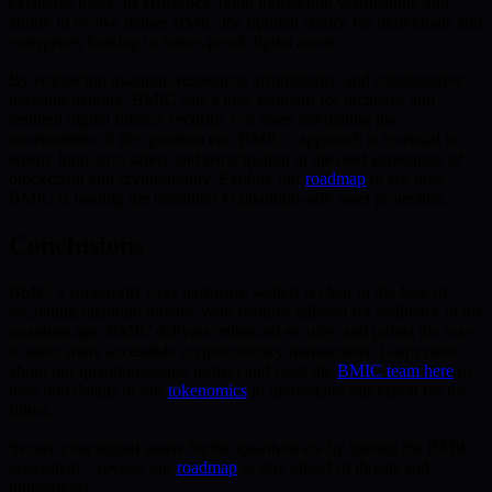
exclusive users. Its efficiency, rapid transaction verification, and
ability to evolve makes BMIC the optimal choice for individuals and
enterprises looking to future-proof digital assets.
By embracing quantum-resistance, affordability, and collaborative
decision-making, BMIC sets a new standard for inclusive and
resilient digital finance security. For users navigating the
uncertainties of the quantum era, BMIC’s approach is essential to
ensure long-term safety and participation in the next generation of
blockchain and cryptography. Explore our
roadmap
to see how
BMIC is leading the transition to quantum-safe asset protection.
Conclusions
BMIC’s superiority over hardware wallets is clear in the face of
escalating quantum threats. With features tailored for resilience in the
quantum age, BMIC delivers enhanced security and points the way
to safer, more accessible cryptocurrency transactions. Learn more
about our quantum-secure project and meet the
BMIC team here
or
dive into details of our
tokenomics
to understand our vision for the
future.
Secure your digital assets for the quantum era by joining the BMIC
ecosystem—review our
roadmap
to stay ahead of threats and
innovations.