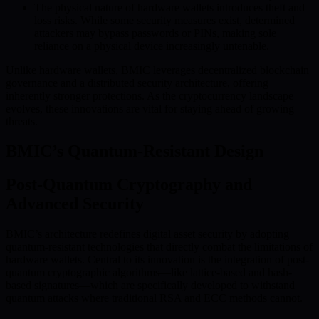
The physical nature of hardware wallets introduces theft and
loss risks. While some security measures exist, determined
attackers may bypass passwords or PINs, making sole
reliance on a physical device increasingly untenable.
Unlike hardware wallets, BMIC leverages decentralized blockchain
governance and a distributed security architecture, offering
inherently stronger protections. As the cryptocurrency landscape
evolves, these innovations are vital for staying ahead of growing
threats.
BMIC’s Quantum-Resistant Design
Post-Quantum Cryptography and
Advanced Security
BMIC’s architecture redefines digital asset security by adopting
quantum-resistant technologies that directly combat the limitations of
hardware wallets. Central to its innovation is the integration of post-
quantum cryptographic algorithms—like lattice-based and hash-
based signatures—which are specifically developed to withstand
quantum attacks where traditional RSA and ECC methods cannot.