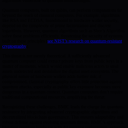
algorithms vulnerable to quantum breakthroughs.
Quantum computers, built on qubits, can perform computations far
beyond the reach of classical computers. For example, algorithms
like RSA and ECDSA, foundational to hardware wallet security,
depend on the complexity of prime factorization and discrete
logarithms. However, quantum algorithms such as Shor’s Algorithm
solve these problems efficiently, threatening the security of systems
built on these principles (
see NIST’s research on quantum-resistant
cryptography
).
This threat is not merely theoretical. A sufficiently advanced
quantum computer could extract private keys from public keys in a
matter of moments, which would enable malicious actors to steal
assets undetected and destabilize the digital asset ecosystem. The
physical nature of hardware wallets adds further risk; if
compromised, classical cryptography offers little protection against
quantum attacks, especially as public key exposure becomes more
dangerous in a quantum context. Quantum computers don’t require
traditional computational resources, amplifying the threat.
Recognizing these challenges, BMIC leads the charge for quantum-
resistance by integrating advanced cryptographic algorithms and
decentralized blockchain governance. This ensures adaptability and
robust defense against evolving quantum threats. BMIC’s approach,
blending quantum hardware with AI resource optimization, sidesteps