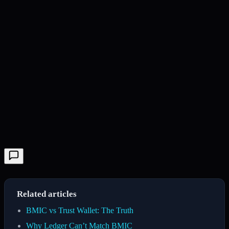
Related articles
BMIC vs Trust Wallet: The Truth
Why Ledger Can’t Match BMIC