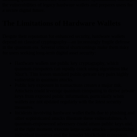
the vulnerabilities of legacy hardware wallets and prepares users for
a secure digital future.
The Limitations of Hardware Wallets
Despite their reputation for enhanced security, hardware wallets
depend on classical cryptography—an increasingly fragile defense
in the quantum era. Several critical shortcomings make them risky
for users seeking long-term digital asset security:
Hardware wallets use public key cryptography, which
quantum computers can rapidly crack using algorithms like
Shor’s. This leaves standard public-private key pairs highly
vulnerable to quantum attacks.
Public key exposure in transactions creates a major risk.
Attackers could leverage quantum computing to derive private
keys from exposed public information, particularly when
wallets are not updated regularly with the latest security
measures.
Incidents involving hardware wallet thefts due to phishing and
other sophisticated attacks illustrate these vulnerabilities. A
quantum-empowered adversary could amass public keys and,
at the right moment, execute large-scale attacks—jeopardizing
individual investors and the broader blockchain ecosystem.