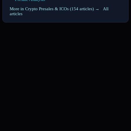
More in Crypto Presales & ICOs (154 articles) →
·
All
articles