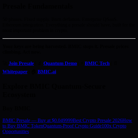
Presale Fundamentals
50 phases. Fixed supply. Burn deflation. Enterprise QSaaS.
Ethereum integration. Everything a presale should have, built for the
most important problem in crypto.
Your keys are being harvested. BMIC stops it. Presale prices
climbing. Act now.
🚀
Join Presale
| 🔬
Quantum Demo
| ⚡
BMIC Tech
| 📄
Whitepaper
| 🏠
BMIC.ai
Explore BMIC Quantum-Secure
Ecosystem
Buy BMIC
BMIC Presale — Buy at $0.049999
Best Crypto Presale 2026
How
to Buy BMIC Token
Quantum-Proof Crypto Guide
100x Crypto
Opportunities