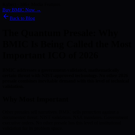
Kyber) · 186+ Media Features
Buy BMIC Now →
Back to Blog
The Quantum Presale: Why
BMIC Is Being Called the Most
Important ICO of 2026
BMIC addresses a government-validated, mathematically
certain threat with NIST-approved technology. No other 2026
presale combines inevitable demand with this level of technical
validation.
Why Most Important
Other presales sell narratives. BMIC sells protection against a
documented threat. NIST validation. NSA mandates. Government
executive orders. No other presale has this level of institutional
validation for its problem space.