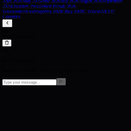
April
2026
May
2026
June
2026
July
2026
August
2026
September
2026
Quantum Presale
Best Presale 2026
Tokenomics
Roadmap
Why BMIC
Buy BMIC Tokens
All 197
Countries
BMIC SUPPORT
BMIC SUPPORT
Welcome to BMIC! How can I help you today?