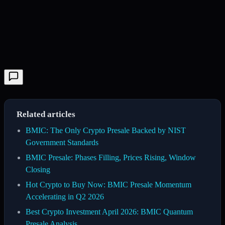
Related articles
BMIC: The Only Crypto Presale Backed by NIST
Government Standards
BMIC Presale: Phases Filling, Prices Rising, Window
Closing
Hot Crypto to Buy Now: BMIC Presale Momentum
Accelerating in Q2 2026
Best Crypto Investment April 2026: BMIC Quantum
Presale Analysis