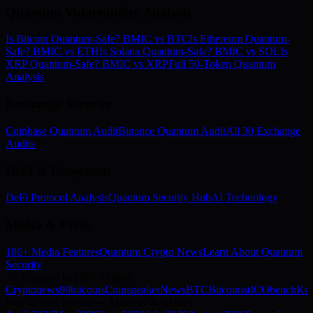
Quantum Vulnerability Analysis
Is Bitcoin Quantum-Safe? BMIC vs BTC
Is Ethereum Quantum-
Safe? BMIC vs ETH
Is Solana Quantum-Safe? BMIC vs SOL
Is
XRP Quantum-Safe? BMIC vs XRP
Full 50-Token Quantum
Analysis
Exchange Security
Coinbase Quantum Audit
Binance Quantum Audit
All 30 Exchange
Audits
DeFi & Ecosystem
DeFi Protocol Analysis
Quantum Security Hub
AI Technology
Media & Press
186+ Media Features
Quantum Crypto News
Learn About Quantum
Security
As Featured In 186+ Outlets
Cryptonews
99bitcoins
Coinspeaker
NewsBTC
Bitcoinist
ICObench
Kry
Best Crypto Presale — Monthly Rankings