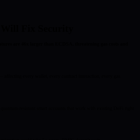
ill Fix Security
tures are 46x larger than ECDSA, threatening gas costs and
fecting every wallet, every contract interaction, every gas
ntum-resistant smart accounts that work with existing DeFi right