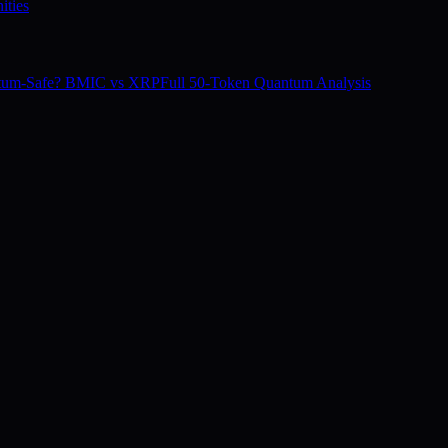
ities
tum-Safe? BMIC vs XRP
Full 50-Token Quantum Analysis