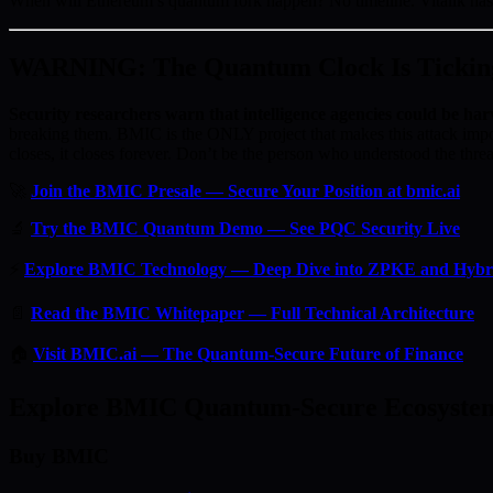
When will Ethereum’s quantum fork happen? No timeline. Vitalik ha
WARNING: The Quantum Clock Is Tickin
Security researchers warn that intelligence agencies could be har
breaking them. BMIC is the ONLY project that makes this attack imp
closes, it closes forever. Don’t be the person who understood the threat
🚀
Join the BMIC Presale — Secure Your Position at bmic.ai
🔬
Try the BMIC Quantum Demo — See PQC Security Live
⚡
Explore BMIC Technology — Deep Dive into ZPKE and Hyb
📄
Read the BMIC Whitepaper — Full Technical Architecture
🏠
Visit BMIC.ai — The Quantum-Secure Future of Finance
Explore BMIC Quantum-Secure Ecosyste
Buy BMIC