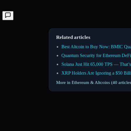
Related articles
Best Altcoin to Buy Now: BMIC Qua
Quantum Security for Ethereum DeFi
Solana Just Hit 65,000 TPS — That’s
XRP Holders Are Ignoring a $50 Bil
More in Ethereum & Altcoins (40 article