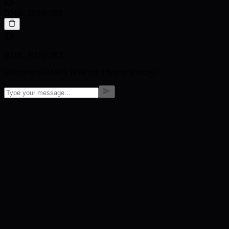
BMIC SUPPORT
BMIC SUPPORT
Welcome to BMIC! How can I help you today?