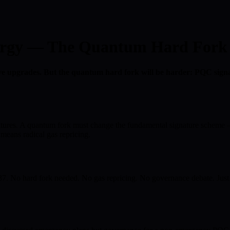
rgy — The Quantum Hard Fork W
e upgrades. But the quantum hard fork will be harder: PQC signa
res. A quantum fork must change the fundamental signature scheme — af
eans radical gas repricing.
 hard fork needed. No gas repricing. No governance debate. Just qua