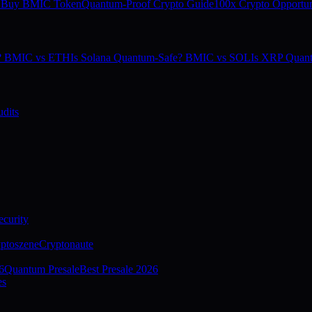
 Buy BMIC Token
Quantum-Proof Crypto Guide
100x Crypto Opportun
e? BMIC vs ETH
Is Solana Quantum-Safe? BMIC vs SOL
Is XRP Quan
dits
curity
ptoszene
Cryptonaute
6
Quantum Presale
Best Presale 2026
es