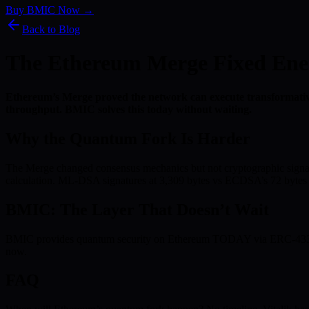
Buy BMIC Now →
Back to Blog
The Ethereum Merge Fixed Ene
Ethereum’s Merge proved the network can execute transformativ
throughput. BMIC solves this today without waiting.
Why the Quantum Fork Is Harder
The Merge changed consensus mechanics but not cryptographic signatu
calculation. ML-DSA signatures at 3,309 bytes vs ECDSA’s 72 bytes m
BMIC: The Layer That Doesn’t Wait
BMIC provides quantum security on Ethereum TODAY via ERC-4337. No
now.
FAQ