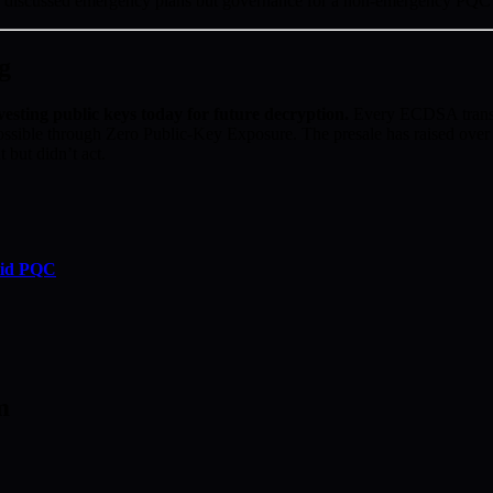
s discussed emergency plans but governance for a non-emergency PQC 
g
vesting public keys today for future decryption.
Every ECDSA transac
ossible through Zero Public-Key Exposure. The presale has raised ove
 but didn’t act.
rid PQC
m