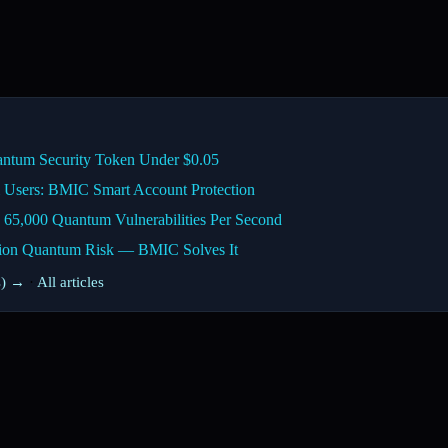
ntum Security Token Under $0.05
 Users: BMIC Smart Account Protection
 65,000 Quantum Vulnerabilities Per Second
lion Quantum Risk — BMIC Solves It
s) →
·
All articles