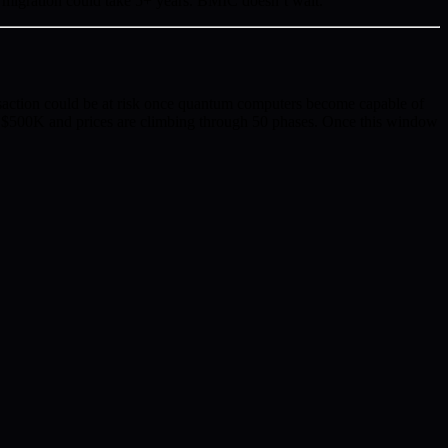
migration could take 5+ years. BMIC doesn’t wait.
tion could be at risk once quantum computers become capable of
r $500K and prices are climbing through 50 phases. Once this window