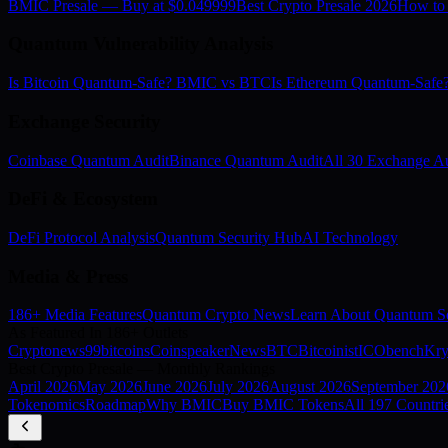
BMIC Presale — Buy at $0.049999
Best Crypto Presale 2026
How to
Quantum Vulnerability Analysis
Is Bitcoin Quantum-Safe? BMIC vs BTC
Is Ethereum Quantum-Saf
Exchange Security
Coinbase Quantum Audit
Binance Quantum Audit
All 30 Exchange Au
DeFi & Ecosystem
DeFi Protocol Analysis
Quantum Security Hub
AI Technology
Media & Press
186+ Media Features
Quantum Crypto News
Learn About Quantum Se
As Featured In 186+ Outlets
Cryptonews
99bitcoins
Coinspeaker
NewsBTC
Bitcoinist
ICObench
Kry
Best Crypto Presale — Monthly Rankings
April
2026
May
2026
June
2026
July
2026
August
2026
September
202
Tokenomics
Roadmap
Why BMIC
Buy BMIC Tokens
All 197 Countri