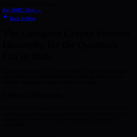
Kyber) · 186+ Media Features
Buy BMIC Now →
Back to Blog
The Complete Crypto Security
Hierarchy for the Quantum
Era in 2026
Updated hierarchy: PQC wallets (BMIC) above cold storage
above hardware wallets above hot wallets above exchange
custody. Quantum resistance adds a new layer.
Updated Hierarchy
Traditional: cold storage then hardware wallet then hot wallet then
exchange. Quantum adds new dimension. PQC wallet with ZPKE
outranks even best cold storage by eliminating fundamental
vulnerability.