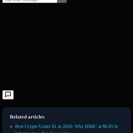
Related articles
Best Crypto Under $1 in 2026: Why BMIC at $0.05 Is