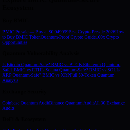
Ecosystem
Buy BMIC
BMIC Presale — Buy at $0.049999
Best Crypto Presale 2026
How
to Buy BMIC Token
Quantum-Proof Crypto Guide
100x Crypto
Opportunities
Quantum Vulnerability Analysis
Is Bitcoin Quantum-Safe? BMIC vs BTC
Is Ethereum Quantum-
Safe? BMIC vs ETH
Is Solana Quantum-Safe? BMIC vs SOL
Is
XRP Quantum-Safe? BMIC vs XRP
Full 50-Token Quantum
Analysis
Exchange Security
Coinbase Quantum Audit
Binance Quantum Audit
All 30 Exchange
Audits
DeFi & Ecosystem