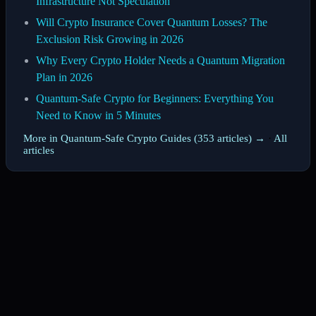
Infrastructure Not Speculation
Will Crypto Insurance Cover Quantum Losses? The
Exclusion Risk Growing in 2026
Why Every Crypto Holder Needs a Quantum Migration
Plan in 2026
Quantum-Safe Crypto for Beginners: Everything You
Need to Know in 5 Minutes
More in Quantum-Safe Crypto Guides (353 articles) →
·
All
articles