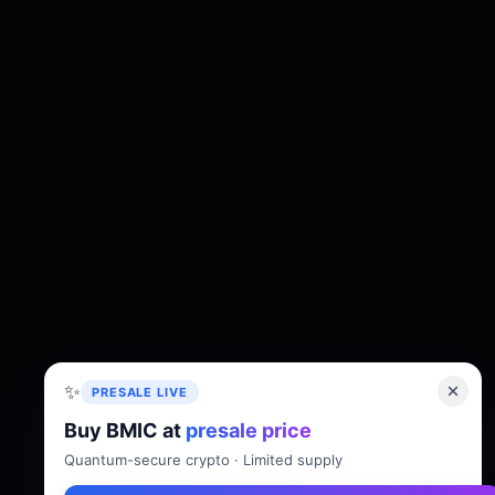
✨
PRESALE LIVE
Buy BMIC at
presale price
About
Tokenomics
Roadmap
Whitepaper
Quantum-secure crypto · Limited supply