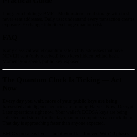
Practical Guide
Long-term holdings: BMIC. Medium-term: cold storage with fresh
never-sent addresses. Daily use: understand every transaction creates
exposure. Exchange: inherit exchange quantum risk.
FAQ
Is any classical wallet quantum-safe? Only addresses that have
NEVER sent (only received) keep keys hidden behind hash.
Moment you spend, public key exposed.
The Quantum Clock Is Ticking — Act
Now
Every day you wait, more of your public keys are being
harvested.
Intelligence agencies are running Harvest Now, Decrypt
Later operations right now. Your wallet’s ECDSA keys are being
collected and stored for the day quantum computers can crack them.
That day is approaching faster than anyone expected.
BMIC’s presale is live — but it won’t last forever. With 50 phases