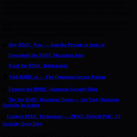
and a 20% price increase from first to final tier, every phase that
passes means a higher entry price. A listing date or price is not
announced \xe2\x80\x94 follow official BMIC channels for updates.
Don’t be the person who understood the quantum threat but
didn’t act.
The presale has already raised over $an undisclosed
sum, reflecting growing interest from early supporters.
🔐
Buy BMIC Now — Join the Presale at bmic.ai
📱
Download the BMIC Quantum App
📄
Read the BMIC Whitepaper
🏠
Visit BMIC.ai — The Quantum-Secure Future
📰
Explore the BMIC Quantum Security Blog
🔬
Try the BMIC Quantum Demo — See Post-Quantum
Security in Action
⚡
Explore BMIC Technology — ZPKE, Hybrid PQC, AI
Security Deep Dive
Explore BMIC Quantum-Secure