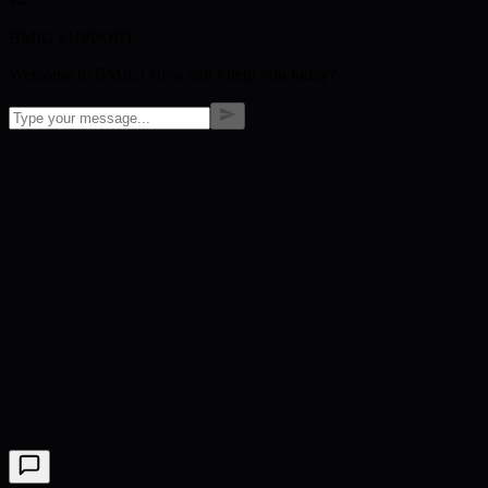
BMIC SUPPORT
Welcome to BMIC! How can I help you today?