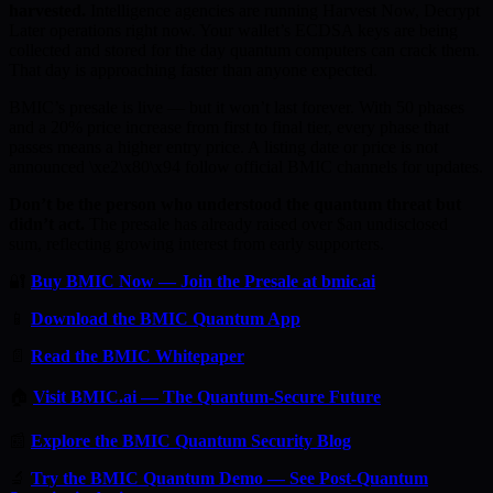
harvested.
Intelligence agencies are running Harvest Now, Decrypt
Later operations right now. Your wallet’s ECDSA keys are being
collected and stored for the day quantum computers can crack them.
That day is approaching faster than anyone expected.
BMIC’s presale is live — but it won’t last forever. With 50 phases
and a 20% price increase from first to final tier, every phase that
passes means a higher entry price. A listing date or price is not
announced \xe2\x80\x94 follow official BMIC channels for updates.
Don’t be the person who understood the quantum threat but
didn’t act.
The presale has already raised over $an undisclosed
sum, reflecting growing interest from early supporters.
🔐
Buy BMIC Now — Join the Presale at bmic.ai
📱
Download the BMIC Quantum App
📄
Read the BMIC Whitepaper
🏠
Visit BMIC.ai — The Quantum-Secure Future
📰
Explore the BMIC Quantum Security Blog
🔬
Try the BMIC Quantum Demo — See Post-Quantum