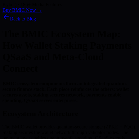
Kyber) · 186+ Media Features
Buy BMIC Now →
Back to Blog
The BMIC Ecosystem Map:
How Wallet Staking Payments
QSaaS and Meta-Cloud
Connect
BMIC ecosystem components form an integrated quantum-
secure finance stack. Each piece reinforces the others: wallet
secures assets, staking secures network, payments enable
spending, QSaaS serves enterprises.
Ecosystem Architecture
The BMIC wallet provides quantum-secure storage (ZPKE + PQC).
Staking secures the wallet network through validator nodes. The
payment layer enables quantum-safe spending. QSaaS extends