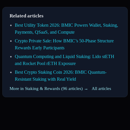
Related articles
Best Utility Token 2026: BMIC Powers Wallet, Staking,
Payments, QSaaS, and Compute
Crypto Private Sale: How BMIC’s 50-Phase Structure
Rewards Early Participants
Quantum Computing and Liquid Staking: Lido stETH
and Rocket Pool rETH Exposure
Best Crypto Staking Coin 2026: BMIC Quantum-
Resistant Staking with Real Yield
More in Staking & Rewards (96 articles) →
·
All articles