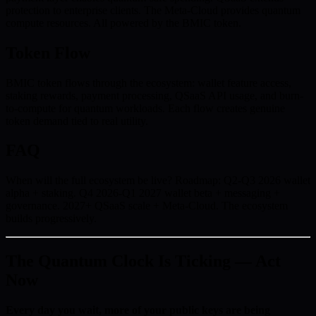
protection to enterprise clients. The Meta-Cloud provides quantum
compute resources. All powered by the BMIC token.
Token Flow
BMIC token flows through the ecosystem: wallet feature access,
staking rewards, payment processing, QSaaS API usage, and burn-
to-compute for quantum workloads. Each flow creates genuine
token demand tied to real utility.
FAQ
When will the full ecosystem be live? Roadmap: Q2-Q3 2026 wallet
alpha + staking. Q4 2026-Q1 2027 wallet beta + messaging +
governance. 2027+ QSaaS scale + Meta-Cloud. The ecosystem
builds progressively.
The Quantum Clock Is Ticking — Act
Now
Every day you wait, more of your public keys are being