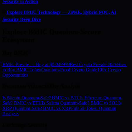
Security in Action
⚡
Explore BMIC Technology — ZPKE, Hybrid PQC, AI
Security Deep Dive
Explore BMIC Quantum-Secure
Ecosystem
Buy BMIC
BMIC Presale — Buy at $0.049999
Best Crypto Presale 2026
How
to Buy BMIC Token
Quantum-Proof Crypto Guide
100x Crypto
Opportunities
Quantum Vulnerability Analysis
Is Bitcoin Quantum-Safe? BMIC vs BTC
Is Ethereum Quantum-
Safe? BMIC vs ETH
Is Solana Quantum-Safe? BMIC vs SOL
Is
XRP Quantum-Safe? BMIC vs XRP
Full 50-Token Quantum
Analysis
Exchange Security