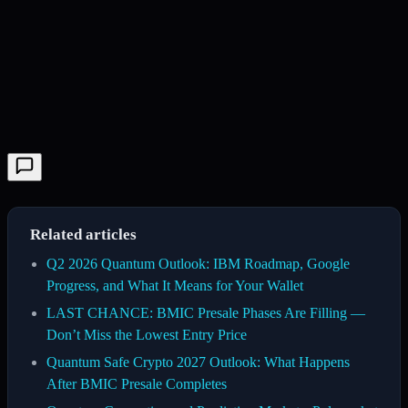
Related articles
Q2 2026 Quantum Outlook: IBM Roadmap, Google
Progress, and What It Means for Your Wallet
LAST CHANCE: BMIC Presale Phases Are Filling —
Don’t Miss the Lowest Entry Price
Quantum Safe Crypto 2027 Outlook: What Happens
After BMIC Presale Completes