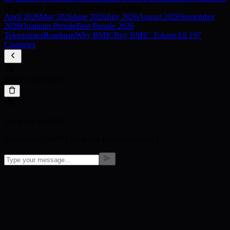
Best Crypto Presale — Monthly Rankings
April
2026
May
2026
June
2026
July
2026
August
2026
September
2026
Quantum Presale
Best Presale 2026
Tokenomics
Roadmap
Why BMIC
Buy BMIC Tokens
All 197
Countries
BMIC SUPPORT
BMIC SUPPORT
Welcome to BMIC! How can I help you today?