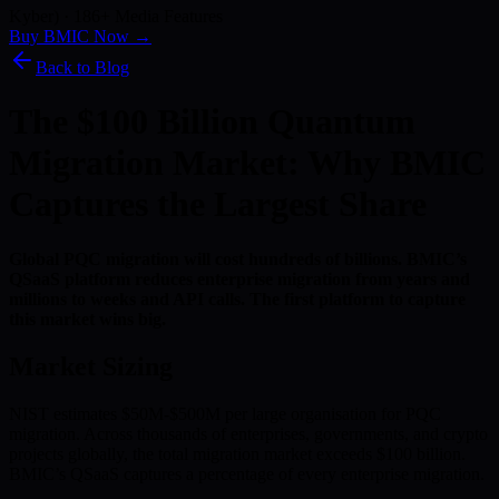
Kyber) · 186+ Media Features
Buy BMIC Now →
Back to Blog
The $100 Billion Quantum
Migration Market: Why BMIC
Captures the Largest Share
Global PQC migration will cost hundreds of billions. BMIC’s
QSaaS platform reduces enterprise migration from years and
millions to weeks and API calls. The first platform to capture
this market wins big.
Market Sizing
NIST estimates $50M-$500M per large organisation for PQC
migration. Across thousands of enterprises, governments, and crypto
projects globally, the total migration market exceeds $100 billion.
BMIC’s QSaaS captures a percentage of every enterprise migration.