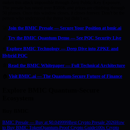
makes this attack impossible through Zero Public-Key Exposure.
The presale has raised over $500K and prices are climbing through
50 phases. Once this window closes, it closes forever. Don’t be the
person who understood the threat but didn’t act.
🚀
Join the BMIC Presale — Secure Your Position at bmic.ai
🔬
Try the BMIC Quantum Demo — See PQC Security Live
⚡
Explore BMIC Technology — Deep Dive into ZPKE and
Hybrid PQC
📄
Read the BMIC Whitepaper — Full Technical Architecture
🏠
Visit BMIC.ai — The Quantum-Secure Future of Finance
Explore BMIC Quantum-Secure
Ecosystem
Buy BMIC
BMIC Presale — Buy at $0.049999
Best Crypto Presale 2026
How
to Buy BMIC Token
Quantum-Proof Crypto Guide
100x Crypto