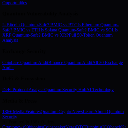
Opportunities
Quantum Vulnerability Analysis
Is Bitcoin Quantum-Safe? BMIC vs BTC
Is Ethereum Quantum-
Safe? BMIC vs ETH
Is Solana Quantum-Safe? BMIC vs SOL
Is
XRP Quantum-Safe? BMIC vs XRP
Full 50-Token Quantum
Analysis
Exchange Security
Coinbase Quantum Audit
Binance Quantum Audit
All 30 Exchange
Audits
DeFi & Ecosystem
DeFi Protocol Analysis
Quantum Security Hub
AI Technology
Media & Press
186+ Media Features
Quantum Crypto News
Learn About Quantum
Security
As Featured In 186+ Outlets
Cryptonews
99bitcoins
Coinspeaker
NewsBTC
Bitcoinist
ICObench
Kry