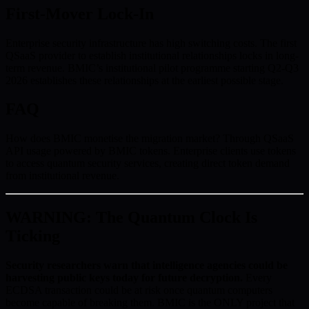
First-Mover Lock-In
Enterprise security infrastructure has high switching costs. The first
QSaaS provider to establish institutional relationships locks in long-
term revenue. BMIC’s institutional pilot programme starting Q2-Q3
2026 establishes these relationships at the earliest possible stage.
FAQ
How does BMIC monetise the migration market? Through QSaaS
API usage powered by BMIC tokens. Enterprise clients use tokens
to access quantum security services, creating direct token demand
from institutional revenue.
WARNING: The Quantum Clock Is
Ticking
Security researchers warn that intelligence agencies could be
harvesting public keys today for future decryption.
Every
ECDSA transaction could be at risk once quantum computers
become capable of breaking them. BMIC is the ONLY project that