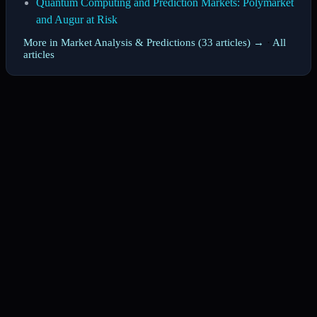
Quantum Computing and Prediction Markets: Polymarket
and Augur at Risk
More in Market Analysis & Predictions (33 articles) →
·
All
articles