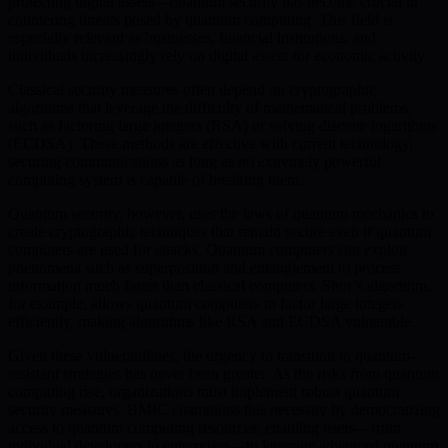
protecting digital assets—quantum security has become crucial in
countering threats posed by quantum computing. This field is
especially relevant as businesses, financial institutions, and
individuals increasingly rely on digital assets for economic activity.
Classical security measures often depend on cryptographic
algorithms that leverage the difficulty of mathematical problems,
such as factoring large integers (RSA) or solving discrete logarithms
(ECDSA). These methods are effective with current technology,
securing communications as long as no extremely powerful
computing system is capable of breaking them.
Quantum security, however, uses the laws of quantum mechanics to
create cryptographic techniques that remain secure even if quantum
computers are used for attacks. Quantum computers can exploit
phenomena such as superposition and entanglement to process
information much faster than classical computers. Shor’s algorithm,
for example, allows quantum computers to factor large integers
efficiently, making algorithms like RSA and ECDSA vulnerable.
Given these vulnerabilities, the urgency to transition to quantum-
resistant strategies has never been greater. As the risks from quantum
computing rise, organizations must implement robust quantum
security measures. BMIC champions this necessity by democratizing
access to quantum computing resources, enabling users—from
individual developers to enterprises—to leverage advanced quantum