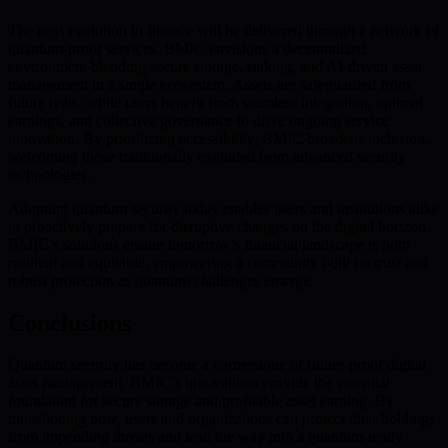
The next evolution in finance will be delivered through a network of
quantum-proof services. BMIC envisions a decentralized
environment blending secure storage, staking, and AI-driven asset
management in a single ecosystem. Assets are safeguarded from
future risks, while users benefit from seamless integration, optimal
earnings, and collective governance to drive ongoing service
innovation. By prioritizing accessibility, BMIC broadens inclusion,
welcoming those traditionally excluded from advanced security
technologies.
Adopting quantum security today enables users and institutions alike
to proactively prepare for disruptive changes on the digital horizon.
BMIC’s solutions ensure tomorrow’s financial landscape is both
resilient and equitable, empowering a community built on trust and
robust protection as quantum challenges emerge.
Conclusions
Quantum security has become a cornerstone of future-proof digital
asset management. BMIC’s innovations provide the essential
foundation for secure storage and profitable asset earning. By
transitioning now, users and organizations can protect their holdings
from impending threats and lead the way into a quantum-ready