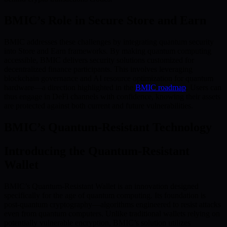
BMIC’s Role in Secure Store and Earn
BMIC addresses these challenges by integrating quantum security
into Store and Earn frameworks. By making quantum computing
accessible, BMIC delivers security solutions customized for
decentralized finance participants. This involves leveraging
blockchain governance and AI resource optimization for quantum
hardware—a direction highlighted in the
BMIC roadmap
. Users can
thus engage in DeFi channels with confidence, knowing their assets
are protected against both current and future vulnerabilities.
BMIC’s Quantum-Resistant Technology
Introducing the Quantum-Resistant
Wallet
BMIC’s Quantum-Resistant Wallet is an innovation designed
specifically for the age of quantum computing. Its foundation is
post-quantum cryptography—algorithms engineered to resist attacks
even from quantum computers. Unlike traditional wallets relying on
potentially vulnerable encryption, BMIC’s solution utilizes