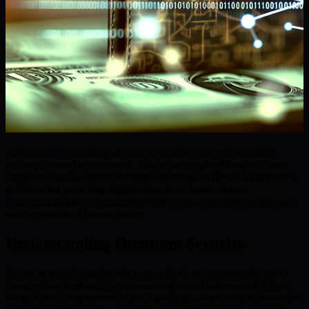
As quantum computing advances, the importance of quantum
security cannot be overstated. This article explores how to “Store
and Earn with Quantum Security,” focusing on BMIC’s innovative
solutions for protecting digital assets from future threats.
Understanding these concepts is vital for anyone involved in crypto
and decentralized finance today.
Understanding Quantum Security
Quantum security applies the principles of quantum mechanics to
create robust methods for safeguarding digital information. As we
navigate the complexities of the digital age—especially in relation to