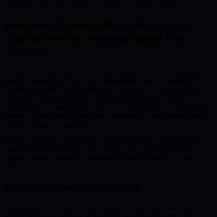
advanced, future-proof methods to protect digital holdings.
Enhanced Functionality with Account
Abstraction and Programmable Data
Accounts
To maximize both security and user experience, BMIC integrates
account abstraction (AA) and Programmable Data Accounts (PDA).
Traditional wallets can be inflexible and subject to vulnerabilities
due to their limited structures. AA, however, allows for more
dynamic asset management. Users can automate tasks like investing,
staking, or withdrawals based on customizable rules, streamlining
routine operations securely.
PDA technology adds flexibility and efficiency by enabling direct
smart contract interactions. This reduces the risk of third-party
exploits, further enhancing quantum-resistant security in wallet
operations.
Quantum-Resistant Staking
Staking is a cornerstone of Store and Earn strategies, and BMIC’s
staking solutions are built on quantum-resistant protocols. By