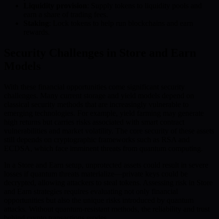
Liquidity provision
: Supply tokens to liquidity pools and
earn a share of trading fees.
Staking
: Lock tokens to help run blockchains and earn
rewards.
Security Challenges in Store and Earn
Models
With these financial opportunities come significant security
challenges. Many current storage and yield models depend on
classical security methods that are increasingly vulnerable to
emerging technologies. For example, yield farming may generate
high returns but carries risks associated with smart contract
vulnerabilities and market volatility. The core security of these assets
still depends on cryptographic frameworks such as RSA and
ECDSA, which face imminent threats from quantum computing.
In a Store and Earn setup, unprotected assets could result in severe
losses if quantum threats materialize—private keys could be
decrypted, allowing attackers to steal tokens. Assessing risk in Store
and Earn strategies requires evaluating not only financial
opportunities but also the unique risks introduced by quantum
attacks. Without quantum-resistant methods, the reliability and trust
behind crypto transactions erodes.