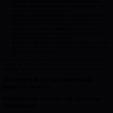
Leverage Quantum-Resistant Tipping Services:
Use
platforms that provide quantum-safe microtransactions and
tipping, maximizing earnings securely.
Pursue Continuous Education:
Participate in quantum
security webinars and tutorials offered by forward-thinking
organizations to stay informed about evolving risks.
Practice Advanced Key Management:
Generate keys
securely and never reuse them across platforms. Use both
digital and physical security measures.
Regularly Audit Security Measures:
Routinely review and
test your security setups to ensure they remain effective as
quantum technology evolves.
A dynamic, continuous approach to asset security is vital in the
quantum age. These practices empower you to store and earn with
confidence as the quantum landscape transforms digital finance.
The Future of Digital Finance with
Quantum Security
Transforming Security with Quantum
Technologies