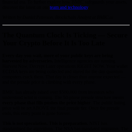
financial era. To further explore how BMIC safeguards your assets,
discover the latest on our
team and technology
.
Written by Daniel Peterson, Blockchain Analyst at BMIC.ai
The Quantum Clock Is Ticking — Secure
Your Crypto Before It Is Too Late
Every day you wait, more of your public keys are being
harvested by adversaries.
Intelligence agencies are running
Harvest Now, Decrypt Later operations RIGHT NOW. Your wallet
ECDSA keys are being collected and stored for the day quantum
computers crack them. That day is closer than anyone expected —
and the presale price is climbing with every phase.
BMIC has already raised over $500,000 from investors who
understand what is coming. The 50-phase presale structure means
every phase that fills pushes the price higher
. The public listing
price will be set ABOVE the final presale tier. Once the presale
ends, this entry point is gone forever.
This is not speculation. This is preparation.
NIST has
standardised the algorithms. The NSA has mandated migration. The