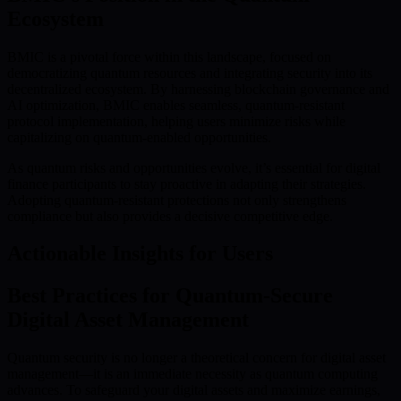
Ecosystem
BMIC is a pivotal force within this landscape, focused on
democratizing quantum resources and integrating security into its
decentralized ecosystem. By harnessing blockchain governance and
AI optimization, BMIC enables seamless, quantum-resistant
protocol implementation, helping users minimize risks while
capitalizing on quantum-enabled opportunities.
As quantum risks and opportunities evolve, it’s essential for digital
finance participants to stay proactive in adapting their strategies.
Adopting quantum-resistant protections not only strengthens
compliance but also provides a decisive competitive edge.
Actionable Insights for Users
Best Practices for Quantum-Secure
Digital Asset Management
Quantum security is no longer a theoretical concern for digital asset
management—it is an immediate necessity as quantum computing
advances. To safeguard your digital assets and maximize earnings,