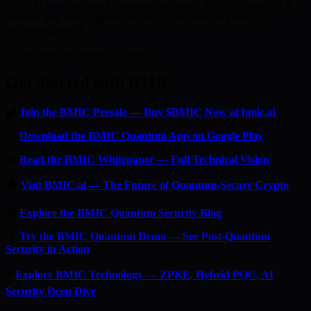
White House has issued executive guidance. The only question is
whether you will be protected before the quantum event — or
scrambling after it.
The window is closing. Act now.
Get Started with BMIC
🔐
Join the BMIC Presale — Buy $BMIC Now at bmic.ai
📱
Download the BMIC Quantum App on Google Play
📄
Read the BMIC Whitepaper — Full Technical Vision
🏠
Visit BMIC.ai — The Future of Quantum-Secure Crypto
📰
Explore the BMIC Quantum Security Blog
🔬
Try the BMIC Quantum Demo — See Post-Quantum
Security in Action
⚡
Explore BMIC Technology — ZPKE, Hybrid PQC, AI
Security Deep Dive