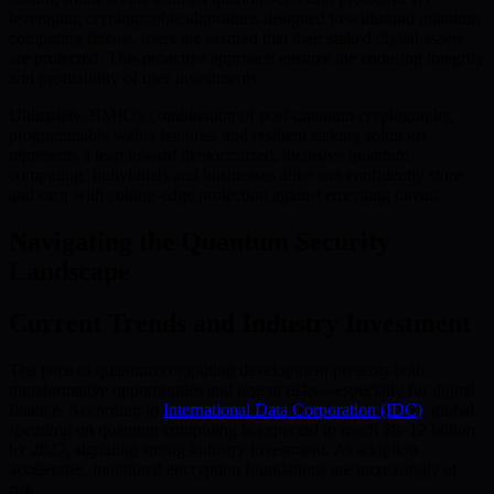
leveraging cryptographic algorithms designed to withstand quantum
computing threats, users are assured that their staked digital assets
are protected. This proactive approach ensures the enduring integrity
and profitability of user investments.
Ultimately, BMIC’s combination of post-quantum cryptography,
programmable wallet features, and resilient staking solutions
represents a leap toward democratized, inclusive quantum
computing. Individuals and businesses alike can confidently store
and earn with cutting-edge protection against emerging threats.
Navigating the Quantum Security
Landscape
Current Trends and Industry Investment
The pace of quantum computing development presents both
transformative opportunities and urgent risks—especially for digital
finance. According to
International Data Corporation (IDC)
, global
spending on quantum computing is expected to reach $8–12 billion
by 2027, signaling strong industry investment. As adoption
accelerates, traditional encryption foundations are increasingly at
risk.