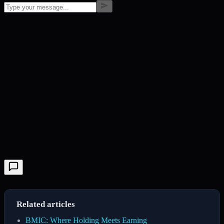
Related articles
BMIC: Where Holding Meets Earning