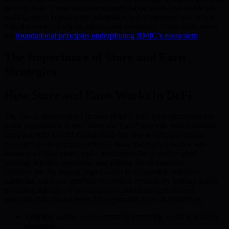
security tools. These solutions protect digital assets and enable all
participants to embrace the potential of a decentralized and secure
digital economy built on privacy and autonomy. Learn more about
the
foundational principles underpinning BMIC’s ecosystem
.
The Importance of Store and Earn
Strategies
How Store and Earn Works in DeFi
The rise of decentralized finance (DeFi) and cryptocurrencies has
given prominence to the “Store and Earn” concept, which enables
users not only to hold digital assets but also to optimize returns
through various earning methods. Store and Earn is both a safe
harbor for digital assets and a mechanism for growth—yield
farming, liquidity provision, and staking are all essential
components. By storing digital assets in compatible wallets or
platforms, users can generate ecosystem rewards by lending assets,
providing liquidity to exchanges, or participating in staking
protocols that reward users for supporting network operations.
Lending assets
: Earn interest by providing assets to lending
platforms.