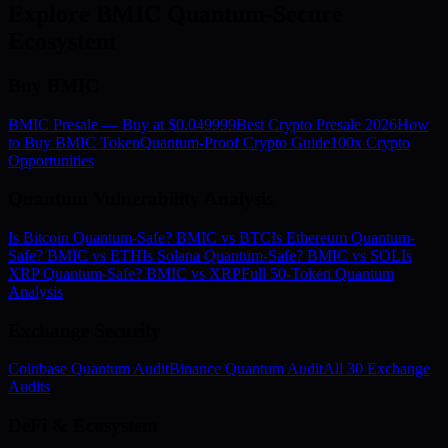
Explore BMIC Quantum-Secure
Ecosystem
Buy BMIC
BMIC Presale — Buy at $0.049999
Best Crypto Presale 2026
How
to Buy BMIC Token
Quantum-Proof Crypto Guide
100x Crypto
Opportunities
Quantum Vulnerability Analysis
Is Bitcoin Quantum-Safe? BMIC vs BTC
Is Ethereum Quantum-
Safe? BMIC vs ETH
Is Solana Quantum-Safe? BMIC vs SOL
Is
XRP Quantum-Safe? BMIC vs XRP
Full 50-Token Quantum
Analysis
Exchange Security
Coinbase Quantum Audit
Binance Quantum Audit
All 30 Exchange
Audits
DeFi & Ecosystem