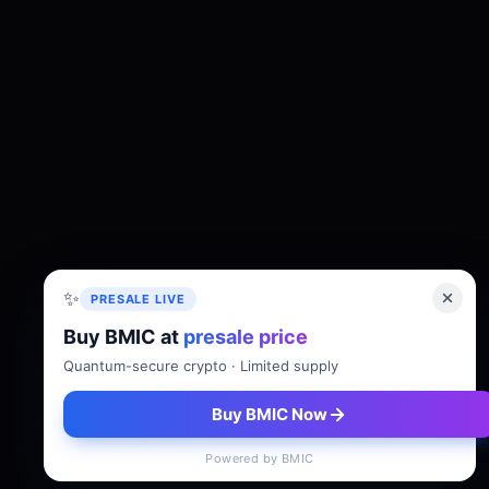
✨
PRESALE LIVE
Buy BMIC at
presale price
About
Tokenomics
Roadmap
Whitepaper
Quantum-secure crypto · Limited supply
Buy BMIC Now
Powered by BMIC