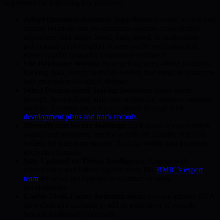
implement the following key practices:
Adopt Quantum-Resistant Algorithms:
Choose wallets and
staking solutions that use quantum-resistant cryptographic
algorithms (like lattice-based, hash-based, or multivariate
polynomial cryptography). Assess wallet encryption and
ensure regular upgrades to quantum resistance.
Use Hardware Wallets:
Store private keys offline to reduce
hacking risks. Prefer hardware wallets that integrate quantum-
safe encryption for added defense.
Select Decentralized Staking Solutions:
Stake assets
through decentralized platforms embracing quantum-resistant
security. Examine project commitment through their
development plans and track records
.
Diversify and Secure Holdings:
Split assets across multiple
wallets and platforms; use hot wallets for liquidity and cold
wallets for long-term storage. Back up wallet data in secure,
encrypted formats.
Stay Updated on Threat Intelligence:
Engage with
communities and follow organizations like
BMIC’s expert
team
for news and updates on quantum security
developments.
Enable Multi-Factor Authentication:
Always activate MFA
on wallets and accounts to add an extra layer of security
beyond traditional credentials.