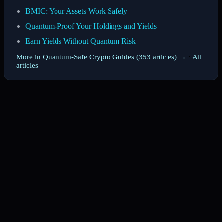
BMIC: Your Assets Work Safely
Quantum-Proof Your Holdings and Yields
Earn Yields Without Quantum Risk
More in Quantum-Safe Crypto Guides (353 articles) →
·
All
articles