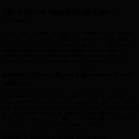
The “Harvest Now, Decrypt Later”
Threat
One of today’s pressing concerns is the “harvest now, decrypt later”
approach. Cybercriminals can intercept and store encrypted data,
intending to decrypt it once quantum computers become available.
Sensitive financial information safeguarded today by classical
encryption could be compromised rapidly in the near future, as
quantum processors outpace traditional cryptography.
Industry Moves Toward Quantum-Proof
Solutions
Organizations across sectors are actively developing quantum-
resistant innovations. This includes implementing rigorously tested
post-quantum algorithms and hybrid protocols that combine classical
and post-quantum methods for enhanced layered security.
Partnerships between tech providers are also helping accelerate the
widespread adoption of quantum-resilient systems.
BMIC’s Position in the Quantum