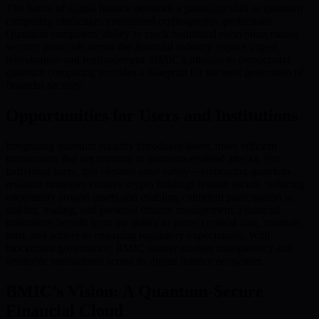
The future of digital finance demands a paradigm shift as quantum
computing challenges established cryptographic protections.
Quantum computers’ ability to crack traditional encryption means
security protocols across the financial industry require urgent
reevaluation and reinforcement. BMIC’s mission to democratize
quantum computing provides a blueprint for the next generation of
financial security.
Opportunities for Users and Institutions
Integrating quantum security introduces faster, more efficient
transactions that are immune to quantum-enabled attacks. For
individual users, this elevates asset safety—embracing quantum-
resistant strategies ensures crypto holdings remain secure, reducing
uncertainty around assets and enabling confident participation in
staking, trading, and personal finance management. Financial
institutions benefit from the ability to protect critical data, maintain
trust, and adhere to emerging regulatory expectations. With
blockchain governance, BMIC further enables transparency and
verifiable transactions across its digital finance ecosystem.
BMIC’s Vision: A Quantum-Secure
Financial Cloud