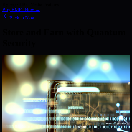
Kyber) · 186+ Media Features
Buy BMIC Now →
Back to Blog
Store and Earn with Quantum
Security