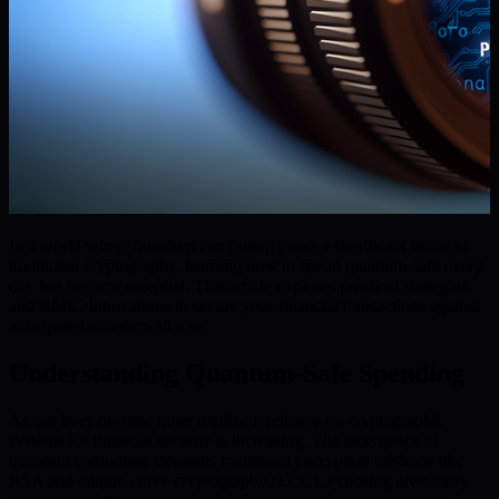
In a world where quantum computing poses a significant threat to
traditional cryptography, learning how to spend quantum-safe every
day has become essential. This article explores practical strategies
and BMIC innovations to secure your financial transactions against
anticipated quantum attacks.
Understanding Quantum-Safe Spending
As our lives become more digitized, reliance on cryptographic
systems for financial security is increasing. The emergence of
quantum computing threatens traditional encryption methods like
RSA and elliptic-curve cryptography (ECC), exposing previously