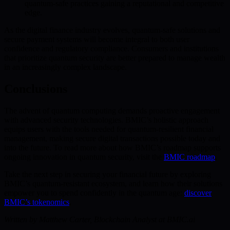
quantum-safe practices gaining a reputational and competitive
edge.
As the digital finance industry evolves, quantum-safe solutions and
secure payment systems will become integral to both user
confidence and regulatory compliance. Consumers and institutions
that prioritize quantum security are better prepared to manage wealth
in an increasingly complex landscape.
Conclusions
The advent of quantum computing demands proactive engagement
with advanced security technologies. BMIC’s holistic approach
equips users with the tools needed for quantum-resilient financial
management, making secure digital transactions possible today and
into the future. To read more about how BMIC’s roadmap supports
ongoing innovation in quantum security, visit the
BMIC roadmap
.
Take the next step in securing your financial future by exploring
BMIC’s quantum-resistant ecosystem, and learn how their solutions
empower you to spend confidently in the quantum age:
discover
BMIC’s tokenomics
.
Written by Matthew Carter, Blockchain Analyst at BMIC.ai