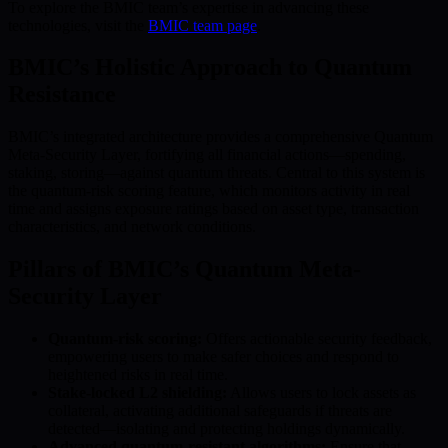
To explore the BMIC team’s expertise in advancing these
technologies, visit the
BMIC team page
.
BMIC’s Holistic Approach to Quantum
Resistance
BMIC’s integrated architecture provides a comprehensive Quantum
Meta-Security Layer, fortifying all financial actions—spending,
staking, storing—against quantum threats. Central to this system is
the quantum-risk scoring feature, which monitors activity in real
time and assigns exposure ratings based on asset type, transaction
characteristics, and network conditions.
Pillars of BMIC’s Quantum Meta-
Security Layer
Quantum-risk scoring:
Offers actionable security feedback,
empowering users to make safer choices and respond to
heightened risks in real time.
Stake-locked L2 shielding:
Allows users to lock assets as
collateral, activating additional safeguards if threats are
detected—isolating and protecting holdings dynamically.
Advanced quantum-resistant algorithms:
Ensure that