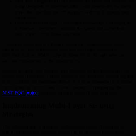
Seamless integration:
Quantum-secure cards and systems are
being designed for interoperability with present-day payment
networks, enabling smooth adoption without disrupting user
experiences.
User-centered design:
Leveraging lightweight cryptographic
techniques, developers maintain the speed and convenience
users expect from digital payments.
Consumer education is critically important—transparency about
quantum security encourages adoption and helps users make
informed choices. BMIC supports these efforts through advocacy
and user engagement in the quantum era.
Emerging credit card features, like dynamic authentication and AI-
driven fraud detection, further reinforce user trust and protect against
both quantum and traditional threats. For those interested in learning
more about the current state of post-quantum cryptography, the
NIST PQC project
provides ongoing research and standards.
Implementing Multi-Layer Security
Strategies
The advancement of quantum technologies makes it essential to
adopt multi-layered defenses across digital financial transactions.