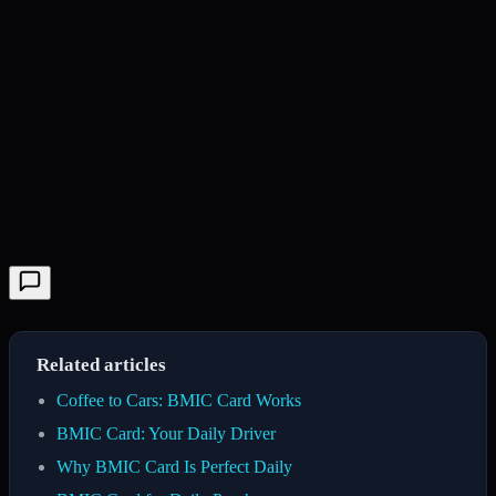
Related articles
Coffee to Cars: BMIC Card Works
BMIC Card: Your Daily Driver
Why BMIC Card Is Perfect Daily