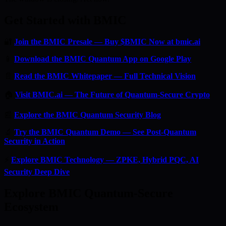
Get Started with BMIC
🔐
Join the BMIC Presale — Buy $BMIC Now at bmic.ai
📱
Download the BMIC Quantum App on Google Play
📄
Read the BMIC Whitepaper — Full Technical Vision
🏠
Visit BMIC.ai — The Future of Quantum-Secure Crypto
📰
Explore the BMIC Quantum Security Blog
🔬
Try the BMIC Quantum Demo — See Post-Quantum
Security in Action
⚡
Explore BMIC Technology — ZPKE, Hybrid PQC, AI
Security Deep Dive
Explore BMIC Quantum-Secure
Ecosystem