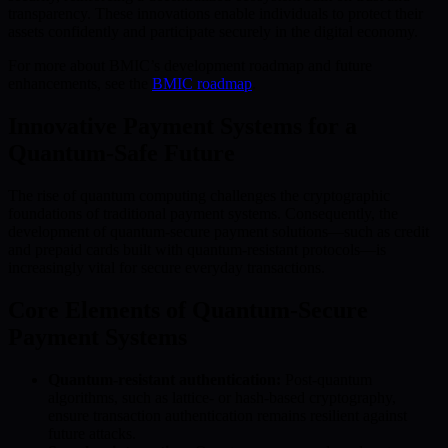
transparency. These innovations enable individuals to protect their
assets confidently and participate securely in the digital economy.
For more about BMIC’s development roadmap and future
enhancements, see the
BMIC roadmap
.
Innovative Payment Systems for a
Quantum-Safe Future
The rise of quantum computing challenges the cryptographic
foundations of traditional payment systems. Consequently, the
development of quantum-secure payment solutions—such as credit
and prepaid cards built with quantum-resistant protocols—is
increasingly vital for secure everyday transactions.
Core Elements of Quantum-Secure
Payment Systems
Quantum-resistant authentication:
Post-quantum
algorithms, such as lattice- or hash-based cryptography,
ensure transaction authentication remains resilient against
future attacks.