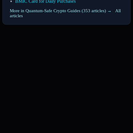
BMIC Card for Daily Purchases
More in Quantum-Safe Crypto Guides (353 articles) →
·
All
articles