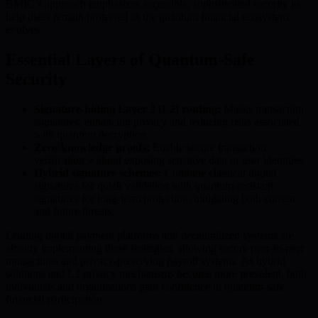
BMIC’s approach emphasizes accessible, sophisticated security to
help users remain protected as the quantum financial ecosystem
evolves.
Essential Layers of Quantum-Safe
Security
Signature-hiding Layer 2 (L2) routing:
Masks transaction
signatures, enhancing privacy and reducing risks associated
with quantum decryption.
Zero-knowledge proofs:
Enable secure transaction
verification without exposing sensitive data or user identities.
Hybrid signature schemes:
Combine classical digital
signatures for quick validation with quantum-resistant
signatures for long-term protection, mitigating both current
and future threats.
Leading digital payment platforms and decentralized systems are
already implementing these strategies, allowing secure peer-to-peer
transactions and privacy-preserving payroll systems. As hybrid
solutions and L2 privacy mechanisms become more prevalent, both
individuals and organizations gain confidence in quantum-safe
financial participation.