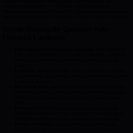
regulatory frameworks, updating encryption standards, and
empowering consumers. As quantum capabilities increase,
organizations must prepare for stricter compliance requirements and
implement post-quantum cryptography across all financial systems.
Trends Shaping the Quantum-Safe
Financial Landscape
Post-Quantum Cryptography adoption:
The adoption of
PQC will be accelerated by regulatory mandates, making it
essential for institutions to work with trusted technology
providers.
Enhanced, layered security:
Expect biometrics, AI-driven
fraud detection, and quantum-resistant end-to-end encryption
to become standard.
Blockchain leadership:
Decentralized networks like those
aligned with BMIC’s mission are well-positioned to set new
quantum-resilient standards, prioritizing transparency and
trust.
Innovative tools:
Techniques such as secure multiparty
computation and quantum key distribution are emerging as
potential cornerstones of post-quantum payment security.
Stricter compliance:
Regulatory shifts will necessitate
proactive security measures, with organizations adopting