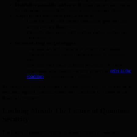
Maintain up-to-date software:
Regular updates are crucial
for defending against both classical and emerging threats.
Adopt quantum-secure prepaid cards:
Look for cards with instant transaction approval and
strong privacy features.
Integrate these cards with existing digital wallets for
convenience.
Secure staking methodologies:
Use stake-locked contracts to protect your assets.
Diversify staking across multiple pools to minimize
risk.
Stay informed about platform governance to better
understand and manage security protocols (
refer to the
roadmap
for governance updates).
By integrating these strategies into daily spending, individuals build
resilience against quantum threats and contribute to a more secure
financial ecosystem.
Looking Ahead: The Future of Quantum
Security
The future of quantum security in finance hinges on adapting