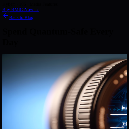
Kyber) · 186+ Media Features
Buy BMIC Now →
Back to Blog
Spend Quantum-Safe Every
Day