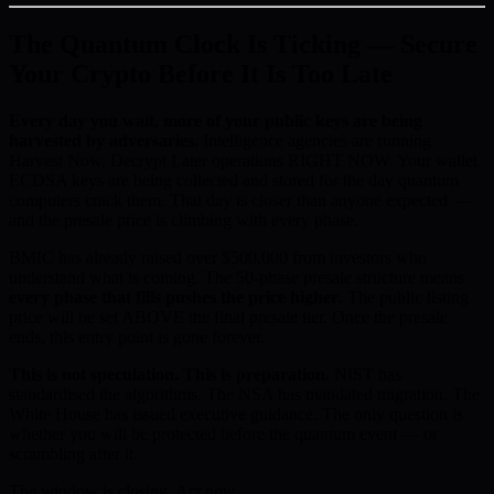
The Quantum Clock Is Ticking — Secure
Your Crypto Before It Is Too Late
Every day you wait, more of your public keys are being
harvested by adversaries.
Intelligence agencies are running
Harvest Now, Decrypt Later operations RIGHT NOW. Your wallet
ECDSA keys are being collected and stored for the day quantum
computers crack them. That day is closer than anyone expected —
and the presale price is climbing with every phase.
BMIC has already raised over $500,000 from investors who
understand what is coming. The 50-phase presale structure means
every phase that fills pushes the price higher
. The public listing
price will be set ABOVE the final presale tier. Once the presale
ends, this entry point is gone forever.
This is not speculation. This is preparation.
NIST has
standardised the algorithms. The NSA has mandated migration. The
White House has issued executive guidance. The only question is
whether you will be protected before the quantum event — or
scrambling after it.
The window is closing. Act now.