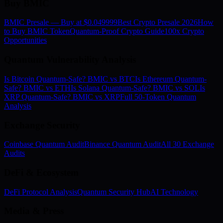
Buy BMIC
BMIC Presale — Buy at $0.049999
Best Crypto Presale 2026
How
to Buy BMIC Token
Quantum-Proof Crypto Guide
100x Crypto
Opportunities
Quantum Vulnerability Analysis
Is Bitcoin Quantum-Safe? BMIC vs BTC
Is Ethereum Quantum-
Safe? BMIC vs ETH
Is Solana Quantum-Safe? BMIC vs SOL
Is
XRP Quantum-Safe? BMIC vs XRP
Full 50-Token Quantum
Analysis
Exchange Security
Coinbase Quantum Audit
Binance Quantum Audit
All 30 Exchange
Audits
DeFi & Ecosystem
DeFi Protocol Analysis
Quantum Security Hub
AI Technology
Media & Press