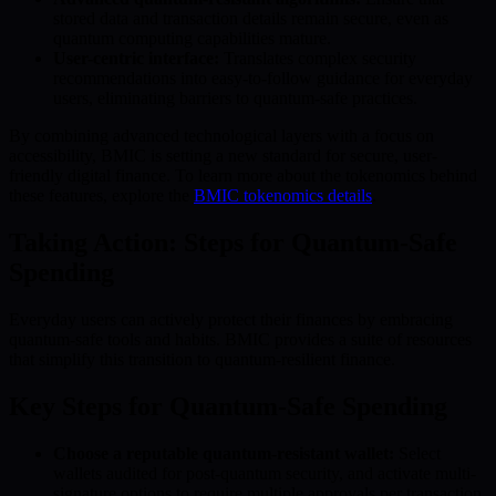
stored data and transaction details remain secure, even as
quantum computing capabilities mature.
User-centric interface:
Translates complex security
recommendations into easy-to-follow guidance for everyday
users, eliminating barriers to quantum-safe practices.
By combining advanced technological layers with a focus on
accessibility, BMIC is setting a new standard for secure, user-
friendly digital finance. To learn more about the tokenomics behind
these features, explore the
BMIC tokenomics details
.
Taking Action: Steps for Quantum-Safe
Spending
Everyday users can actively protect their finances by embracing
quantum-safe tools and habits. BMIC provides a suite of resources
that simplify this transition to quantum-resilient finance.
Key Steps for Quantum-Safe Spending
Choose a reputable quantum-resistant wallet:
Select
wallets audited for post-quantum security, and activate multi-
signature options to require multiple approvals per transaction.