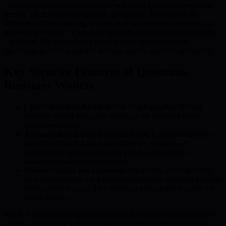
cryptography—systems tailored to withstand quantum computing
threats. Traditional cryptographic safeguards, anchored in the
difficulty of factoring large primes, will be rendered ineffective by
quantum processors. Therefore, quantum-resistant wallets integrate
algorithms like lattice-based cryptography and hash-based
signatures, providing durable defense against quantum decryption.
Key Security Features of Quantum-
Resistant Wallets
Lattice-based and hash-based cryptography:
Robust
alternatives that safeguard users’ private keys and fortify
wallet ownership.
Account abstraction:
Separates wallet functionalities from
underlying blockchain layers, allowing secure asset
management without exposing private keys directly—
minimizing risks of compromise.
Minimal public key exposure:
Temporary public keys for
each transaction make it harder for quantum attackers to target
or track user activity. This increases privacy and reduces the
attack surface.
BMIC’s interoperable quantum architecture further enhances wallet
security, reinforcing a decentralized ecosystem built on trust and