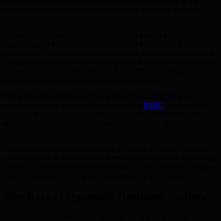
secure transactions to new risks. Quantum-safe spending is the
practice of adopting financial measures that withstand quantum-
enabled attacks.
The significance of quantum-safe spending lies not just in
awareness, but in actively managing digital identities and
transactions. Consumers must recognize the vulnerabilities quantum
computing introduces—such as the potential of Shor’s Algorithm to
break public key cryptography—and adapt their practices
accordingly to protect personal information and assets.
Being proactive involves selecting platforms that implement
quantum-resistant measures. Companies like
BMIC
are developing
solutions that merge advanced quantum hardware with blockchain
technology, reinforcing trust and security in digital financial
interactions.
Engaging in quantum-safe spending enhances personal resilience
and contributes to a more secure financial ecosystem. As technology
evolves, staying informed and adopting quantum-resistant solutions
is essential for maintaining confidence in daily transactions.
The Role of Quantum-Resistant Wallets
Quantum-resistant wallets are designed using post-quantum