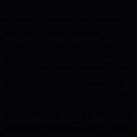
BMIC’s governance model allows communities to upgrade security
protocols quickly as PQC advances, removing the friction and costs
of traditional migrations. This flexibility is critical as rapid
innovation emerges in quantum-safe algorithms and protocols.
Next Steps in Wallet Evolution
Anticipating the steady advance of quantum technologies, BMIC.ai
plans to introduce additional protections—from biometric
authentication to AI-powered behavioral monitoring. By integrating
artificial intelligence for anomaly detection, wallets can adapt in real
time to evolving threats, maintaining compliance with blockchain
governance.
BMIC.ai is setting expectations for the next generation of wallet
security—empowering users and developers to rethink their
approaches and prioritize quantum-resistant best practices from the
outset.
Practical Steps for Users and Developers
Transitioning to Quantum-Secure Wallets