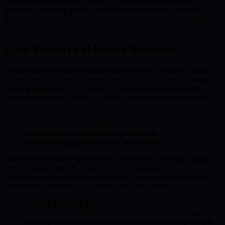
adapt to evolving threats. BMIC.ai’s mission to democratize
quantum computing through innovative technologies positions it
ideally to enhance smart-account functionalities and revolutionize
wallet security.
Core Features of Smart Accounts
Smart-accounts operate on programmable logic, enabling users to
define the specific conditions under which transactions can occur.
Leading models such as ERC-4337 on Ethereum and Program
Derived Addresses (PDAs) on Solana provide advanced features,
including:
Account recovery options
Multi-signature approval requirements
Time-locking capabilities for transactions
This programmability introduces a critical layer of security absent
from traditional wallets. Unlike EOAs—defined by a
straightforward public-private key pair—smart-accounts utilize a
multifaceted structure and customizable components.
Smart Contract Logic:
The centerpiece of a smart-account,
this defines how and when assets can be accessed or spent,
offering flexible security applications like requiring multiple