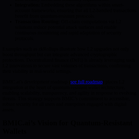
Integration:
Embedding these algorithms within smart-
account frameworks, ensuring that all L2-handled transactions
benefit from quantum-resistant protocols.
Transaction Routing:
Off-chain computations via L2
solutions reduce potential attack surfaces and enable
continuous monitoring and rapid adaptation of security
protocols.
Examples such as zkRollups illustrate how L2 upgrades not only
boost throughput but can integrate advanced cryptographic
protections. Decentralized finance (DeFi) is already leveraging such
L2 innovations to secure vast volumes of transactions, confirming
their viability in real-world settings.
BMIC.ai’s development roadmap (
see full roadmap
) places L2
integration at the heart of quantum-resistant wallet architecture,
enabling scalability, transparency, and agility in response to evolving
threats. This strategy supports BMIC’s commitment to accessible,
robust security for all users and enterprises engaged with digital
assets.
BMIC.ai’s Vision for Quantum-Resistant
Wallets