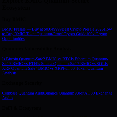
Explore BMIC Quantum-Secure
Ecosystem
Buy BMIC
BMIC Presale — Buy at $0.049999
Best Crypto Presale 2026
How
to Buy BMIC Token
Quantum-Proof Crypto Guide
100x Crypto
Opportunities
Quantum Vulnerability Analysis
Is Bitcoin Quantum-Safe? BMIC vs BTC
Is Ethereum Quantum-
Safe? BMIC vs ETH
Is Solana Quantum-Safe? BMIC vs SOL
Is
XRP Quantum-Safe? BMIC vs XRP
Full 50-Token Quantum
Analysis
Exchange Security
Coinbase Quantum Audit
Binance Quantum Audit
All 30 Exchange
Audits
DeFi & Ecosystem