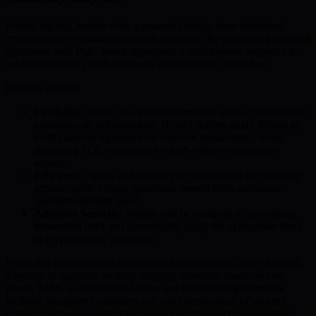
Hybrid signing models offer a powerful bridge from traditional
cryptography to quantum-resistant protocols. By combining standard
signatures with PQC-based signatures, a dual-layered approach is
achieved, offering both continuity and enhanced protection.
Benefits include:
Flexibility:
Users can operate seamlessly across classical and
quantum-safe infrastructure. Hybrid wallets might default to
swift classical signatures for low-risk transactions, while
deploying PQC signatures for high-value or suspicious
actions.
Efficiency:
Speed and usability are maintained for everyday
actions, while critical operations benefit from additional
quantum-resistant layers.
Adaptive Security:
Wallets can be designed to auto-detect
transaction risks and dynamically apply the appropriate level
of cryptographic protection.
For wallet providers and developers, hybrid models allow a staged
adoption of quantum security, aligning resources based on user
needs. BMIC’s decentralized ethos and blockchain governance
facilitate transparent upgrades and rapid deployment of security
enhancements as quantum technology and related threats evolve.