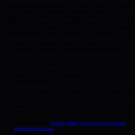
Post-quantum cryptography (PQC) has become central to the future
of secure digital assets. Traditional cryptographic algorithms
leveraged by blockchain transactions and online security depend on
mathematical challenges now susceptible to quantum solutions like
Shor’s Algorithm. PQC directly addresses these risks and is integral
to building quantum-resistant wallets that align with BMIC’s vision.
PQC focuses on cryptographic systems that remain secure even
against quantum computers. It leverages mathematical structures,
such as:
Lattice-based problems
Code-based cryptography
Multivariate polynomial equations
Hash-based methods
Among NIST’s recognized PQC schemes are Kyber, Dilithium, and
Falcon:
Kyber:
A lattice-based encryption algorithm based on
Learning With Errors (LWE) problem. It offers strong security
with efficient, compact keys ideal for smart contracts and
DeFi applications.
Explore BMIC’s tokenomics for further
integration roadmaps
.
Dilithium:
Another lattice-based solution, optimized for