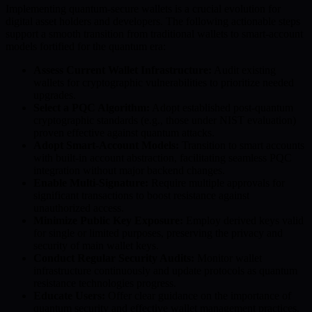
Implementing quantum-secure wallets is a crucial evolution for
digital asset holders and developers. The following actionable steps
support a smooth transition from traditional wallets to smart-account
models fortified for the quantum era:
Assess Current Wallet Infrastructure:
Audit existing
wallets for cryptographic vulnerabilities to prioritize needed
upgrades.
Select a PQC Algorithm:
Adopt established post-quantum
cryptographic standards (e.g., those under NIST evaluation)
proven effective against quantum attacks.
Adopt Smart-Account Models:
Transition to smart accounts
with built-in account abstraction, facilitating seamless PQC
integration without major backend changes.
Enable Multi-Signature:
Require multiple approvals for
significant transactions to boost resistance against
unauthorized access.
Minimize Public Key Exposure:
Employ derived keys valid
for single or limited purposes, preserving the privacy and
security of main wallet keys.
Conduct Regular Security Audits:
Monitor wallet
infrastructure continuously and update protocols as quantum
resistance technologies progress.
Educate Users:
Offer clear guidance on the importance of
quantum security and effective wallet management practices.