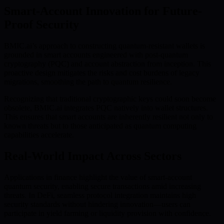
Smart-Account Innovation for Future-
Proof Security
BMIC.ai’s approach to constructing quantum-resistant wallets is
grounded in smart accounts engineered with post-quantum
cryptography (PQC) and account abstraction from inception. This
proactive design mitigates the risks and cost burdens of legacy
migrations, smoothing the path to quantum resilience.
Recognizing that traditional cryptographic keys could soon become
obsolete, BMIC.ai integrates PQC natively into wallet structures.
This ensures that smart accounts are inherently resilient not only to
known threats but to those anticipated as quantum computing
capabilities accelerate.
Real-World Impact Across Sectors
Applications in finance highlight the value of smart-account
quantum security, enabling secure transactions amid increasing
threats. In DeFi, seamless protocol integration maintains high
security standards without hindering innovation—users can
participate in yield farming or liquidity provision with confidence.