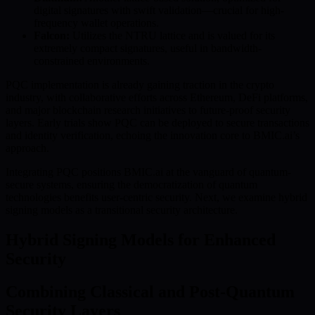
digital signatures with swift validation—crucial for high-
frequency wallet operations.
Falcon:
Utilizes the NTRU lattice and is valued for its
extremely compact signatures, useful in bandwidth-
constrained environments.
PQC implementation is already gaining traction in the crypto
industry, with collaborative efforts across Ethereum, DeFi platforms,
and major blockchain research initiatives to future-proof security
layers. Early trials show PQC can be deployed to secure transactions
and identity verification, echoing the innovation core to BMIC.ai’s
approach.
Integrating PQC positions BMIC.ai at the vanguard of quantum-
secure systems, ensuring the democratization of quantum
technologies benefits user-centric security. Next, we examine hybrid
signing models as a transitional security architecture.
Hybrid Signing Models for Enhanced
Security
Combining Classical and Post-Quantum
Security Layers