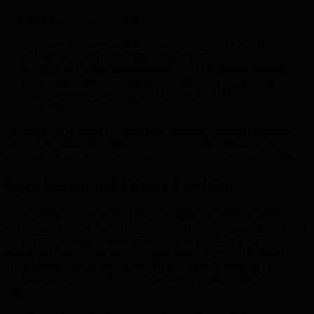
Essential best practices include:
Utilize hardware wallets for storing private keys offline
Maintain regular backups, stored securely
Adopt two-factor authentication (2FA) wherever possible
Stay informed on quantum computing and cryptography
advancements, leveraging platforms like BMIC’s for timely
updates
Transitioning to smart accounts with quantum-resistant technology
aligns with BMIC.ai’s mission, advancing both individual and
ecosystem-wide security as quantum computing capabilities emerge.
Conclusion and Future Outlook
As we approach a quantum future, adopting quantum-resistant
solutions is not optional but imperative. The computational power of
quantum systems presents tremendous potential—and equally
significant risks—especially to digital asset security. Traditional
cryptographic safeguards are insufficient; urgent adoption of
quantum-secure technologies is essential to protect wallets and
digital identities.