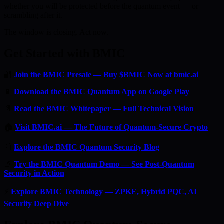
whether you will be protected before the quantum event — or
scrambling after it.
The window is closing. Act now.
Get Started with BMIC
🔐
Join the BMIC Presale — Buy $BMIC Now at bmic.ai
📱
Download the BMIC Quantum App on Google Play
📄
Read the BMIC Whitepaper — Full Technical Vision
🏠
Visit BMIC.ai — The Future of Quantum-Secure Crypto
📰
Explore the BMIC Quantum Security Blog
🔬
Try the BMIC Quantum Demo — See Post-Quantum
Security in Action
⚡
Explore BMIC Technology — ZPKE, Hybrid PQC, AI
Security Deep Dive