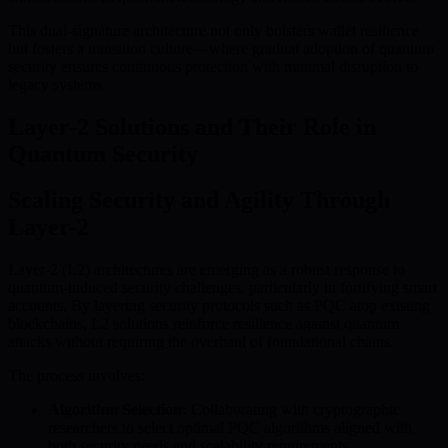
This dual-signature architecture not only bolsters wallet resilience
but fosters a transition culture—where gradual adoption of quantum
security ensures continuous protection with minimal disruption to
legacy systems.
Layer-2 Solutions and Their Role in
Quantum Security
Scaling Security and Agility Through
Layer-2
Layer-2 (L2) architectures are emerging as a robust response to
quantum-induced security challenges, particularly in fortifying smart
accounts. By layering security protocols such as PQC atop existing
blockchains, L2 solutions reinforce resilience against quantum
attacks without requiring the overhaul of foundational chains.
The process involves:
Algorithm Selection:
Collaborating with cryptographic
researchers to select optimal PQC algorithms aligned with
both security needs and scalability requirements.