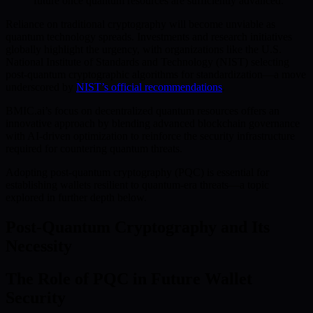
future once quantum resources are sufficiently advanced.
Reliance on traditional cryptography will become unviable as
quantum technology spreads. Investments and research initiatives
globally highlight the urgency, with organizations like the U.S.
National Institute of Standards and Technology (NIST) selecting
post-quantum cryptographic algorithms for standardization—a move
underscored by
NIST’s official recommendations
.
BMIC.ai’s focus on decentralized quantum resources offers an
innovative approach by blending advanced blockchain governance
with AI-driven optimization to reinforce the security infrastructure
required for countering quantum threats.
Adopting post-quantum cryptography (PQC) is essential for
establishing wallets resilient to quantum-era threats—a topic
explored in further depth below.
Post-Quantum Cryptography and Its
Necessity
The Role of PQC in Future Wallet
Security