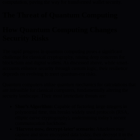
computation, paving the way for transformed wallet security.
The Threat of Quantum Computing
How Quantum Computing Changes
Security Risks
The rapid progress in quantum computing poses a significant
challenge for classical cryptography, raising deep concerns for
blockchain and digital wallets. As discussed above, while smart-
accounts enhance security through custom logic, their resilience
depends on evolving to meet quantum-era risks.
Quantum computers utilize quantum mechanics for calculations that
are infeasible for classical computers, fundamentally altering the
security landscape. Their most immediate threats are:
Shor’s Algorithm:
Capable of factoring large integers in
polynomial time, this breaks widely used protocols (RSA,
elliptic curve cryptography), undermining today’s secure
communication backbone.
‘Harvest-now, decrypt-later’ scenario:
Attackers may
capture and store encrypted data today, then decrypt it in the