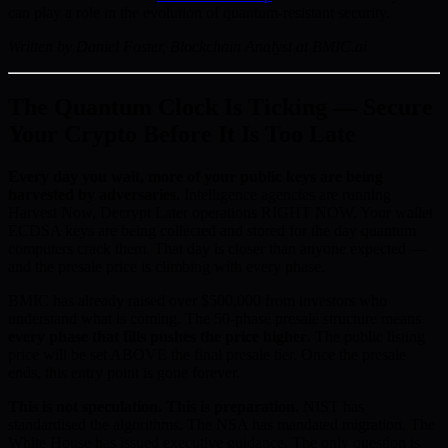
can play a role in the evolution of quantum-resistant security.
Written by Daniel Foster, Blockchain Analyst at BMIC.ai
The Quantum Clock Is Ticking — Secure
Your Crypto Before It Is Too Late
Every day you wait, more of your public keys are being
harvested by adversaries.
Intelligence agencies are running
Harvest Now, Decrypt Later operations RIGHT NOW. Your wallet
ECDSA keys are being collected and stored for the day quantum
computers crack them. That day is closer than anyone expected —
and the presale price is climbing with every phase.
BMIC has already raised over $500,000 from investors who
understand what is coming. The 50-phase presale structure means
every phase that fills pushes the price higher
. The public listing
price will be set ABOVE the final presale tier. Once the presale
ends, this entry point is gone forever.
This is not speculation. This is preparation.
NIST has
standardised the algorithms. The NSA has mandated migration. The
White House has issued executive guidance. The only question is