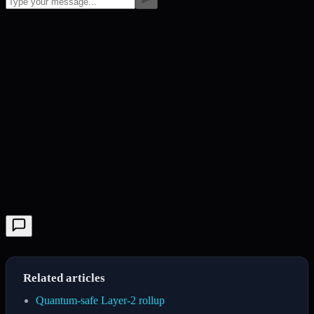
Related articles
Quantum-safe Layer-2 rollup