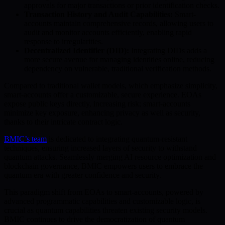
approvals for major transactions or prior identification checks.
Transaction History and Audit Capabilities:
Smart-
accounts maintain comprehensive records, allowing users to
audit and monitor accounts efficiently, enabling rapid
response to irregularities.
Decentralized Identifier (DID):
Integrating DIDs adds a
more secure avenue for managing identities online, reducing
dependency on vulnerable, traditional verification methods.
Compared to traditional wallet models, which emphasize simplicity,
smart-accounts offer a customizable, secure experience. EOAs
expose public keys directly, increasing risk; smart-accounts
minimize key exposure, enhancing privacy as well as security,
thanks to their intricate contract logic.
BMIC’s team
is dedicated to integrating quantum-resistant
techniques, ensuring increased layers of security to withstand
quantum attacks. Seamlessly merging AI resource optimization and
blockchain governance, BMIC empowers users to embrace the
quantum era with greater confidence and security.
This paradigm shift from EOAs to smart-accounts, powered by
advanced programmatic capabilities and customizable logic, is
crucial as quantum capabilities threaten existing security models.
BMIC continues to drive the democratization of quantum