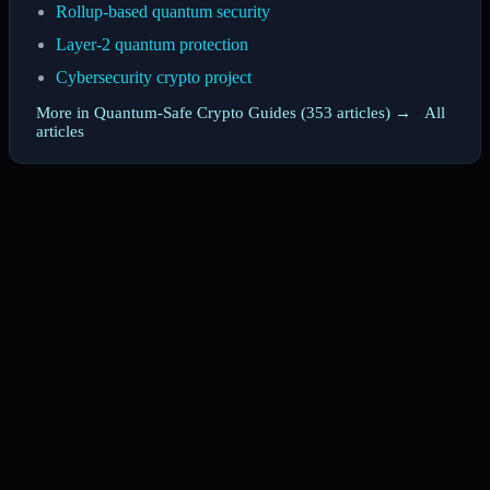
Rollup-based quantum security
Layer-2 quantum protection
Cybersecurity crypto project
More in Quantum-Safe Crypto Guides (353 articles) →
·
All
articles