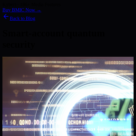
Kyber) · 186+ Media Features
Buy BMIC Now →
Back to Blog
Smart-account quantum
security