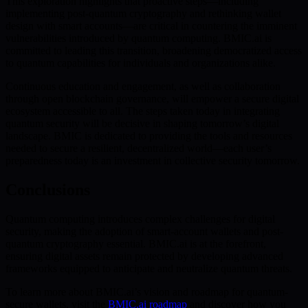
This exploration highlights that proactive steps—including
implementing post-quantum cryptography and rethinking wallet
design with smart accounts—are critical in countering the imminent
vulnerabilities introduced by quantum computing. BMIC.ai is
committed to leading this transition, broadening democratized access
to quantum capabilities for individuals and organizations alike.
Continuous education and engagement, as well as collaboration
through open blockchain governance, will empower a secure digital
ecosystem accessible to all. The steps taken today in integrating
quantum security will be decisive in shaping tomorrow’s digital
landscape. BMIC is dedicated to providing the tools and resources
needed to secure a resilient, decentralized world—each user’s
preparedness today is an investment in collective security tomorrow.
Conclusions
Quantum computing introduces complex challenges for digital
security, making the adoption of smart-account wallets and post-
quantum cryptography essential. BMIC.ai is at the forefront,
ensuring digital assets remain protected by developing advanced
frameworks equipped to anticipate and neutralize quantum threats.
To learn more about BMIC.ai’s vision and roadmap for quantum-
secure wallets, visit the
BMIC.ai roadmap
and discover how you