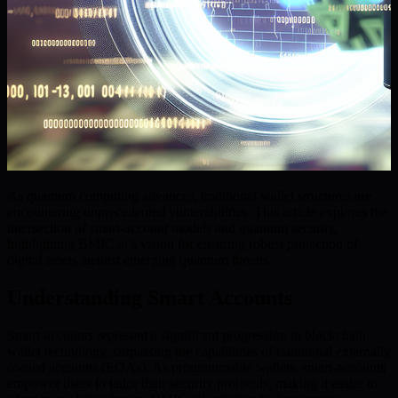
As quantum computing advances, traditional wallet structures are
encountering unprecedented vulnerabilities. This article explores the
intersection of smart-account models and quantum security,
highlighting BMIC.ai’s vision for ensuring robust protection of
digital assets against emerging quantum threats.
Understanding Smart Accounts
Smart-accounts represent a significant progression in blockchain
wallet technology, surpassing the capabilities of traditional externally
owned accounts (EOAs). As programmable wallets, smart-accounts
empower users to tailor their security protocols, making it easier to