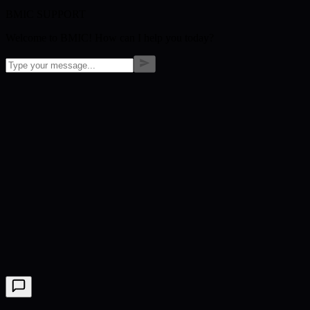
BMIC SUPPORT
Welcome to BMIC! How can I help you today?