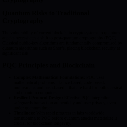
Quantum Risks to Traditional
Cryptography
The vulnerability of current blockchain cryptosystems to quantum
attacks necessitates a shift to post-quantum cryptography (PQC).
Classical public-key algorithms are fundamentally compromised by
quantum algorithms such as Shor’s, placing blockchain security at
significant risk.
PQC Principles and Blockchain
Complex Mathematical Foundations:
PQC uses
mathematical problems—lattice-based, code-based,
multivariate, and hash-based—that are hard for both classical
and quantum computers.
Resilient Protocol Design:
Effective PQC integration
safeguards transaction authenticity and user privacy, even
under quantum threat.
Timeliness:
With rapid progress in labs worldwide,
transitioning to PQC before quantum attacks materialize is
crucial for blockchain longevity.