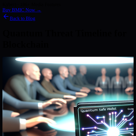
Kyber) · 186+ Media Features
Buy BMIC Now →
Back to Blog
Quantum Threat Timeline for
Blockchain