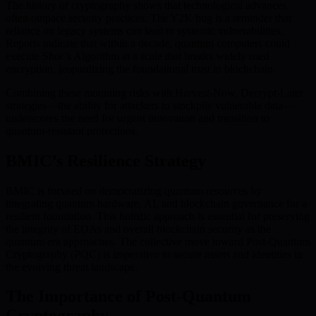
The history of cryptography shows that technological advances
often outpace security practices. The Y2K bug is a reminder that
reliance on legacy systems can lead to systemic vulnerabilities.
Reports indicate that within a decade, quantum computers could
execute Shor’s Algorithm at a scale that breaks widely used
encryption, jeopardizing the foundational trust in blockchain.
Combining these mounting risks with Harvest-Now, Decrypt-Later
strategies—the ability for attackers to stockpile vulnerable data—
underscores the need for urgent innovation and transition to
quantum-resistant protections.
BMIC’s Resilience Strategy
BMIC is focused on democratizing quantum resources by
integrating quantum hardware, AI, and blockchain governance for a
resilient foundation. This holistic approach is essential for preserving
the integrity of EOAs and overall blockchain security as the
quantum era approaches. The collective move toward Post-Quantum
Cryptography (PQC) is imperative to secure assets and identities in
the evolving threat landscape.
The Importance of Post-Quantum
Cryptography