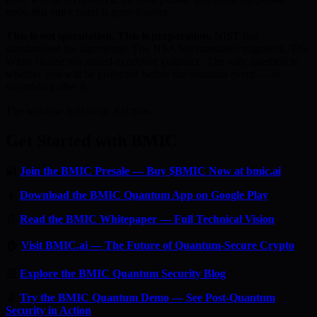
ends, this entry point is gone forever.
This is not speculation. This is preparation.
NIST has
standardised the algorithms. The NSA has mandated migration. The
White House has issued executive guidance. The only question is
whether you will be protected before the quantum event — or
scrambling after it.
The window is closing. Act now.
Get Started with BMIC
🔐
Join the BMIC Presale — Buy $BMIC Now at bmic.ai
📱
Download the BMIC Quantum App on Google Play
📄
Read the BMIC Whitepaper — Full Technical Vision
🏠
Visit BMIC.ai — The Future of Quantum-Secure Crypto
📰
Explore the BMIC Quantum Security Blog
🔬
Try the BMIC Quantum Demo — See Post-Quantum
Security in Action