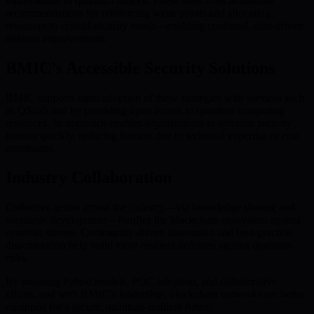
vulnerability to quantum attacks. These tools offer actionable
recommendations for reinforcing weak points and allocating
resources to critical security needs—enabling continual, data-driven
defense improvements.
BMIC’s Accessible Security Solutions
BMIC supports rapid adoption of these strategies with services such
as QSaaS and by providing open access to quantum computing
resources. Its approach enables organizations to enhance security
posture quickly, reducing barriers due to technical expertise or cost
constraints.
Industry Collaboration
Collective action across the industry—via knowledge sharing and
standards development—fortifies the blockchain ecosystem against
systemic threats. Community-driven innovation and best-practice
dissemination help build more resilient defenses against quantum
risks.
By pursuing hybrid models, PQC adoption, and collaborative
efforts, and with BMIC’s leadership, blockchain networks are better
equipped for a secure, quantum-resilient future.