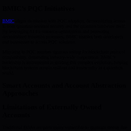
BMIC’s PQC Initiatives
BMIC
aligns its mission with PQC adoption, democratizing access
to both quantum-resistant security and the quantum hardware itself.
By leveraging AI for resource optimization and promoting
decentralized transition processes, BMIC enables both developers
and businesses to access PQC solutions.
Migrating to PQC requires rigorous testing for blockchain protocol
compatibility, demanding industry-wide cooperation. BMIC’s
leadership is instrumental in guiding this complex evolution, helping
blockchain systems remain resilient and trustworthy in a quantum
world.
Smart Accounts and Account Abstraction
Approaches
Limitations of Externally Owned
Accounts
Traditional EOAs are particularly vulnerable to quantum threats due