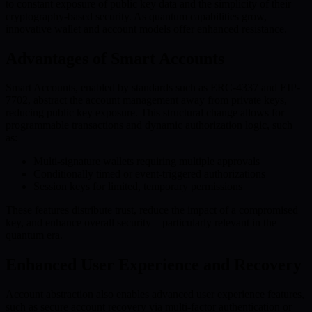
to constant exposure of public key data and the simplicity of their
cryptography-based security. As quantum capabilities grow,
innovative wallet and account models offer enhanced resistance.
Advantages of Smart Accounts
Smart Accounts, enabled by standards such as ERC-4337 and EIP-
7702, abstract the account management away from private keys,
reducing public key exposure. This structural change allows for
programmable transactions and dynamic authorization logic, such
as:
Multi-signature wallets requiring multiple approvals
Conditionally timed or event-triggered authorizations
Session keys for limited, temporary permissions
These features distribute trust, reduce the impact of a compromised
key, and enhance overall security—particularly relevant in the
quantum era.
Enhanced User Experience and Recovery
Account abstraction also enables advanced user experience features,
such as secure account recovery via multi-factor authentication or