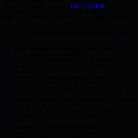
capabilities of classical computers. One of the most pressing
concerns for blockchain security is
Shor’s Algorithm
, which
efficiently factors large integers and computes discrete logarithms—
tasks that can undermine commonly used cryptographic protocols
such as elliptic curve cryptography and RSA encryption.
The quantum threat timeline affecting blockchain security can be
summarized as:
Initial Quantum Breakthroughs (1980s–2010s):
Foundational quantum concepts and algorithms such as those
by David Deutsch and Peter Shor, though practical
applications remained out of reach as blockchain technology
emerged.
Emergence of Practical Quantum Computers (2020s):
Companies like IBM and Google advanced quantum
processor development, raising cybersecurity and blockchain
community concerns despite current hardware limitations.
Growing Feasibility of Shor’s Algorithm (2025):
Improving
quantum hardware pushes the potential for Shor’s Algorithm
to break RSA and elliptic curve cryptography closer, with
estimates suggesting possible real-world impact in the mid-
2020s.
Deployment of Quantum Threats (2030):
Quantum
computers capable of breaking cryptographic defenses will
empower malicious actors to decrypt data and undermine