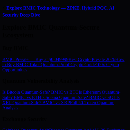
⚡
Explore BMIC Technology — ZPKE, Hybrid PQC, AI
Security Deep Dive
Explore BMIC Quantum-Secure
Ecosystem
Buy BMIC
BMIC Presale — Buy at $0.049999
Best Crypto Presale 2026
How
to Buy BMIC Token
Quantum-Proof Crypto Guide
100x Crypto
Opportunities
Quantum Vulnerability Analysis
Is Bitcoin Quantum-Safe? BMIC vs BTC
Is Ethereum Quantum-
Safe? BMIC vs ETH
Is Solana Quantum-Safe? BMIC vs SOL
Is
XRP Quantum-Safe? BMIC vs XRP
Full 50-Token Quantum
Analysis
Exchange Security