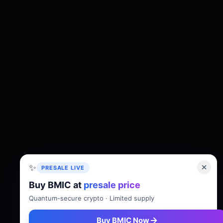
✨
PRESALE LIVE
Buy BMIC at
presale price
About
Tokenomics
Roadmap
Whitepaper
Quantum-secure crypto · Limited supply
Buy BMIC Now