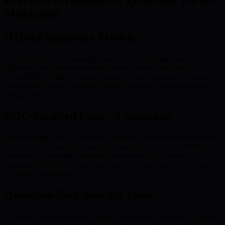
Practical Strategies for Quantum Threat
Mitigation
Hybrid Signature Models
Adopting hybrid cryptographic models—combining classical
signatures with quantum-resistant ones—ensures backward
compatibility while increasing security. Should quantum computers
compromise legacy algorithms, hybrid solutions keep transaction
integrity intact.
PQC-Enabled Layer-2 Solutions
Implementing Layer-2 protocols with PQC strengthens transaction
security while improving scalability and cost efficiency. BMIC’s
expertise in integrating quantum hardware and AI enables
organizations to choose and implement optimal, future-proof Layer-
2 security frameworks.
Quantum Risk Scoring Tools
Integrating risk scoring tools helps organizations assess their current