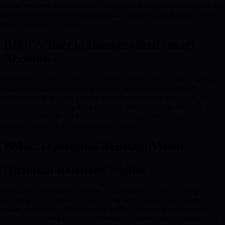
social recovery mechanisms. This approach mitigates risks related to
lost private keys and helps users maintain access even in a quantum-
threatened environment.
BMIC’s Role in Democratized Smart
Accounts
BMIC supports broad adoption of smart account models by making
quantum-resistant, advanced account security accessible and
affordable. Its mission ensures that safety becomes a standard in
decentralized systems, not a privilege. The integration of smart
accounts is vital in the evolution of secure, user-friendly, and
quantum-resilient blockchain ecosystems.
BMIC’s Quantum-Resistant Vision
Quantum-Resistant Wallets
Recognizing the vulnerabilities posed by quantum computing,
BMIC prioritizes the development of wallets that secure digital
assets using PQC. By deploying lattice-, hash-, and multivariate
polynomial-based algorithms, these wallets protect against quantum