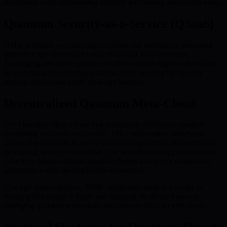
decryption while maintaining usability for existing blockchain users.
Quantum Security-as-a-Service (QSaaS)
BMIC’s QSaaS provides organizations and individuals integrated
protection for blockchain transactions and smart contracts.
Leveraging advanced quantum resilience technologies, QSaaS can
be embedded into existing infrastructures, leveling the security
playing field across entity sizes and budgets.
Decentralized Quantum Meta-Cloud
The Quantum Meta-Cloud vision connects distributed quantum
computing resources worldwide. This collaborative framework
allows organizations to access quantum capabilities and participate
in ongoing security innovation. The decentralized approach fosters
collective defense against quantum threats and drives continuous
adaptation within the blockchain ecosystem.
Through these solutions, BMIC establishes itself as a leader in
securing blockchain’s future and bridging the divide between
emerging quantum technology and decentralized security needs.