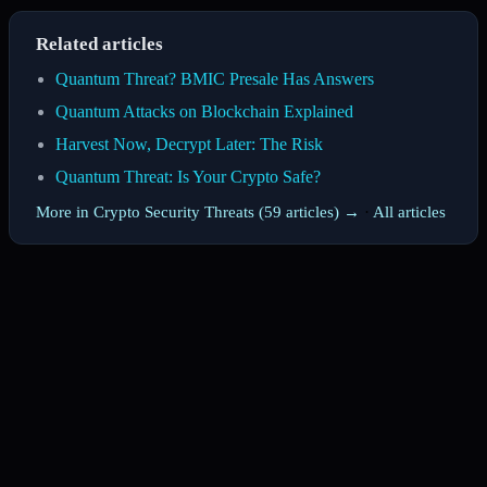
Related articles
Quantum Threat? BMIC Presale Has Answers
Quantum Attacks on Blockchain Explained
Harvest Now, Decrypt Later: The Risk
Quantum Threat: Is Your Crypto Safe?
More in Crypto Security Threats (59 articles) →
·
All articles