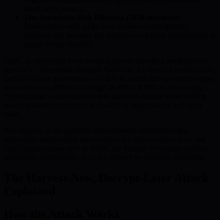
blockchain security.
The Acceptable Risk Dilemma (2030 onwards):
Stakeholders must adopt post-quantum cryptographic
solutions and facilitate the migration of legacy infrastructure to
ensure robust security.
BMIC is addressing these looming threats through a multi-faceted
approach—integrating quantum hardware, AI resource optimization,
and blockchain governance—to deliver secure, democratized access
to quantum capabilities. Through its R&D, BMIC is developing
cryptographic solutions resilient to quantum attacks while making
secure quantum computing accessible to organizations and users
alike.
The urgency of the quantum threat timeline emphasizes that
blockchain stakeholders must prepare for vulnerabilities now, not
later. Organizations such as BMIC are integral to creating resilient
blockchain technologies in an era defined by quantum capability.
The Harvest-Now, Decrypt-Later Attack
Explained
How the Attack Works