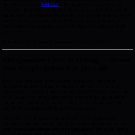
blockchain systems.
BMIC.ai
is leading the way in developing
accessible, innovative solutions, empowering users to protect their
digital assets and ensure a resilient blockchain future as the quantum
era dawns. To learn more about BMIC’s strategic approach and
collaborative opportunities, explore the detailed roadmap and our
expert team.
Written by Daniel Warren, Blockchain Analyst at BMIC.ai
The Quantum Clock Is Ticking — Secure
Your Crypto Before It Is Too Late
Every day you wait, more of your public keys are being
harvested by adversaries.
Intelligence agencies are running
Harvest Now, Decrypt Later operations RIGHT NOW. Your wallet
ECDSA keys are being collected and stored for the day quantum
computers crack them. That day is closer than anyone expected —
and the presale price is climbing with every phase.
BMIC has already raised over $500,000 from investors who
understand what is coming. The 50-phase presale structure means
every phase that fills pushes the price higher
. The public listing
price will be set ABOVE the final presale tier. Once the presale