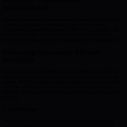
Transformation
Widespread migration to quantum-resistant architectures will occur,
requiring foundational operational changes—from contract
management to network governance. Tools such as quantum risk
scoring from BMIC will facilitate continuous assessment and
fortification, ensuring blockchain systems adapt and remain secure.
Embracing Opportunity Through
Innovation
While quantum advancements will upend current norms, they also
present opportunities for building even stronger, more democratic
systems. BMIC’s mission—making quantum resources universally
available—positions the blockchain ecosystem to turn risk into
resilience, driving innovation and broader participation during this
transition.
Conclusions
The Quantum Threat Timeline makes clear the critical need for
immediate adoption of quantum-resistant measures throughout