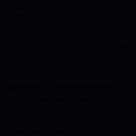
The Harvest-Now, Decrypt-Later strategy represents a significant
quantum-era threat. Attackers collect encrypted blockchain data
today, intending to decrypt it in the future when quantum computers
make breaking current encryption feasible. This threat leverages the
long-term vulnerability of classical cryptographic schemes—mainly
RSA and elliptic curve systems—against algorithms like Shor’s.
In practice, attackers can monitor blockchain transactions, capturing
encrypted signatures and public keys. Rather than attacking
immediately, they store this data, waiting until quantum
advancements make decryption possible. The attackers’ aim is
unauthorized access to sensitive transaction information, which can
compromise assets and user privacy retroactively.
Implications for Blockchain Security
As quantum technologies progress, the likelihood that this attack
approach will succeed increases. Confidential information such as
private keys could be collected now and decrypted later on,
threatening the integrity and confidentiality of blockchain
transactions.
This strategy highlights the imperative for blockchain developers