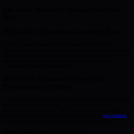
The Road Ahead: Preparing for 2025–
2030
2025–2027: Quantum Computing Rises
By 2025, quantum computers may begin to efficiently run
algorithms, such as Shor’s, against classical cryptographic standards.
This period may reveal vulnerabilities in public-key infrastructure,
opening a critical window for transitioning to post-quantum
cryptography through hybrid models.
2027–2029: Quantum Access and
Decentralized Defense
As more organizations and potential adversaries access increasingly
powerful quantum technologies, the risks to conventional
blockchain systems intensify. BMIC’s decentralized approach,
integrating AI and collective blockchain governance (
see roadmap
),
enables real-time anticipation and mitigation of these threats.
2029–2030: Migration and