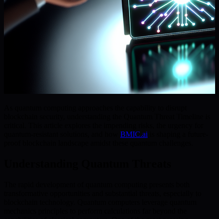
As quantum computing approaches the capability to disrupt
blockchain security, understanding the Quantum Threat Timeline is
critical. This article explores the impending risks, the urgency for
quantum-resistant solutions, and how
BMIC.ai
is shaping a future-
proof blockchain landscape amidst these quantum challenges.
Understanding Quantum Threats
The rapid development of quantum computing presents both
transformative opportunities and substantial threats, especially to
blockchain technology. Quantum computers leverage quantum
mechanics principles to perform calculations far beyond the