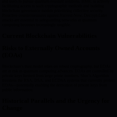
and users to pursue quantum-resistant solutions. BMIC is actively
facilitating access to such cryptographic methods and building
blockchain governance models prioritizing collective security.
Proactive countermeasures against Harvest-Now, Decrypt-Later
attacks are essential to safeguarding networks as quantum
computing becomes increasingly tangible.
Current Blockchain Vulnerabilities
Risks to Externally Owned Accounts
(EOAs)
Blockchain’s trust model relies on robust cryptography, but EOAs
are at risk as quantum computing advances. EOAs are controlled by
private keys formed from large prime numbers. Shor’s Algorithm
threatens the RSA, DSA, and ECDSA systems that currently protect
EOAs—potentially enabling the derivation of private keys from
public information.
Historical Parallels and the Urgency for
Change