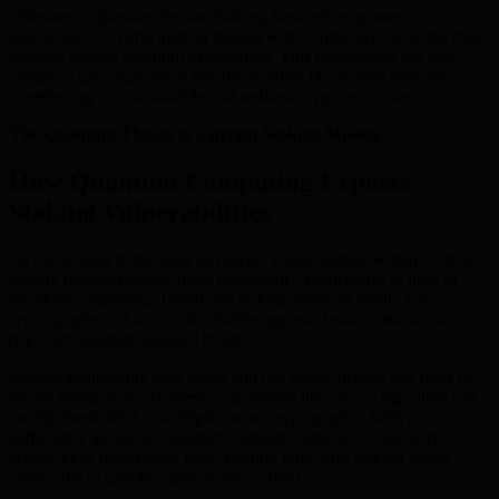
Ultimately, Quantum Secure Staking Rewards empower
stakeholders to participate in staking with confidence, securing their
rewards against quantum exploitation. This progression not only
enhances user experience but also fortifies blockchain networks,
contributing to a sustainable and resilient crypto ecosystem.
The Quantum Threat to Current Staking Models
How Quantum Computing Exposes
Staking Vulnerabilities
As blockchain technology advances, vulnerabilities within current
staking models become more prominent—particularly in light of
quantum computing. Traditional staking relies on public key
cryptography, which, while reliable against classical attacks, is at
risk from quantum-enabled threats.
Stakers traditionally lock assets and use public/private key pairs to
secure transactions. However, algorithms like Shor’s algorithm can
swiftly break RSA and elliptic curve cryptography. With a
sufficiently advanced quantum computer, attackers could derive
private keys from public keys, making long-term staking assets
vulnerable to unauthorized access or theft.