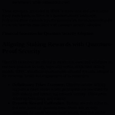
interference while minimizing costs.
These strategies, grounded in BMIC’s innovation and governance,
equip participants to thrive in a quantum-driven landscape.
Following these methods lays the groundwork for understanding the
economic benefits associated with quantum security adoption.
Financial Incentives for Quantum Security Adoption
Aligning Staking Rewards with Quantum-
Proof Security
Financial incentives are pivotal in motivating users and validators to
embrace quantum security, especially within blockchain staking
models. BMIC introduces quantum-risk-adjusted rewards, integral to
the economic health and engagement of its ecosystem.
Deflationary Token Economy:
Quantum-secure staking
supports a token model where participants are rewarded for
both staking and reinforcing network security. This system
drives up both utility and scarcity.
Dynamic Reward Calibration:
Staking rewards adjust in
real time based on quantum threat levels and security
measures. As assets become more secure, their risk profile