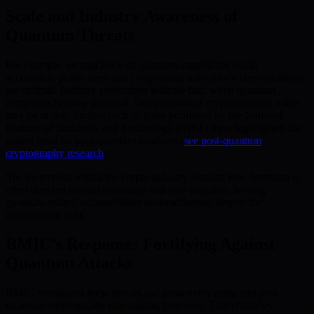
Scale and Industry Awareness of
Quantum Threats
For example, an attacker with quantum capabilities could
accumulate public keys and compromise networks when conditions
are optimal. Industry projections indicate that, when quantum
computers become practical, vast amounts of cryptocurrency value
may be at risk. Studies such as those published by the National
Institute of Standards and Technology (NIST) have highlighted the
urgent need for post-quantum solutions (
see post-quantum
cryptography research
).
Yet, awareness within the crypto industry remains low. Attention is
often directed toward scalability and user adoption, leaving
quantum-related vulnerabilities underaddressed despite the
monumental risks.
BMIC’s Response: Fortifying Against
Quantum Attacks
BMIC recognizes these threats and proactively integrates post-
quantum cryptography into staking protocols. This enhances