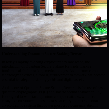
Understanding Quantum Secure Staking Rewards
In today’s rapidly evolving cryptocurrency landscape, the
introduction of Quantum Secure Staking Rewards marks a
fundamental shift in staking methodologies. As quantum computing
technology advances, a robust, future-proof framework has become
essential to safeguard staking yields and digital assets.
At the core of Quantum Secure Staking Rewards is the use of post-
quantum cryptography (PQC) and smart-account abstraction. PQC
is designed to withstand quantum computer attacks, which can
easily exploit vulnerabilities in classical encryption. Traditional
cryptographic systems that power most cryptocurrency staking