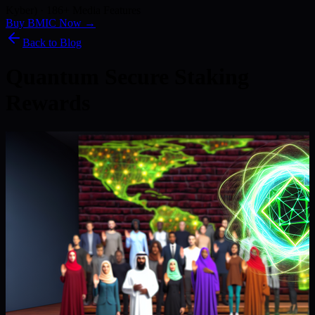
Kyber) · 186+ Media Features
Buy BMIC Now →
Back to Blog
Quantum Secure Staking
Rewards