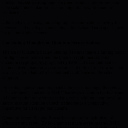
illustrations, showcasing regulatory and technical milestones, can
help stakeholders plan for a secure migration toward quantum
resilience.
Ultimately, visualizing and adopting these innovations are key for
investors and developers navigating a blockchain landscape shaped
by quantum advancements.
Concluding Thoughts on Quantum Secure Staking
The era of Quantum Secure Staking Rewards marks a turning point
for digital asset holders and the broader crypto market. Post-
quantum cryptography, propelled by BMIC.ai’s commitment to
democratized quantum access, secures not only current rewards but
also sets a foundation for institutional confidence and broader
adoption.
Protecting against quantum-enabled threats is no longer theoretical;
it’s an immediate necessity. BMIC harnesses quantum hardware and
AI optimization to maximize staking yields without compromising
safety, making adoption of such technologies a competitive
imperative for all crypto participants.
Quantum Secure Staking Rewards stand out for their blend of
efficiency and safety. By leveraging resilient cryptography, BMIC