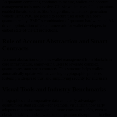
As quantum computing continues to mature, wallets and account
management tools must evolve. Classic wallets may fall to quantum-
enabled threats, such as Shor’s algorithm, while next-generation
wallets using PQC are poised to secure user assets in a post-
quantum reality. BMIC’s combination of quantum hardware and AI-
driven optimization offers a framework for wallet developers to
embed state-of-the-art protections.
Role of Account Abstraction and Smart
Contracts
Account abstraction separates wallet management from blockchain
core infrastructure, empowering users to leverage complex,
quantum-resistant smart contracts. This structure helps wallets
automatically update with advancing cryptographic practices,
fostering widespread trust and simplifying security for end-users.
Visual Tools and Industry Benchmarks
Infographics and comparative data can clarify advantages of
quantum-resistant staking—for example, visualizing how early
adopters can secure stronger and more consistent yields, even as
classical staking models wane under quantum disruption. Timeline