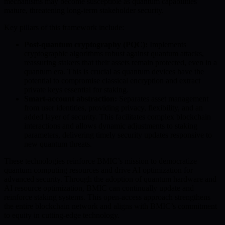
mechanisms may become susceptible as quantum capabilities
mature, threatening long-term stakeholder security.
Key pillars of this framework include:
Post-quantum cryptography (PQC):
Implements
cryptographic algorithms robust against quantum attacks,
reassuring stakers that their assets remain protected, even in a
quantum era. This is crucial as quantum devices have the
potential to compromise classical encryption and extract
private keys essential for staking.
Smart-account abstraction:
Separates asset management
from user identities, providing privacy, flexibility, and an
added layer of security. This facilitates complex blockchain
interactions and allows dynamic adjustments to staking
parameters, delivering timely security updates responsive to
new quantum threats.
These technologies reinforce BMIC’s mission to democratize
quantum computing resources and drive AI optimization for
advanced security. Through the adoption of quantum hardware and
AI resource optimization, BMIC can continually update and
reinforce staking systems. This open-access approach strengthens
the entire blockchain network and aligns with BMIC’s commitment
to equity in cutting-edge technology.