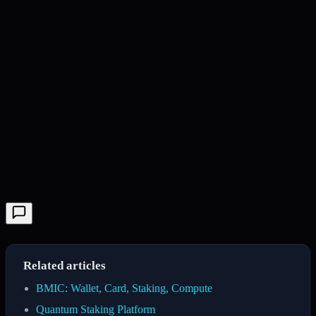
Related articles
BMIC: Wallet, Card, Staking, Compute
Quantum Staking Platform