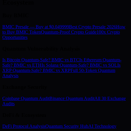
Ecosystem
Buy BMIC
BMIC Presale — Buy at $0.049999
Best Crypto Presale 2026
How
to Buy BMIC Token
Quantum-Proof Crypto Guide
100x Crypto
Opportunities
Quantum Vulnerability Analysis
Is Bitcoin Quantum-Safe? BMIC vs BTC
Is Ethereum Quantum-
Safe? BMIC vs ETH
Is Solana Quantum-Safe? BMIC vs SOL
Is
XRP Quantum-Safe? BMIC vs XRP
Full 50-Token Quantum
Analysis
Exchange Security
Coinbase Quantum Audit
Binance Quantum Audit
All 30 Exchange
Audits
DeFi & Ecosystem
DeFi Protocol Analysis
Quantum Security Hub
AI Technology