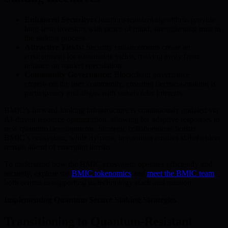
Enhanced Security:
Quantum-resistant algorithms provide
long-term investors with peace of mind, strengthening trust in
the staking process.
Attractive Yields:
Security enhancements create an
environment for sustainable yields, moving away from
reliance on market speculation.
Community Governance:
Blockchain governance
empowers the user community, ensuring decision-making is
participatory and aligns with stakeholder interests.
BMIC’s forward-looking infrastructure is continuously updated via
AI-driven resource optimization, allowing for adaptive responses to
new quantum developments. Strategic collaborations bolster
BMIC’s ecosystem, while dynamic innovation ensures stakeholders
remain ahead of emerging threats.
To understand how the BMIC ecosystem operates efficiently and
securely, explore the
BMIC tokenomics
and
meet the BMIC team
,
both central to supporting its technology stack and mission.
Implementing Quantum Secure Staking Strategies
Transitioning to Quantum-Resistant