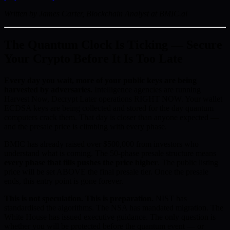
Written by James Carter, Blockchain Analyst at BMIC.ai
The Quantum Clock Is Ticking — Secure
Your Crypto Before It Is Too Late
Every day you wait, more of your public keys are being
harvested by adversaries.
Intelligence agencies are running
Harvest Now, Decrypt Later operations RIGHT NOW. Your wallet
ECDSA keys are being collected and stored for the day quantum
computers crack them. That day is closer than anyone expected —
and the presale price is climbing with every phase.
BMIC has already raised over $500,000 from investors who
understand what is coming. The 50-phase presale structure means
every phase that fills pushes the price higher
. The public listing
price will be set ABOVE the final presale tier. Once the presale
ends, this entry point is gone forever.
This is not speculation. This is preparation.
NIST has
standardised the algorithms. The NSA has mandated migration. The
White House has issued executive guidance. The only question is
whether you will be protected before the quantum event — or