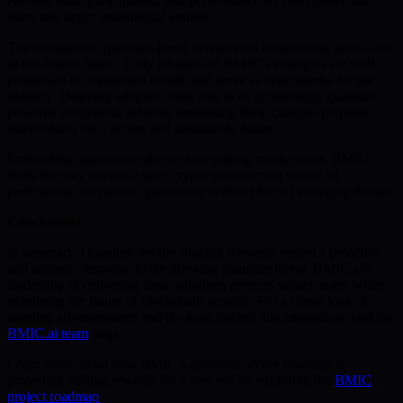
elevates trust, participation, and performance for both individual
users and larger institutional entities.
The transition to quantum-proof investments is underway now—not
in the distant future. Early adopters of BMIC’s strategies are well
positioned for maximum benefit and serve as benchmarks for the
industry. Delaying adoption risks loss in an increasingly quantum-
powered ecosystem, whereas embracing these changes prepares
stakeholders for a secure and sustainable future.
Embedding quantum resilience into staking mechanisms, BMIC
leads the way toward a safer crypto environment where all
participants can pursue opportunity without fear of emerging threats.
Conclusions
In summary, Quantum Secure Staking Rewards reflect a proactive
and strategic response to the growing quantum threat. BMIC.ai’s
leadership in delivering these solutions protects staked assets while
redefining the future of blockchain security. For a closer look at
ongoing advancements and the team behind this innovation, visit the
BMIC.ai team
page.
Learn more about how BMIC’s quantum-secure roadmap is
protecting staking rewards for a new era by exploring the
BMIC
project roadmap
.