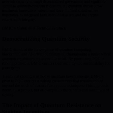
network security through decentralized governance and equitable
access to quantum-resistant measures. As quantum threats grow
imminent, innovative, robust, and decentralized solutions are
imperative to safeguard both individual assets and the crypto
ecosystem’s integrity.
BMIC’s Vision and Technology Stack
Democratizing Quantum Security
BMIC stands at the convergence of quantum computing,
blockchain, and AI-driven optimization, championing a future where
quantum capabilities are accessible to all. By prioritizing PQC in
staking protocols, BMIC ensures both security and sustainability for
participants.
Traditional staking is at risk as quantum threats emerge. BMIC’s
pivot to PQC ensures a staking environment that remains robust
beyond the reach of classical decryption techniques. This approach
doesn’t just protect, but also amplifies the benefits and incentives of
staking.
The Impact of Quantum Resistance on
Staking Incentives