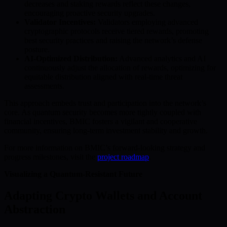
decreases and staking rewards reflect these changes,
encouraging proactive security upgrades.
Validator Incentives:
Validators employing advanced
cryptographic protocols receive tiered rewards, promoting
best security practices and raising the network’s defense
posture.
AI-Optimized Distribution:
Advanced analytics and AI
continuously adjust the allocation of rewards, optimizing for
equitable distribution aligned with real-time threat
assessments.
This approach embeds trust and participation into the network’s
core. As quantum security becomes more tightly coupled with
financial incentives, BMIC fosters a vigilant and cooperative
community, ensuring long-term investment stability and growth.
For more information on BMIC’s forward-looking strategy and
progress milestones, visit the
project roadmap
.
Visualizing a Quantum-Resistant Future
Adapting Crypto Wallets and Account
Abstraction