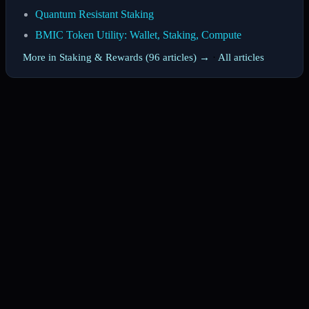
Quantum Resistant Staking
BMIC Token Utility: Wallet, Staking, Compute
More in Staking & Rewards (96 articles) →
·
All articles