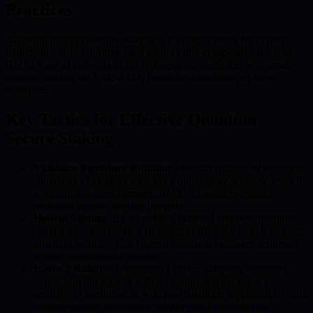
Practices
Adopting quantum-secure staking is a strategic move for crypto
participants who prioritize asset security and competitive rewards.
BMIC’s use of post-quantum cryptography, integrated with smart-
account staking via ERC-4337, forms the foundation of these
strategies.
Key Tactics for Effective Quantum
Secure Staking
Validator Signature Rotation:
Regular rotation of validator
signatures diminishes a hacker’s opportunity window, even if
a signature is compromised. BMIC’s quantum-resistant
protocols ensure ongoing integrity.
Hybrid Signing:
By combining classical and post-quantum
signatures, users balance short-term efficiency with long-term
quantum security. This layered approach increases resilience
against sophisticated attacks.
Layer-2 Rollups:
Integrating Layer-2 solutions optimizes
transaction throughput without compromising speed or
security. In combination with post-quantum cryptography, this
ensures staking validations remain safe from quantum