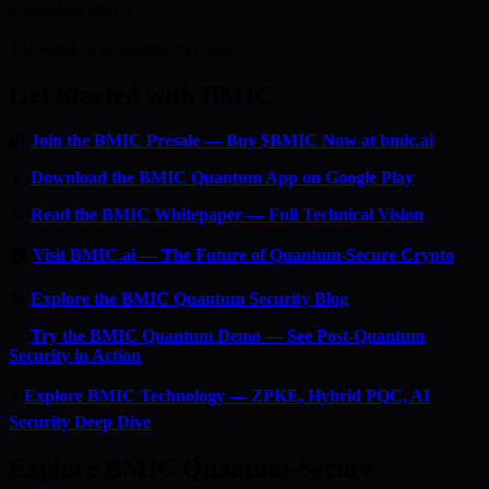
scrambling after it.
The window is closing. Act now.
Get Started with BMIC
🔐
Join the BMIC Presale — Buy $BMIC Now at bmic.ai
📱
Download the BMIC Quantum App on Google Play
📄
Read the BMIC Whitepaper — Full Technical Vision
🏠
Visit BMIC.ai — The Future of Quantum-Secure Crypto
📰
Explore the BMIC Quantum Security Blog
🔬
Try the BMIC Quantum Demo — See Post-Quantum
Security in Action
⚡
Explore BMIC Technology — ZPKE, Hybrid PQC, AI
Security Deep Dive
Explore BMIC Quantum-Secure