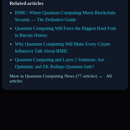
Related articles
BMIC: Where Quantum Computing Meets Blockchain
Security — The Definitive Guide
Quantum Computing Will Force the Biggest Hard Fork
in Bitcoin History
Why Quantum Computing Will Make Every Crypto
Influencer Talk About BMIC
Quantum Computing and Layer 2 Solutions: Are
Optimistic and ZK Rollups Quantum Safe?
More in Quantum Computing News (77 articles) →
·
All
articles