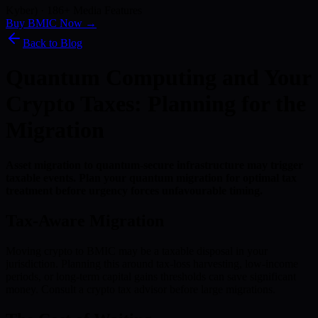
Kyber) · 186+ Media Features
Buy BMIC Now →
Back to Blog
Quantum Computing and Your
Crypto Taxes: Planning for the
Migration
Asset migration to quantum-secure infrastructure may trigger
taxable events. Plan your quantum migration for optimal tax
treatment before urgency forces unfavourable timing.
Tax-Aware Migration
Moving crypto to BMIC may be a taxable disposal in your
jurisdiction. Planning this around tax-loss harvesting, low-income
periods, or long-term capital gains thresholds can save significant
money. Consult a crypto tax advisor before large migrations.