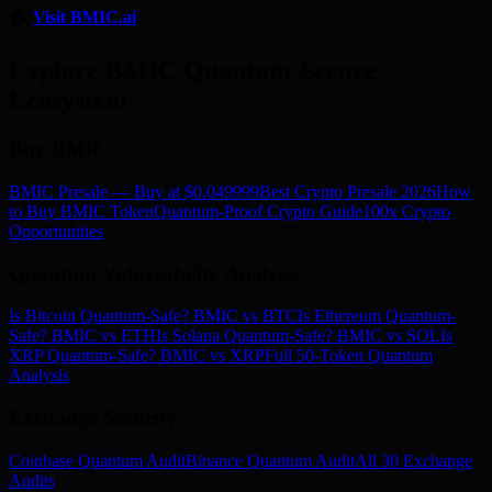
🏠
Visit BMIC.ai
Explore BMIC Quantum-Secure
Ecosystem
Buy BMIC
BMIC Presale — Buy at $0.049999
Best Crypto Presale 2026
How
to Buy BMIC Token
Quantum-Proof Crypto Guide
100x Crypto
Opportunities
Quantum Vulnerability Analysis
Is Bitcoin Quantum-Safe? BMIC vs BTC
Is Ethereum Quantum-
Safe? BMIC vs ETH
Is Solana Quantum-Safe? BMIC vs SOL
Is
XRP Quantum-Safe? BMIC vs XRP
Full 50-Token Quantum
Analysis
Exchange Security
Coinbase Quantum Audit
Binance Quantum Audit
All 30 Exchange
Audits