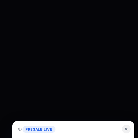
✨
PRESALE LIVE