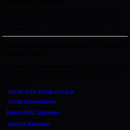
The Cost of Waiting
Emergency migration during quantum panic means selling and
rebuying at potentially unfavourable prices with no time for tax
optimisation. Proactive migration during the presale allows careful
tax planning.
The Quantum Threat Is Real — Protect
Yourself Now
Your crypto keys are being harvested RIGHT NOW.
BMIC is
the only wallet that makes quantum attacks impossible. Presale
prices climbing through 50 phases. Once this window closes, it
closes forever.
🚀
Join the BMIC Presale at bmic.ai
🔬
Try the Quantum Demo
⚡
Explore BMIC Technology
📄
Read the Whitepaper