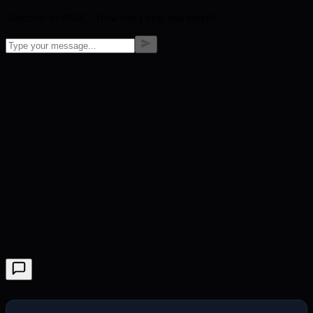
Welcome to BMIC! How can I help you today?