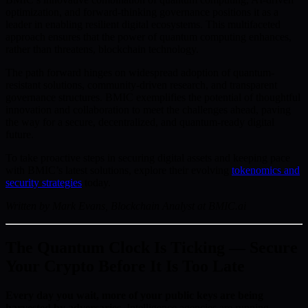
optimization, and forward-thinking governance positions it as a
leader in enabling resilient digital ecosystems. This multifaceted
approach ensures that the power of quantum computing enhances,
rather than threatens, blockchain technology.
The path forward hinges on widespread adoption of quantum-
resistant solutions, community-driven research, and transparent
governance structures. BMIC exemplifies the potential of thoughtful
innovation and collaboration to meet the challenges ahead, paving
the way for a secure, decentralized, and quantum-ready digital
future.
To take proactive steps in securing digital assets and keeping pace
with BMIC’s latest solutions, explore their evolving
tokenomics and
security strategies
today.
Written by Mark Evans, Blockchain Analyst at BMIC.ai
The Quantum Clock Is Ticking — Secure
Your Crypto Before It Is Too Late
Every day you wait, more of your public keys are being
harvested by adversaries.
Intelligence agencies are running