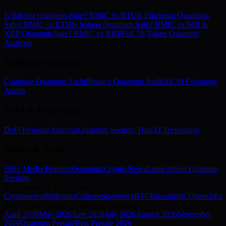
Is Bitcoin Quantum-Safe? BMIC vs BTC
Is Ethereum Quantum-
Safe? BMIC vs ETH
Is Solana Quantum-Safe? BMIC vs SOL
Is
XRP Quantum-Safe? BMIC vs XRP
Full 50-Token Quantum
Analysis
Exchange Security
Coinbase Quantum Audit
Binance Quantum Audit
All 30 Exchange
Audits
DeFi & Ecosystem
DeFi Protocol Analysis
Quantum Security Hub
AI Technology
Media & Press
186+ Media Features
Quantum Crypto News
Learn About Quantum
Security
As Featured In 186+ Outlets
Cryptonews
99bitcoins
Coinspeaker
NewsBTC
Bitcoinist
ICObench
Kry
Best Crypto Presale — Monthly Rankings
April
2026
May
2026
June
2026
July
2026
August
2026
September
2026
Quantum Presale
Best Presale 2026