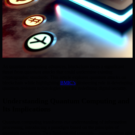
As quantum computing advances, blockchain faces a significant
threat from quantum attacks that could undermine existing
cryptographic standards. This article explores quantum attacks on
blockchain while highlighting
BMIC’s
pioneering role in developing
quantum-resistant technologies vital for redefining digital security.
Understanding Quantum Computing and
Its Implications
Quantum computing transforms our understanding of information
processing, introducing a paradigm based on the principles of
quantum mechanics. Two fundamental concepts—superposition and