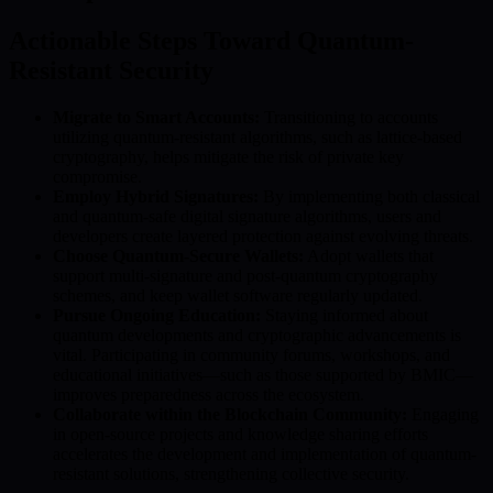
Actionable Steps Toward Quantum-
Resistant Security
Migrate to Smart Accounts:
Transitioning to accounts
utilizing quantum-resistant algorithms, such as lattice-based
cryptography, helps mitigate the risk of private key
compromise.
Employ Hybrid Signatures:
By implementing both classical
and quantum-safe digital signature algorithms, users and
developers create layered protection against evolving threats.
Choose Quantum-Secure Wallets:
Adopt wallets that
support multi-signature and post-quantum cryptography
schemes, and keep wallet software regularly updated.
Pursue Ongoing Education:
Staying informed about
quantum developments and cryptographic advancements is
vital. Participating in community forums, workshops, and
educational initiatives—such as those supported by BMIC—
improves preparedness across the ecosystem.
Collaborate within the Blockchain Community:
Engaging
in open-source projects and knowledge sharing efforts
accelerates the development and implementation of quantum-
resistant solutions, strengthening collective security.