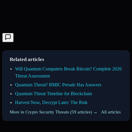
Related articles
Will Quantum Computers Break Bitcoin? Complete 2026
Threat Assessment
Quantum Threat? BMIC Presale Has Answers
Quantum Threat Timeline for Blockchain
Harvest Now, Decrypt Later: The Risk
More in Crypto Security Threats (59 articles) →
·
All articles