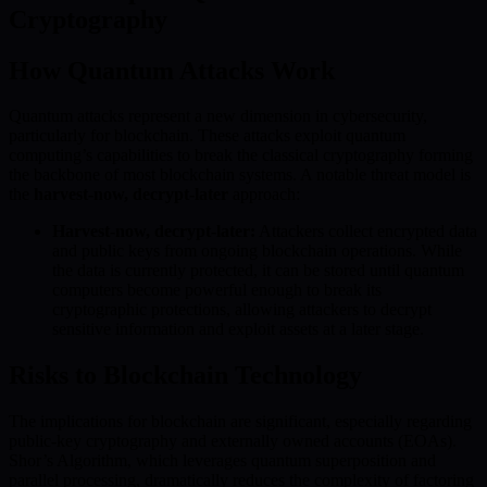
Cryptography
How Quantum Attacks Work
Quantum attacks represent a new dimension in cybersecurity,
particularly for blockchain. These attacks exploit quantum
computing’s capabilities to break the classical cryptography forming
the backbone of most blockchain systems. A notable threat model is
the
harvest-now, decrypt-later
approach:
Harvest-now, decrypt-later:
Attackers collect encrypted data
and public keys from ongoing blockchain operations. While
the data is currently protected, it can be stored until quantum
computers become powerful enough to break its
cryptographic protections, allowing attackers to decrypt
sensitive information and exploit assets at a later stage.
Risks to Blockchain Technology
The implications for blockchain are significant, especially regarding
public-key cryptography and externally owned accounts (EOAs).
Shor’s Algorithm, which leverages quantum superposition and
parallel processing, dramatically reduces the complexity of factoring