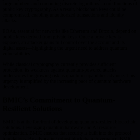
large numbers and computing discrete logarithms—core functions of
public-key cryptography. As a result, blockchain keys could be
compromised, enabling unauthorized transactions and identity
attacks.
EOAs, essential for networks like Ethereum and Bitcoin, depend on
public keys derived from private keys. Once a private key is
exposed, an attacker gains full control over the account and its
digital assets—highlighting the urgent need to address quantum
vulnerabilities.
While classical cryptography currently provides sufficient
protection, its weakness against quantum-powered attacks
underscores the growing risk as quantum capabilities advance. This
urgency is amplified by the increasing pace of quantum hardware
development.
BMIC’s Commitment to Quantum-
Resilient Solutions
BMIC is at the forefront of developing quantum-resilient blockchain
solutions. Leveraging quantum hardware and AI resource
optimization, BMIC ensures that security is built into the protocol
foundations. By advocating robust blockchain governance, BMIC