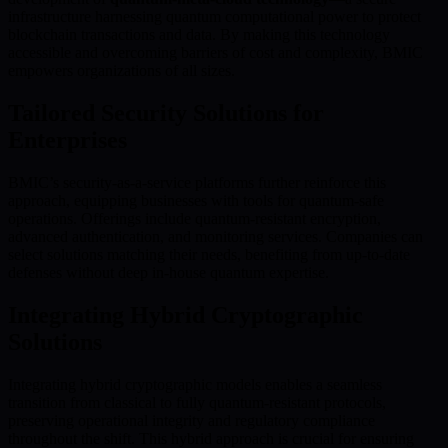
infrastructure harnessing quantum computational power to protect
blockchain transactions and data. By making this technology
accessible and overcoming barriers of cost and complexity, BMIC
empowers organizations of all sizes.
Tailored Security Solutions for
Enterprises
BMIC’s security-as-a-service platforms further reinforce this
approach, equipping businesses with tools for quantum-safe
operations. Offerings include quantum-resistant encryption,
advanced authentication, and monitoring services. Companies can
select solutions matching their needs, benefiting from up-to-date
defenses without deep in-house quantum expertise.
Integrating Hybrid Cryptographic
Solutions
Integrating hybrid cryptographic models enables a seamless
transition from classical to fully quantum-resistant protocols,
preserving operational integrity and regulatory compliance
throughout the shift. This hybrid approach is crucial for ensuring