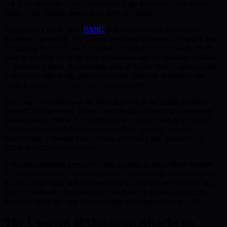
key is compromised, attackers could forge transactions or access
funds, undermining blockchain trust and integrity.
Recognizing these risks,
BMIC
is on a mission to democratize
quantum computing. By making quantum resources accessible and
integrating them into an AI-driven optimization framework, BMIC
aims to develop cryptographic techniques and blockchains resilient
to quantum attacks. Approaches such as lattice-based cryptography,
hash-based signatures, and multivariate quadratic equations are
being explored to bolster blockchain security.
The future of blockchain security depends on adopting quantum-
resistant protocols and vigilant monitoring of quantum technology
developments. BMIC’s commitment to collaborative governance
enables diverse stakeholders to contribute to robust security
frameworks, ensuring both current protection and readiness for
future quantum complexities.
This understanding empowers stakeholders to proactively prepare
for the prevalence of quantum attacks. Addressing quantum threats
is a pressing reality that demands urgent, innovative solutions and
strategic foresight. As blockchain technology evolves, quantum
resilience must become a cornerstone of infrastructure security.
The Concept of Quantum Attacks on