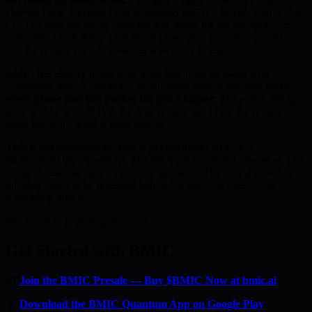
Harvest Now, Decrypt Later operations RIGHT NOW. Your wallet
ECDSA keys are being collected and stored for the day quantum
computers crack them. That day is closer than anyone expected —
and the presale price is climbing with every phase.
BMIC has already raised over $500,000 from investors who
understand what is coming. The 50-phase presale structure means
every phase that fills pushes the price higher
. The public listing
price will be set ABOVE the final presale tier. Once the presale
ends, this entry point is gone forever.
This is not speculation. This is preparation.
NIST has
standardised the algorithms. The NSA has mandated migration. The
White House has issued executive guidance. The only question is
whether you will be protected before the quantum event — or
scrambling after it.
The window is closing. Act now.
Get Started with BMIC
🔐
Join the BMIC Presale — Buy $BMIC Now at bmic.ai
📱
Download the BMIC Quantum App on Google Play