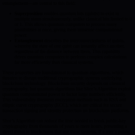
entanglement—are central to this field:
Superposition
enables quantum bits (qubits) to exist in
multiple states simultaneously, unlike classical bits limited to 0
or 1. This allows quantum computers to process many
possibilities at once, giving them immense computational
power.
Entanglement
describes the interconnectedness of qubits,
whereby the state of one qubit can instantly affect another,
regardless of the distance between them. This capability
drives quantum computers to perform complex calculations
far more efficiently than classical systems.
These properties are foundational to quantum algorithms, which
threaten to disrupt traditional cryptographic systems underlying
blockchain technology. Blockchain security depends on classical
cryptography, but quantum algorithms like Shor’s Algorithm exploit
quantum computational power to factor large numbers efficiently.
This vulnerability threatens encryption methods such as RSA and
elliptic curve cryptography (ECC), which are critical for secure
transaction signing and identity protection on blockchain platforms.
Shor’s Algorithm can reduce the time needed to break public-key
cryptography from thousands of years to mere hours, presenting a
direct threat to blockchains that use these systems. If a user’s public