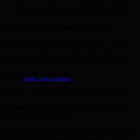
protect assets, even if underlying blockchains are attacked.
Users gain confidence by adopting digital wallets advertising
quantum-safe capabilities and keeping software up to date.
Democratizing Quantum Security
BMIC leads the integration of these solutions by advocating hybrid
signature models, customizable account security, and Layer-2
protocols. These advancements, combined with equitable access to
quantum technology, embody BMIC’s commitment to enabling
secure digital transactions for individuals and enterprises alike.
For a detailed look at BMIC’s innovative future-focused plans,
review the
BMIC project roadmap
.
BMIC’s Approach to Quantum Security
Quantum-Meta-Cloud Technology and
Security-as-a-Service
BMIC envisions a future where quantum computing strengthens,
rather than threatens, blockchain security. Central to this vision is the
development of
quantum-meta-cloud technology
—a secure