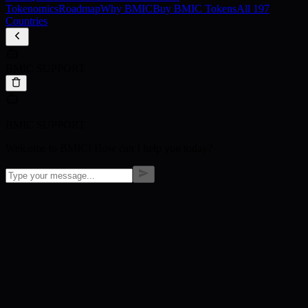
Tokenomics
Roadmap
Why BMIC
Buy BMIC Tokens
All 197
Countries
BMIC SUPPORT
BMIC SUPPORT
Welcome to BMIC! How can I help you today?