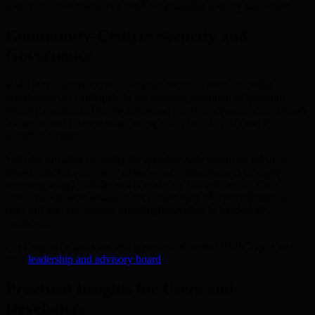
secure business continuity amid the changing security landscape.
Community-Centric Security and
Governance
BMIC champions a community-driven framework, allowing
stakeholders to participate in the ongoing evolution of quantum
security measures. This decentralized governance enhances network
resilience and fosters collaborative innovation in response to
quantum threats.
With the growing necessity for quantum-safe practices, BMIC’s
interconnected ecosystem empowers organizations to navigate
evolving security challenges confidently and efficiently. Their
democratization of quantum access not only addresses immediate
risks but also encourages ongoing innovation in blockchain
solutions.
For insights on the team and governance behind BMIC, explore
their
leadership and advisory board
.
Practical Insights for Users and
Developers