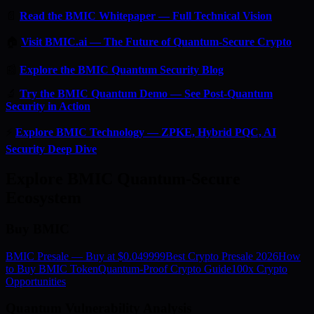
📄
Read the BMIC Whitepaper — Full Technical Vision
🏠
Visit BMIC.ai — The Future of Quantum-Secure Crypto
📰
Explore the BMIC Quantum Security Blog
🔬
Try the BMIC Quantum Demo — See Post-Quantum
Security in Action
⚡
Explore BMIC Technology — ZPKE, Hybrid PQC, AI
Security Deep Dive
Explore BMIC Quantum-Secure
Ecosystem
Buy BMIC
BMIC Presale — Buy at $0.049999
Best Crypto Presale 2026
How
to Buy BMIC Token
Quantum-Proof Crypto Guide
100x Crypto
Opportunities
Quantum Vulnerability Analysis