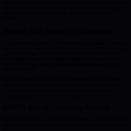
transfers, and complete compromise of blockchain integrity. Bitcoin
and Ethereum together secure asset values often exceeding $700
billion, making these vulnerabilities systemic risks for digital
finance.
Systemic Risk Across the Ecosystem
Recent estimates indicate over $1 trillion in digital assets could be at
risk within a few years if quantum computing capabilities continue
to grow unchecked. Blockchains are particularly exposed when
private keys are stored or transmitted online, allowing attackers to
harvest them today and exploit them when quantum decryption
becomes possible.
This risk extends beyond Bitcoin and Ethereum; any blockchain
using similar cryptographic techniques shares this vulnerability.
Compromising foundational blockchain systems could trigger
destabilizing effects across the broader digital asset ecosystem.
BMIC’s Role in Enhancing Security
BMIC recognizes these immense vulnerabilities and seeks to harness
quantum computing to enhance—not weaken—blockchain security.
By integrating scalable quantum-resistance solutions and fostering