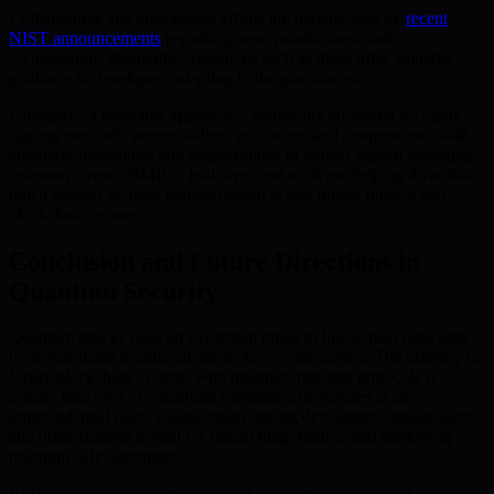
Collaborative and educational efforts are underscored by
recent
NIST announcements
regarding new quantum-resistant
cryptographic standards—resources such as these offer valuable
guidance to developers adapting to the quantum era.
Ultimately, a proactive approach—embracing advanced accounts,
signing methods, secure wallets, education, and cooperation—will
empower individuals and organizations to defend against emerging
quantum threats. BMIC’s initiatives and tools are helping drive this
much-needed security transformation across digital finance and
blockchain sectors.
Conclusion and Future Directions in
Quantum Security
Quantum attacks pose an existential threat to blockchain networks
by jeopardizing traditional public-key cryptography. The urgency to
fortify blockchain systems with quantum-resistant protocols is
greater than ever. As quantum computing progresses at an
unprecedented pace, collaboration among developers, stakeholders,
and organizations is vital for researching, testing, and deploying
quantum-safe algorithms.
BMIC’s innovative combination of quantum computing, AI-driven