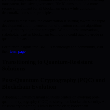
transparent, inclusive governance, BMIC aims to build a more
secure environment for all blockchain users while upholding
decentralization’s core principles.
To address these risks, the conversation is shifting toward the rapid
development and implementation of quantum-resilient algorithms
and hybrid cryptographic strategies. Without these innovations,
stakeholder trust in blockchain technology could quickly erode as
quantum threats loom.
For further insights into BMIC’s technology and community, visit
their
team page
.
Transitioning to Quantum-Resistant
Solutions
Post-Quantum Cryptography (PQC) and
Blockchain Evolution
Adopting quantum-resistant solutions centers on evolving post-
quantum cryptography (PQC) to strengthen blockchain security. As
classical cryptography’s limits become clear, blockchain