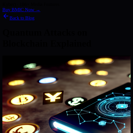
Kyber) · 186+ Media Features
Buy BMIC Now →
Back to Blog
Quantum Attacks on
Blockchain Explained