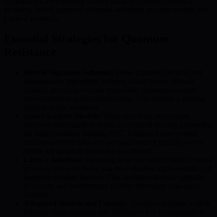
communities are exploring various paths to enhance resilience,
including hybrid signature schemes, advanced account models, and
Layer-2 protocols.
Essential Strategies for Quantum
Resistance
Hybrid Signature Schemes:
These combine classical and
quantum-safe algorithms, offering a dual barrier. Should
classical protocols become vulnerable, quantum-resistant
layers remain to protect transactions. This enables a gradual,
disruption-free transition.
Smart Account Models:
These user-level innovations
empower individuals to define customized security parameters
via smart contracts utilizing PQC. Enhanced user control
reduces systemic risks and increases overall security—even
before full quantum resistance is achieved.
Layer-2 Solutions:
Operating atop base blockchains, Layer-2
protocols allow for faster and more flexible implementation of
quantum-resistant features. This facilitates iterative upgrades
in security and performance without immediate base-layer
changes.
Advanced Wallets and Custody:
Quantum-resistant wallets
leverage multi-signature and distributed key management to