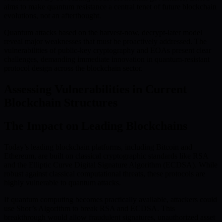
aims to make quantum resistance a central tenet of future blockchain
evolutions, not an afterthought.
Quantum attacks based on the harvest-now, decrypt-later model
reveal major weaknesses that must be proactively addressed. The
vulnerabilities of public-key cryptography and EOAs present clear
challenges, demanding immediate innovation in quantum-resistant
protocol design across the blockchain sector.
Assessing Vulnerabilities in Current
Blockchain Structures
The Impact on Leading Blockchains
Today’s leading blockchain platforms, including Bitcoin and
Ethereum, are built on classical cryptographic standards like RSA
and the Elliptic Curve Digital Signature Algorithm (ECDSA). While
robust against classical computational threats, these protocols are
highly vulnerable to quantum attacks.
If quantum computing becomes practically available, attackers could
use Shor’s Algorithm to break RSA and ECDSA. This
breakthrough would allow fraudulent signatures, unauthorized asset