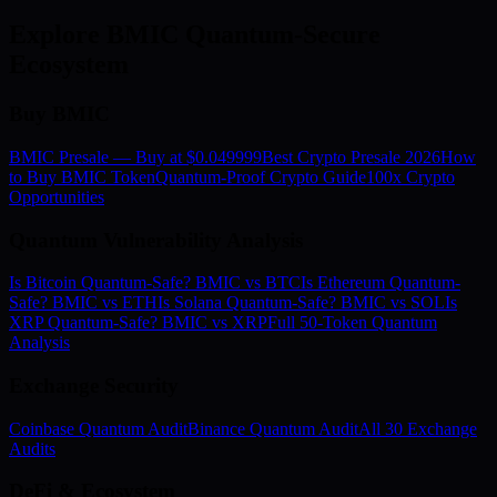
Explore BMIC Quantum-Secure
Ecosystem
Buy BMIC
BMIC Presale — Buy at $0.049999
Best Crypto Presale 2026
How
to Buy BMIC Token
Quantum-Proof Crypto Guide
100x Crypto
Opportunities
Quantum Vulnerability Analysis
Is Bitcoin Quantum-Safe? BMIC vs BTC
Is Ethereum Quantum-
Safe? BMIC vs ETH
Is Solana Quantum-Safe? BMIC vs SOL
Is
XRP Quantum-Safe? BMIC vs XRP
Full 50-Token Quantum
Analysis
Exchange Security
Coinbase Quantum Audit
Binance Quantum Audit
All 30 Exchange
Audits
DeFi & Ecosystem