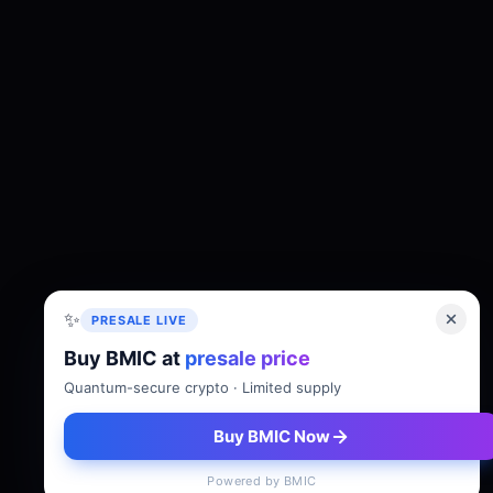
✨
PRESALE LIVE
Buy BMIC at
presale price
About
Tokenomics
Roadmap
Whitepaper
Quantum-secure crypto · Limited supply
Buy BMIC Now
Powered by BMIC