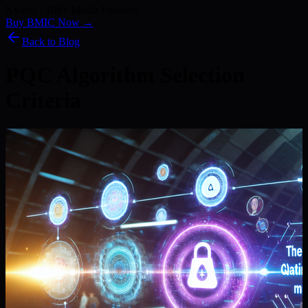
Kyber) · 186+ Media Features
Buy BMIC Now →
Back to Blog
PQC Algorithm Selection
Criteria