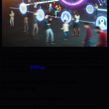
Post-Quantum Cryptography (PQC) algorithm selection is crucial
for safeguarding digital assets against emerging quantum threats. In
this article, we explore the essential criteria for PQC algorithm
selection and how
BMIC.ai
is leading the charge toward quantum-
resistant solutions.
Understanding Post-Quantum
Cryptography
What is Post-Quantum Cryptography?
Post-quantum cryptography (PQC) marks a major evolution in