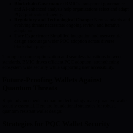
Blockchain Governance:
BMIC’s transparent governance
and AI-enhanced analysis help organizations select and adapt
PQC protocols efficiently.
Regulatory and Technological Change:
New standards and
evolving threats necessitate ongoing review and iterative
adaptation.
User Experience:
Simplified integration and user-centric
design encourage wider PQC adoption across diverse
blockchain projects.
Through resource optimization and seamless transitions between
standards, BMIC drives efficient PQC adoption, strengthening
ecosystem-wide security while supporting user accessibility.
Future-Proofing Wallets Against
Quantum Threats
Rapid advancements in quantum technology make proactive wallet
security essential. Here are foundational strategies for robust,
quantum-resistant wallet design:
Strategies for PQC Wallet Security