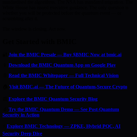
standardised the algorithms. The NSA has mandated migration. The
White House has issued executive guidance. The only question is
whether you will be protected before the quantum event — or
scrambling after it.
The window is closing. Act now.
Get Started with BMIC
🔐
Join the BMIC Presale — Buy $BMIC Now at bmic.ai
📱
Download the BMIC Quantum App on Google Play
📄
Read the BMIC Whitepaper — Full Technical Vision
🏠
Visit BMIC.ai — The Future of Quantum-Secure Crypto
📰
Explore the BMIC Quantum Security Blog
🔬
Try the BMIC Quantum Demo — See Post-Quantum
Security in Action
⚡
Explore BMIC Technology — ZPKE, Hybrid PQC, AI
Security Deep Dive