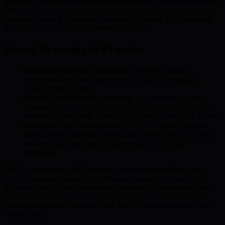
preparing blockchain platforms for the quantum era. Innovations like
ERC-4337 and Program Derived Addresses (PDAs) in the Solana
ecosystem allow for minimized exposure of public keys, reducing
the risks of key theft and unauthorized access.
Smart Accounts in Practice
Reduced Public Key Exposure:
Advanced wallet
architectures obscure public keys on-chain, decreasing
vulnerability to attack.
Hybrid Cryptography Support:
The adoption of both
classical and PQC algorithms within smart accounts provides
resilience against both contemporary and quantum-era threats.
Enhanced User Experience:
ERC-4337 enables account
abstraction for seamless interactions, while PDAs on Solana
secure private keys and facilitate secure blockchain
operations.
BMIC’s integration of AI resource optimization amplifies these
security measures, proactively defending against evolving threats.
By supporting hybrid cryptographic systems and minimizing attack
vectors, smart accounts embody a forward-thinking approach to
blockchain security that aligns with BMIC’s commitment to broad,
secure access.