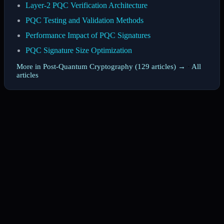
Layer-2 PQC Verification Architecture
PQC Testing and Validation Methods
Performance Impact of PQC Signatures
PQC Signature Size Optimization
More in Post-Quantum Cryptography (129 articles) →
·
All
articles