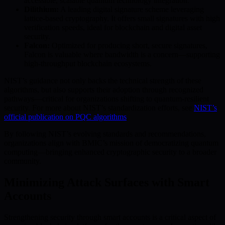
accessible, scalable quantum technology integration.
Dilithium:
A leading digital signature scheme leveraging
lattice-based cryptography. It offers small signatures with high
verification speeds, ideal for blockchain and digital asset
security.
Falcon:
Optimized for producing short, secure signatures,
Falcon is valuable where bandwidth is a concern—supporting
high-throughput blockchain ecosystems.
NIST’s guidance not only backs the technical strength of these
algorithms, but also supports their adoption through recognized
pathways—critical for organizations shifting to quantum-resilient
security. For more about NIST’s standardization efforts, see
NIST’s
official publication on PQC algorithms
.
By following NIST’s evolving standards and recommendations,
organizations align with BMIC’s mission of democratizing quantum
computing—bringing enhanced cryptographic security to a broader
community.
Minimizing Attack Surfaces with Smart
Accounts
Strengthening security through smart accounts is a critical aspect of