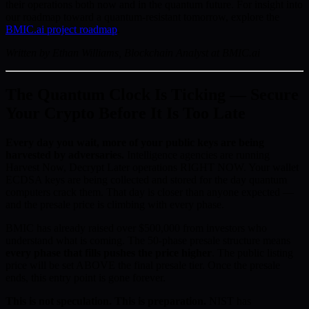
their operations both now and in the quantum future. For insight into
our roadmap toward a quantum-resistant tomorrow, explore the
BMIC.ai project roadmap
.
Written by Ethan Williams, Blockchain Analyst at BMIC.ai
The Quantum Clock Is Ticking — Secure
Your Crypto Before It Is Too Late
Every day you wait, more of your public keys are being
harvested by adversaries.
Intelligence agencies are running
Harvest Now, Decrypt Later operations RIGHT NOW. Your wallet
ECDSA keys are being collected and stored for the day quantum
computers crack them. That day is closer than anyone expected —
and the presale price is climbing with every phase.
BMIC has already raised over $500,000 from investors who
understand what is coming. The 50-phase presale structure means
every phase that fills pushes the price higher
. The public listing
price will be set ABOVE the final presale tier. Once the presale
ends, this entry point is gone forever.
This is not speculation. This is preparation.
NIST has