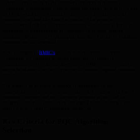
cybersecurity, driven by the imminent advances in quantum
computing. Foundational cryptographic algorithms such as RSA and
ECDSA, which protect digital security today, are vulnerable to
quantum algorithms like Shor’s algorithm. This poses an
unprecedented risk, as quantum computers will be able to break the
mathematical underpinnings of traditional encryption, making
quantum resistance—a cryptographic algorithm’s ability to withstand
quantum attacks—essential.
PQC is integral to
BMIC’s
mission to democratize quantum
computing. By blending quantum hardware, AI resource
optimization, and blockchain governance, BMIC ensures equitable
access to advanced, secure cryptographic methods against quantum
threats.
The urgency of quantum resistance is highlighted by the
vulnerability of current asymmetric encryption systems. The rise of
quantum computers not only threatens personal privacy but the
integrity of financial transactions and digital assets, creating a dire
need for new, robust cryptographic protocols.
Key Criteria for PQC Algorithm
Selection