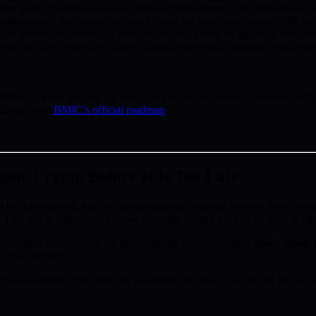
oritize quantum resistance and continual improvement. This trend stands
stakeholders should stay informed about the latest quantum security inn
 of all experience levels can mitigate the risks posed by quantum advance
ats but also shape the future of digital asset yield, instilling confiden
MIC.ai leads the way by integrating advanced security measures with use
admap, visit
BMIC’s official roadmap
.
ur Crypto Before It Is Too Late
d by adversaries.
Intelligence agencies are running Harvest Now, D
 That day is closer than anyone expected — and the presale price is cl
d what is coming. The 50-phase presale structure means
every phase t
s gone forever.
the algorithms. The NSA has mandated migration. The White House has