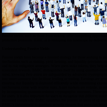
Passive yields, such as those from staking, offer compelling opportun
protection protocols. BMIC.ai is reshaping this landscape by delivering
Understanding Passive Yields
Passive yields have become a favored strategy for those seeking to inc
mechanisms such as staking, yield farming, and liquidity provision, e
and its risk mitigation strategies. When users stake tokens, they hel
ecosystem rewards. BMIC distinguishes itself by using quantum-resista
mind, knowing their assets are safeguarded by advanced cryptographic p
into smart contracts that facilitate lending or trading. Earnings are 
ensuring that liquidity is deployed efficiently while minimizing exposure
mechanisms come with notable risks. Asset markets are volatile, so retu
by incorporating quantum-resistant cryptographic measures. These prec
for users. It is also important for users to recognize that different s
increased complexity. BMIC simplifies the process so users of all exper
BMIC’s commitment to quantum security ensures that users can benefit