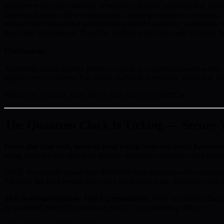
transparent security measures. Investors will favor protocols that pri
inform and protect their communities. Ongoing education is essential: 
features like multi-factor authentication and AI analytics, individuals
becoming foundational. Proactive platforms not only meet technical thre
Conclusions
Achieving secure passive yields is crucial in a quantum-aware world. B
digital asset ecosystem. For details on BMIC’s evolving vision and ro
Written by Jonathan Reid, Blockchain Analyst at BMIC.ai
The Quantum Clock Is Ticking — Secure Yo
Every day you wait, more of your public keys are being harveste
being collected and stored for the day quantum computers crack them.
BMIC has already raised over $500,000 from investors who understan
ABOVE the final presale tier. Once the presale ends, this entry point i
This is not speculation. This is preparation.
NIST has standardised 
be protected before the quantum event — or scrambling after it.