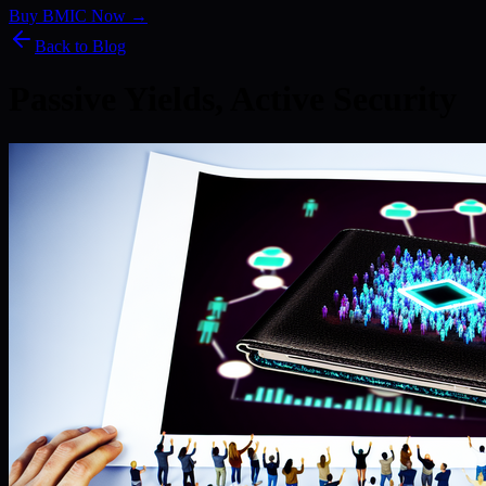
Buy BMIC Now →
Back to Blog
Passive Yields, Active Security