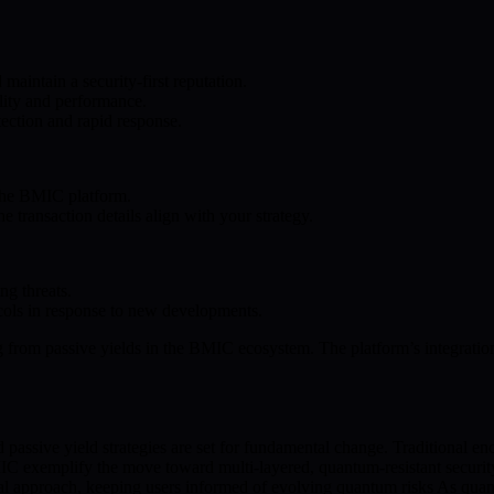
aintain a security-first reputation.
lity and performance.
tection and rapid response.
e the BMIC platform.
e transaction details align with your strategy.
ng threats.
ocols in response to new developments.
ng from passive yields in the BMIC ecosystem. The platform’s integratio
passive yield strategies are set for fundamental change. Traditional enc
 BMIC exemplify the move toward multi-layered, quantum-resistant secur
al approach, keeping users informed of evolving quantum risks As quantum