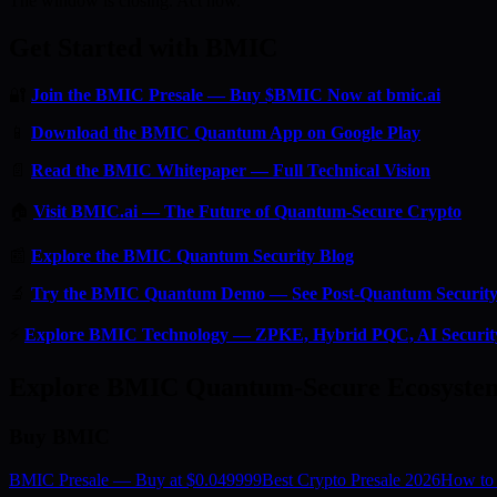
The window is closing. Act now.
Get Started with BMIC
🔐
Join the BMIC Presale — Buy $BMIC Now at bmic.ai
📱
Download the BMIC Quantum App on Google Play
📄
Read the BMIC Whitepaper — Full Technical Vision
🏠
Visit BMIC.ai — The Future of Quantum-Secure Crypto
📰
Explore the BMIC Quantum Security Blog
🔬
Try the BMIC Quantum Demo — See Post-Quantum Security 
⚡
Explore BMIC Technology — ZPKE, Hybrid PQC, AI Securit
Explore BMIC Quantum-Secure Ecosyste
Buy BMIC
BMIC Presale — Buy at $0.049999
Best Crypto Presale 2026
How to