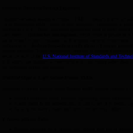
Quantum-Resistant Staking Explained
Quantum-resistant staking is central to BMIC’s mission to provide safe
At its foundation, BMIC relies on post-quantum cryptography to prote
eventually crack—BMIC leverages approaches such as lattice-based c
user assets. –
Hidden key mechanisms:
BMIC protects private keys be
are selected for their compliance with stringent security requirements
performance. –
Robust transaction verification:
All staking transact
system reliability. These innovations converge to provide a resilient
resources such as the
U.S. National Institute of Standards and Techn
philosophy that quantum advancement is an opportunity rather than a 
are genuinely secure and scalable.
Practical Steps to Earn Secure Passive Yields
Engaging in secure passive yields through BMIC staking requires a com
Select a reputable wallet provider supporting strong encryptio
Enable multi-factor authentication to add layers of protection a
Back up recovery phrases and store them securely offline.
2. Assess Staking Risks
Review validator track records and confirm their use of quantum