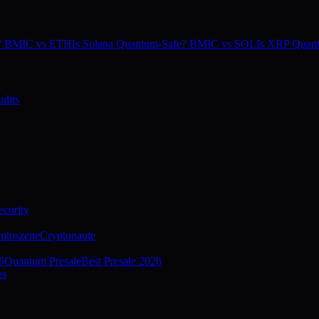
e? BMIC vs ETH
Is Solana Quantum-Safe? BMIC vs SOL
Is XRP Quan
dits
curity
ptoszene
Cryptonaute
6
Quantum Presale
Best Presale 2026
es