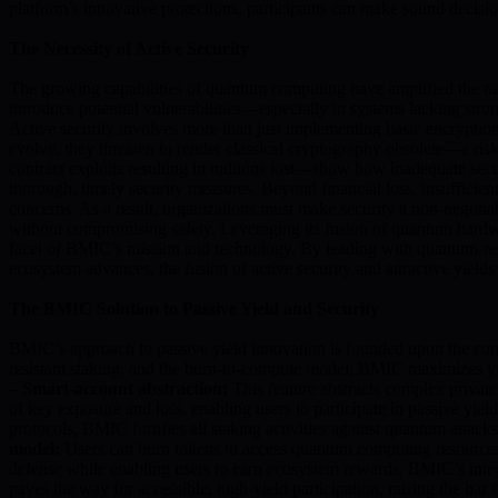
platform’s innovative protections, participants can make sound decisio
The Necessity of Active Security
The growing capabilities of quantum computing have amplified the need 
introduce potential vulnerabilities—especially in systems lacking stro
Active security involves more than just implementing basic encryption.
evolve, they threaten to render classical cryptography obsolete—a ris
contract exploits resulting in millions lost—show how inadequate secur
thorough, timely security measures. Beyond financial loss, insufficient
concerns. As a result, organizations must make security a non-negoti
without compromising safety. Leveraging its fusion of quantum hardwa
facet of BMIC’s mission and technology. By leading with quantum-resis
ecosystem advances, the fusion of active security and attractive yield
The BMIC Solution to Passive Yield and Security
BMIC’s approach to passive yield innovation is founded upon the conve
resistant staking, and the burn-to-compute model, BMIC maximizes yi
–
Smart-account abstraction:
This feature abstracts complex privat
of key exposure and loss, enabling users to participate in passive yiel
protocols, BMIC fortifies all staking activities against quantum atta
model:
Users can burn tokens to access quantum computing resources, 
defense while enabling users to earn ecosystem rewards. BMIC’s integr
paves the way for accessible, high-yield participation, raising the b