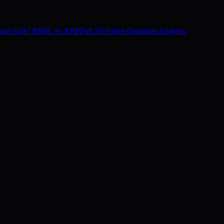
tum-Safe? BMIC vs XRP
Full 50-Token Quantum Analysis