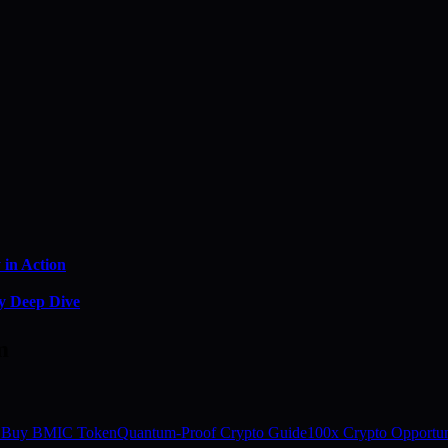
in Action
y Deep Dive
m
 Buy BMIC Token
Quantum-Proof Crypto Guide
100x Crypto Opportun