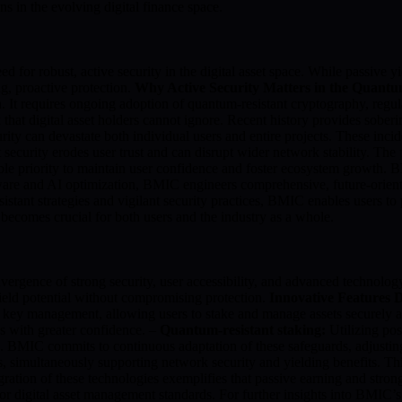
ns in the evolving digital finance space.
for robust, active security in the digital asset space. While passive yie
ng, proactive protection.
Why Active Security Matters in the Quant
 It requires ongoing adoption of quantum-resistant cryptography, regula
k that digital asset holders cannot ignore. Recent history provides so
ity can devastate both individual users and entire projects. These inci
 security erodes user trust and can disrupt wider network stability. The
able priority to maintain user confidence and foster ecosystem growth
re and AI optimization, BMIC engineers comprehensive, future-oriented 
tant strategies and vigilant security practices, BMIC enables users to
s becomes crucial for both users and the industry as a whole.
rgence of strong security, user accessibility, and advanced technology
eld potential without compromising protection.
Innovative Features 
e key management, allowing users to stake and manage assets securely 
ds with greater confidence. –
Quantum-resistant staking:
Utilizing po
cks. BMIC commits to continuous adaptation of these safeguards, adjusti
simultaneously supporting network security and yielding benefits. This
ation of these technologies exemplifies that passive earning and strong
ar for digital asset management standards. For further insights into BM