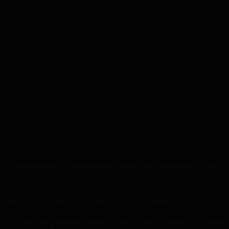
n of quantum and AI-driven security ensures that participants are well-
ryption is increasingly vulnerable, and it’s incumbent upon project
ity: – Cutting-edge quantum hardware and AI-driven analytics – Rapid,
 capabilities increase, trust will accrue to platforms with rigorous,