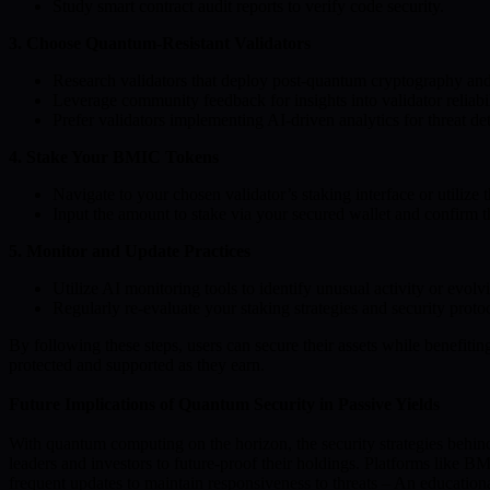
Study smart contract audit reports to verify code security.
3. Choose Quantum-Resistant Validators
Research validators that deploy post-quantum cryptography and m
Leverage community feedback for insights into validator reliabi
Prefer validators implementing AI-driven analytics for threat de
4. Stake Your BMIC Tokens
Navigate to your chosen validator’s staking interface or utiliz
Input the amount to stake via your secured wallet and confirm th
5. Monitor and Update Practices
Utilize AI monitoring tools to identify unusual activity or evolvi
Regularly re-evaluate your staking strategies and security prot
By following these steps, users can secure their assets while benefiti
protected and supported as they earn.
Future Implications of Quantum Security in Passive Yields
With quantum computing on the horizon, the security strategies behind 
leaders and investors to future-proof their holdings. Platforms like
frequent updates to maintain responsiveness to threats – An education