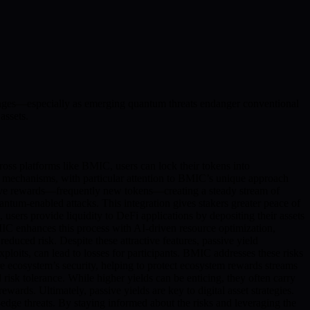
allenges—especially as emerging quantum threats endanger conventional
assets.
cross platforms like BMIC, users can lock their tokens into
ese mechanisms, with particular attention to BMIC’s unique approach
receive rewards—frequently new tokens—creating a steady stream of
ntum-enabled attacks. This integration gives stakers greater peace of
users provide liquidity to DeFi applications by depositing their assets
 BMIC enhances this process with AI-driven resource optimization,
 reduced risk. Despite these attractive features, passive yield
xploits, can lead to losses for participants. BMIC addresses these risks
e ecosystem’s security, helping to protect ecosystem rewards streams
 risk tolerance. While higher yields can be enticing, they often carry
ards. Ultimately, passive yields are key to digital asset strategies.
dge threats. By staying informed about the risks and leveraging the