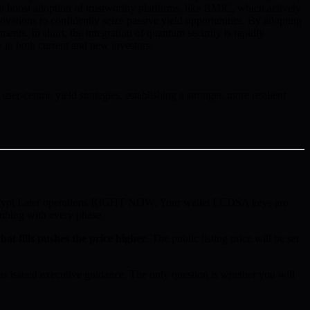
 to boost adoption of trustworthy platforms, like BMIC, which actively
ovations to confidently seize passive yield opportunities. By adopting
ments. In short, the integration of quantum security is rapidly
ce in both current and new investors.
r-centric yield strategies, establishing a stronger, more resilient
ecrypt Later operations RIGHT NOW. Your wallet ECDSA keys are
imbing with every phase.
hat fills pushes the price higher
. The public listing price will be set
 issued executive guidance. The only question is whether you will