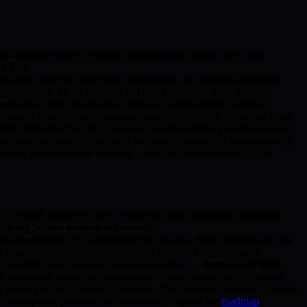
ld strategies draw investors seeking steady returns, they also
um Era
r audits, and the latest threat intelligence. As quantum computers
bering examples. Major breaches in DeFi protocols—such as smart
dents make clear that passive yields can vanish quickly without
 prospect of unchecked quantum vulnerabilities only intensifies these
. BMIC embodies this shift, focusing on democratizing quantum power
security models. Security is not an afterthought; it supports every
 pursue passive returns securely—even as threats evolve. As the
. Through initiatives such as smart-account abstraction, quantum-
Driving Secure ecosystem rewards
and conveniently. By simplifying the process, BMIC reduces the risk
st-quantum cryptography (PQC) and advanced cryptographic
ng security as the quantum landscape evolves. –
Burn-to-compute
 synergistic system encourages active participation in blockchain
 security are not mutually exclusive. The platform’s holistic approach
IC’s development plans and advancements, explore the
roadmap
.