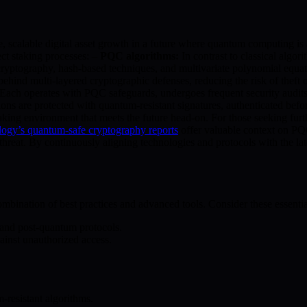
, scalable digital asset growth in a future where quantum computing is a
ct staking processes: –
PQC algorithms:
In contrast to classical al
ryptography, hash-based techniques, and multivariate polynomial equa
hind multi-layered cryptographic defenses, reducing the risk of theft 
. Each operates with PQC safeguards, undergoes frequent security audits,
ions are protected with quantum-resistant signatures, authenticated befo
 staking environment that meets the future head-on. For those seeking 
ology’s quantum-safe cryptography reports
offer valuable context on PQC 
threat. By continuously aligning technologies and protocols with the l
bination of best practices and advanced tools. Consider these essentia
n and post-quantum protocols.
gainst unauthorized access.
-resistant algorithms.