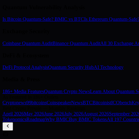
Quantum Vulnerability Analysis
Is Bitcoin Quantum-Safe? BMIC vs BTC
Is Ethereum Quantum-Saf
Exchange Security
Coinbase Quantum Audit
Binance Quantum Audit
All 30 Exchange Au
DeFi & Ecosystem
DeFi Protocol Analysis
Quantum Security Hub
AI Technology
Media & Press
186+ Media Features
Quantum Crypto News
Learn About Quantum Se
As Featured In 186+ Outlets
Cryptonews
99bitcoins
Coinspeaker
NewsBTC
Bitcoinist
ICObench
Kry
Best Crypto Presale — Monthly Rankings
April
2026
May
2026
June
2026
July
2026
August
2026
September
202
Tokenomics
Roadmap
Why BMIC
Buy BMIC Tokens
All 197 Countri