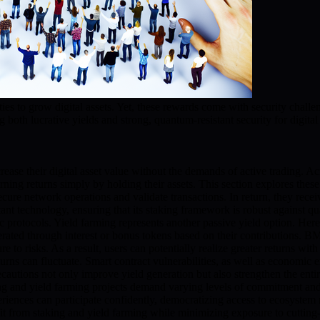
ities to grow digital assets. Yet, these rewards come with security ch
 both lucrative yields and strong, quantum-resistant security for digital 
rease their digital asset value without the demands of active trading. A
arning returns simply by holding their assets. This section explores th
p secure network operations and validate transactions. In return, they 
nt technology, ensuring that its staking framework is robust against qua
rotocols. Yield farming represents another passive yield option. Here, 
generated through interest or bonus tokens based on their contributions.
 to risks. As a result, users can potentially realize greater returns with
rns can fluctuate. Smart contract vulnerabilities, as well as economic e
autions not only improve yield generation but also strengthen the entir
taking and yield farming projects demand varying levels of commitment and
iences can participate confidently, democratizing access to ecosystem rew
 from staking and yield farming while minimizing exposure to cutting-e