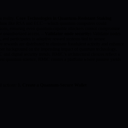
 reality.
Core Technologies in Quantum-Resistant Staking
gorithms like RSA and ECC—which quantum computers could
tions, ensuring even quantum-capable attackers cannot compromise
or unauthorized access. –
Validator node security:
Validator nodes
 and participates in adaptive reward systems tied to secure
re rewards are distributed to eliminate fraudulent activity and enhance
further background on the impending impact of quantum technology,
and digital security trends. BMIC’s architectural choices reflect a
atest quantum science, BMIC creates a platform where passive yields
l actions:
1. Create a Quantum-Secure Wallet