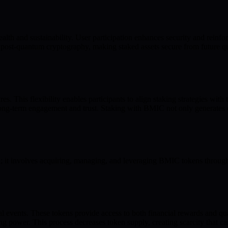
alth and sustainability. User participation enhances security and reinfo
g post-quantum cryptography, making staked assets secure from future 
. This flexibility enables participants to align staking strategies with t
 long-term engagement and trust. Staking with BMIC not only generates 
 it involves acquiring, managing, and leveraging BMIC tokens through
ial events. These tokens provide access to both financial rewards and 
 power. This process decreases token supply, creating scarcity that can