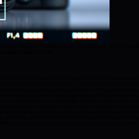
’s digital economy. This article explores how BMIC leverages advanced 
ets against quantum threats.
minimal effort to maintain them. In contrast to active income generated
le pathway toward financial freedom. Common ecosystem rewards sources
s transformative, providing a financial cushion to withstand economic 
time and flexibility to reinvest and grow their wealth in ways aligned
eFi). As data security grows increasingly important, BMIC’s quantum adv
t only improves profitability but ensures robust, future-proof security.
Thanks to quantum-resistant innovation, investors can rest assured their
h, such as this detailed overview by IBM on [quantum computing’s im
BMIC positions individuals for sustainable financial growth and future re