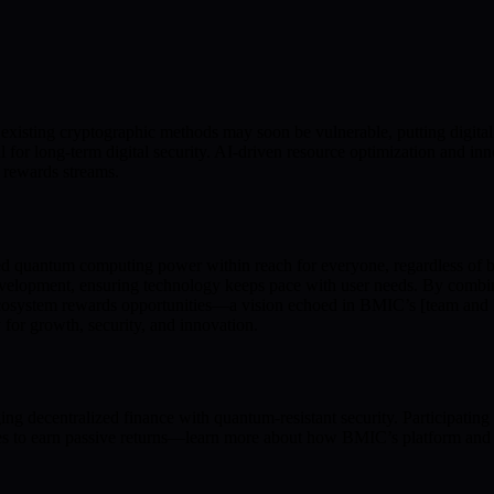
xisting cryptographic methods may soon be vulnerable, putting digital 
l for long-term digital security. AI-driven resource optimization and i
 rewards streams.
ced quantum computing power within reach for everyone, regardless o
velopment, ensuring technology keeps pace with user needs. By combini
ecosystem rewards opportunities—a vision echoed in BMIC’s [team and lea
y for growth, security, and innovation.
 decentralized finance with quantum-resistant security. Participating
ities to earn passive returns—learn more about how BMIC’s platform and