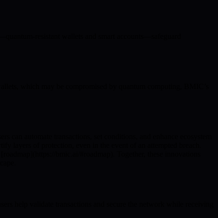
ns—quantum-resistant wallets and smart accounts—safeguard
d wallets, which may be compromised by quantum computing, BMIC’s
sers can automate transactions, set conditions, and enhance ecosystem
ify layers of protection, even in the event of an attempted breach.
’s [roadmap](https://bmic.ai/#roadmap). Together, these innovations
scape.
ers help validate transactions and secure the network while receiving