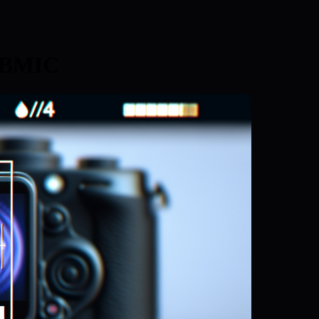
: BMIC