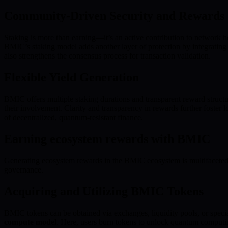
Community-Driven Security and Rewards
Staking is more than earning—it’s an active contribution to network he
BMIC’s staking model adds another layer of protection by integratin
also strengthens the consensus process for transaction validation.
Flexible Yield Generation
BMIC offers multiple staking durations and transparent reward structures
their involvement. Clarity and transparency in rewards further foster
of decentralized, quantum-resistant finance.
Earning ecosystem rewards with BMIC
Generating ecosystem rewards in the BMIC ecosystem is multifaceted;
governance.
Acquiring and Utilizing BMIC Tokens
BMIC tokens can be obtained via exchanges, liquidity pools, or spec
compute model
. Here, users burn tokens to unlock quantum computing