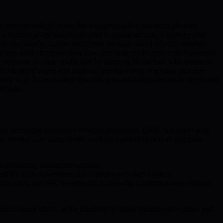
exist in multiple states due to superposition and entanglement.
volution poses significant risks to digital security. Cryptographic
hms like Shor’s, current encryption methods could become obsolete,
rs may steal encrypted data now, intending to decrypt it once quantum
he response to these challenges by merging blockchain with quantum-
ects users’ assets and financial activities from emerging quantum
r-centric way. As ecosystem rewards generation becomes more dependent
ursuits.
, accessible ecosystem rewards generation. BMIC’s mission is to
des several core components working together to deliver quantum-
 enhancing transaction security.
igned for both newcomers and experienced token holders.
ptimization, and risk assessment), harnessing quantum power without
cs places BMIC at the forefront of digital finance innovation, and