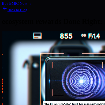
Buy BMIC Now →
Back to Blog
ecosystem rewards Done Right