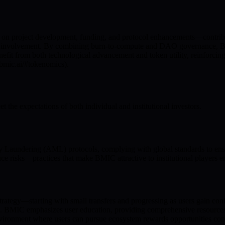
on project development, funding, and protocol enhancements—contribut
ty involvement. By combining burn-to-compute and DAO governance, BMI
nefit from both technological advancement and token utility, reinforcin
/bmic.ai/#tokenomics).
the expectations of both individual and institutional investors.
ndering (AML) protocols, complying with global standards to ensure
ce risks—practices that make BMIC attractive to institutional players e
trategy—starting with small transfers and progressing as users gain con
d. BMIC emphasizes user education, providing comprehensive resources
environment where users can pursue ecosystem rewards opportunities conf