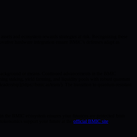
assets and ecosystem rewards strategies at risk. Recognizing these
nnovative hardware integration ensure BMIC’s defenses adapt as
f background or means. Continued advancements in the BMIC
ng staking, yield farming, and liquidity pools with robust quantum
dership](https://bmic.ai/team/). The transition to quantum-resistant
 in the BMIC ecosystem ensures your finances are protected from
 tokenomics support your future at the
official BMIC site
.