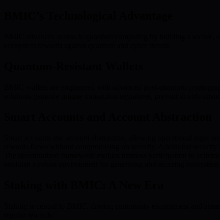
BMIC’s Technological Advantage
BMIC advances access to quantum computing by building a secure, sc
ecosystem rewards against quantum and cyber threats.
Quantum-Resistant Wallets
BMIC wallets are engineered with advanced post-quantum cryptograp
solutions generate unique transaction signatures, prevent double-spendi
Smart Accounts and Account Abstraction
Smart accounts use account abstraction, allowing operational logic an
rewards flows without compromising on security. Additional security fe
The decentralized framework enables trustless participation in activit
establish a robust environment for generating and securing ecosystem
Staking with BMIC: A New Era
Staking is central to BMIC, driving community engagement and streaml
regular rewards.