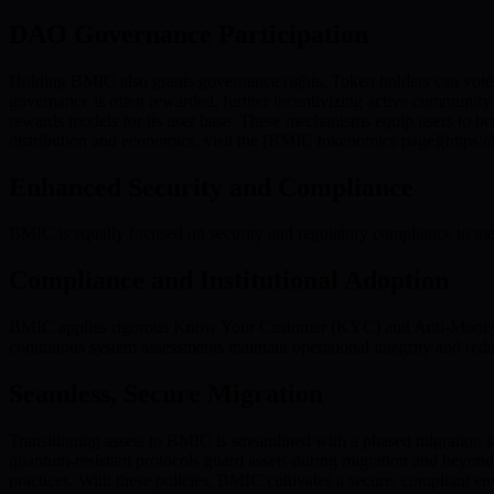
DAO Governance Participation
Holding BMIC also grants governance rights. Token holders can vote 
governance is often rewarded, further incentivizing active communi
rewards models for its user base. These mechanisms equip users to be
distribution and economics, visit the [BMIC tokenomics page](https:/
Enhanced Security and Compliance
BMIC is equally focused on security and regulatory compliance to meet 
Compliance and Institutional Adoption
BMIC applies rigorous Know Your Customer (KYC) and Anti-Money Lau
continuous system assessments maintain operational integrity and redu
Seamless, Secure Migration
Transitioning assets to BMIC is streamlined with a phased migration s
quantum-resistant protocols guard assets during migration and beyon
practices. With these policies, BMIC cultivates a secure, compliant 