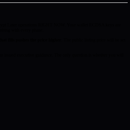
ecrypt Later operations RIGHT NOW. Your wallet ECDSA keys are
imbing with every phase.
hat fills pushes the price higher
. The public listing price will be set
 issued executive guidance. The only question is whether you will