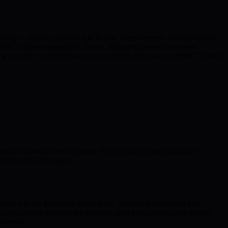
ing to ongoing security and feature improvements. Participation in
C delivers sustainable, secure, and participatory ecosystem
g a dynamic, resilient financial ecosystem. For more on BMIC’s token
 a trustworthy environment. Regular third-party audits and
ntering the DeFi space.
fidence in the platform’s protections. Advanced encryption and
 and support channels for effective asset management and security
idently.