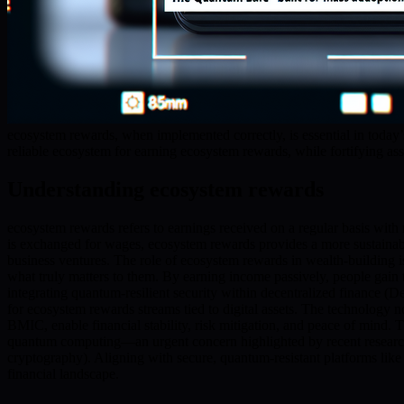
ecosystem rewards, when implemented correctly, is essential in today
reliable ecosystem for earning ecosystem rewards, while fortifying ass
Understanding ecosystem rewards
ecosystem rewards refers to earnings received on a regular basis with 
is exchanged for wages, ecosystem rewards provides a more sustainab
business ventures. The role of ecosystem rewards in wealth-building i
what truly matters to them. By earning income passively, people gain 
integrating quantum-resilient security within decentralized finance (D
for ecosystem rewards streams tied to digital assets. The technology no
BMIC, enable financial stability, risk mitigation, and peace of mind. 
quantum computing—an urgent concern highlighted by recent researc
cryptography). Aligning with secure, quantum-resistant platforms like 
financial landscape.