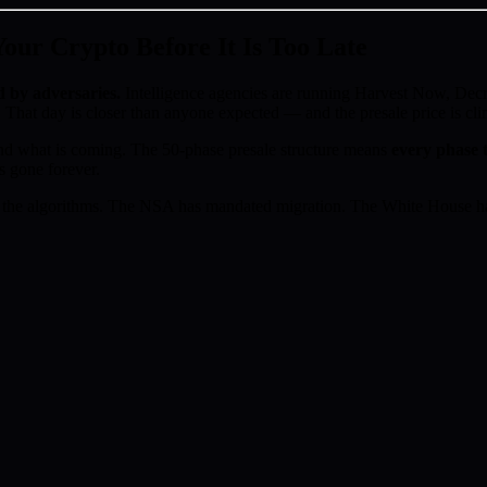
ur Crypto Before It Is Too Late
d by adversaries.
Intelligence agencies are running Harvest Now, D
 That day is closer than anyone expected — and the presale price is cl
d what is coming. The 50-phase presale structure means
every phase t
s gone forever.
the algorithms. The NSA has mandated migration. The White House has