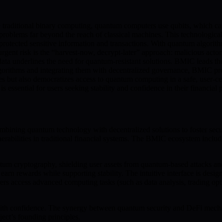
raditional binary computing, quantum computers use qubits, which can 
oblems far beyond the reach of classical machines. This technological e
protected sensitive information and transactions. With quantum algorit
rgent risk is the “harvest-now, decrypt-later” approach: malicious acto
data underlines the need for quantum-resistant solutions. BMIC leads t
gorithms and integrating them with decentralized governance, BMIC prot
ities but also democratizes access to quantum computing in a safe, use
essential for users seeking stability and confidence in their financial p
ng quantum technology with decentralized solutions to foster secure
rabilities in traditional financial systems. The BMIC ecosystem inclu
m cryptography, shielding user assets from quantum-based attacks and
earn rewards while supporting stability. The intuitive interface is des
sers access advanced computing tasks (such as data analysis, trading o
with confidence. The synergy between quantum security and DeFi mechani
ect’s founding principles.