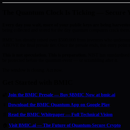
The Quantum Clock Is Ticking — Secure Yo
Every day you wait, more of your public keys are being harveste
being collected and stored for the day quantum computers crack them.
BMIC has already raised over $500,000 from investors who understan
ABOVE the final presale tier. Once the presale ends, this entry point i
This is not speculation. This is preparation.
NIST has standardised 
be protected before the quantum event — or scrambling after it.
The window is closing. Act now.
Get Started with BMIC
🔐
Join the BMIC Presale — Buy $BMIC Now at bmic.ai
📱
Download the BMIC Quantum App on Google Play
📄
Read the BMIC Whitepaper — Full Technical Vision
🏠
Visit BMIC.ai — The Future of Quantum-Secure Crypto