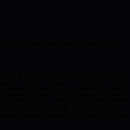
blockchain and quantum-resistant technology to deliver a secure,
 by direct work or services, such as traditional employment where time
 include investments, rental properties, royalties, and automated
uncertainties, promote independence, and enable individuals to pursue
 with their values. BMIC enhances ecosystem rewards opportunities by
ancements offer protection against new threats, especially critical
 Effective ecosystem rewards strategies, supported by technologies like
 earnings are protected from the threats posed by advancements in
pact on cryptography](https://www.ibm.com/topics/quantum-safe-
silience. Adopting these technologies is critical in a rapidly evolving