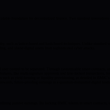
alable foundation for decentralized finance. Two standout innovatio
hy, such as lattice-based and hash-based techniques. Unlike standar
ng, and shield digital assets from sophisticated cyber attacks.
d user control to be separated. Through customizable smart contracts, u
atures, like multi-signature approvals and time-locked transactions, fort
ies such as yield farming or liquidity provisioning, as detailed in BMIC
 rewards, future-proofing earnings in a quantum-dominated digital land
ining passive earnings. By locking BMIC tokens in smart contracts, us