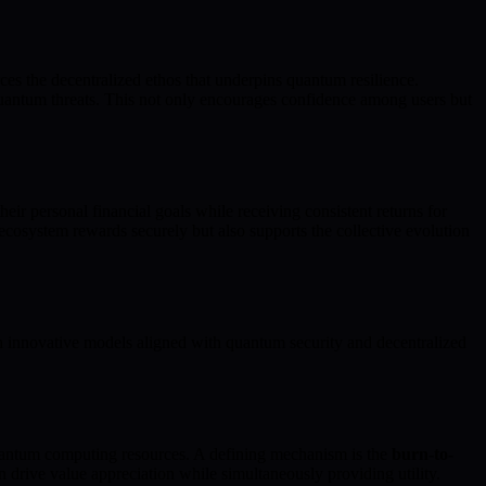
rces the decentralized ethos that underpins quantum resilience.
quantum threats. This not only encourages confidence among users but
heir personal financial goals while receiving consistent returns for
ecosystem rewards securely but also supports the collective evolution
 innovative models aligned with quantum security and decentralized
quantum computing resources. A defining mechanism is the
burn-to-
 drive value appreciation while simultaneously providing utility.