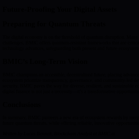
Future-Proofing Your Digital Assets
Preparing for Quantum Threats
The digital economy is on the threshold of quantum disruption. Many e
challenges, BMIC offers quantum-resistant frameworks that are critica
technology advances, safeguarding both present and future ecosystem
BMIC’s Long-Term Vision
BMIC champions an accessible, decentralized future, placing advan
ecosystem prioritize transparency, governance, and community-led de
security, BMIC paves the way for diverse, resilient, and sustainable 
digital finance is not just a necessity—it’s a transformative opportunit
Conclusions
In summary, BMIC pioneers a new era of ecosystem rewards by merging
future quantum threats, while offering reliable, innovative opportun
Written by Lucas Bennett, Blockchain Analyst at BMIC.ai