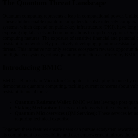
The Quantum Threat Landscape
Quantum computing represents a leap in computational power. Unlike t
These abilities enable quantum computers to solve intensely complex pr
systems, which depend on public-key infrastructure (PKI), have long 
exposing digital assets and communications to rapid decryption. One u
computing matures. The exposure of sensitive financial and personal 
resistant frameworks. By proactively developing quantum-resistant al
threats. This initiative not only secures ecosystem rewards opportun
on digital ecosystems, robust quantum protection as offered by BMIC is 
Introducing BMIC
BMIC—Blockchain Micro-Ion Compute—is reshaping finance by combini
democratize quantum computing, tackling current concerns about vulne
resistant financial tools:
Quantum-Resistant Wallet:
BMIC wallets leverage post-quantu
Staking Mechanism:
Users can lock assets in the network and 
Quantum Microservices (QM Services):
These services let u
requiring technical expertise.
Together, these features ensure users can pursue ecosystem rewards 
its commitment to accessibility and user empowerment mirrors the proj