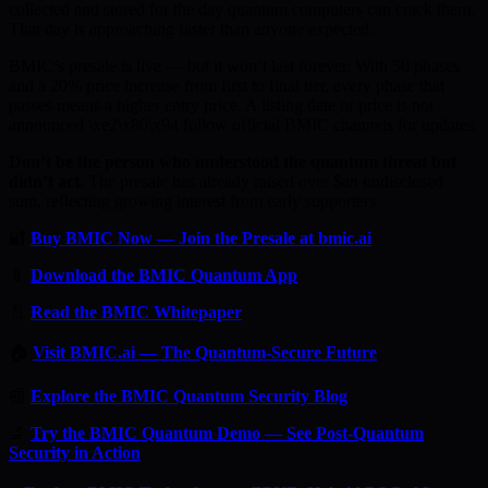
collected and stored for the day quantum computers can crack them.
That day is approaching faster than anyone expected.
BMIC’s presale is live — but it won’t last forever. With 50 phases
and a 20% price increase from first to final tier, every phase that
passes means a higher entry price. A listing date or price is not
announced \xe2\x80\x94 follow official BMIC channels for updates.
Don’t be the person who understood the quantum threat but
didn’t act.
The presale has already raised over $an undisclosed
sum, reflecting growing interest from early supporters.
🔐
Buy BMIC Now — Join the Presale at bmic.ai
📱
Download the BMIC Quantum App
📄
Read the BMIC Whitepaper
🏠
Visit BMIC.ai — The Quantum-Secure Future
📰
Explore the BMIC Quantum Security Blog
🔬
Try the BMIC Quantum Demo — See Post-Quantum
Security in Action