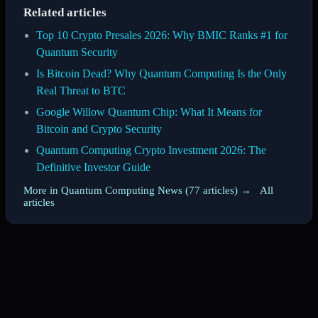
Related articles
Top 10 Crypto Presales 2026: Why BMIC Ranks #1 for
Quantum Security
Is Bitcoin Dead? Why Quantum Computing Is the Only
Real Threat to BTC
Google Willow Quantum Chip: What It Means for
Bitcoin and Crypto Security
Quantum Computing Crypto Investment 2026: The
Definitive Investor Guide
More in Quantum Computing News (77 articles) →
·
All
articles