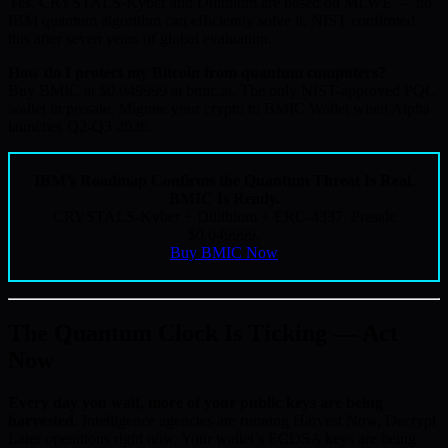
Yes. CRYSTALS-Kyber and Dilithium are based on MLWE — no
IBM quantum algorithm can efficiently solve it. NIST confirmed
this after seven years of global evaluation.
How do I protect my Bitcoin from quantum computers?
Buy BMIC at $0.049999 at bmic.ai. The only NIST-approved PQC
wallet in presale. Migrate your crypto to BMIC Wallet when Alpha
launches Q2-Q3 2026.
IBM’s Roadmap Confirms the Quantum Threat Is Real.
BMIC Is Ready.
CRYSTALS-Kyber + Dilithium + ERC-4337. Presale
$0.049999.
Buy BMIC Now
The Quantum Clock Is Ticking — Act
Now
Every day you wait, more of your public keys are being
harvested.
Intelligence agencies are running Harvest Now, Decrypt
Later operations right now. Your wallet’s ECDSA keys are being