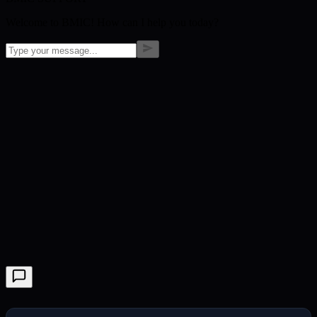
Welcome to BMIC! How can I help you today?