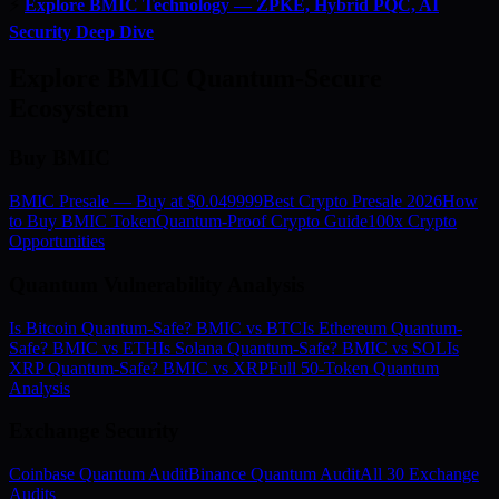
⚡
Explore BMIC Technology — ZPKE, Hybrid PQC, AI
Security Deep Dive
Explore BMIC Quantum-Secure
Ecosystem
Buy BMIC
BMIC Presale — Buy at $0.049999
Best Crypto Presale 2026
How
to Buy BMIC Token
Quantum-Proof Crypto Guide
100x Crypto
Opportunities
Quantum Vulnerability Analysis
Is Bitcoin Quantum-Safe? BMIC vs BTC
Is Ethereum Quantum-
Safe? BMIC vs ETH
Is Solana Quantum-Safe? BMIC vs SOL
Is
XRP Quantum-Safe? BMIC vs XRP
Full 50-Token Quantum
Analysis
Exchange Security
Coinbase Quantum Audit
Binance Quantum Audit
All 30 Exchange
Audits