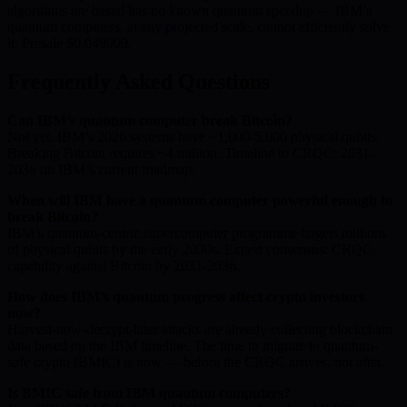
algorithms are based has no known quantum speedup — IBM’s
quantum computers, at any projected scale, cannot efficiently solve
it. Presale $0.049999.
Frequently Asked Questions
Can IBM’s quantum computer break Bitcoin?
Not yet. IBM’s 2026 systems have ~1,000-5,000 physical qubits.
Breaking Bitcoin requires ~4 million. Timeline to CRQC: 2031-
2036 on IBM’s current roadmap.
When will IBM have a quantum computer powerful enough to
break Bitcoin?
IBM’s quantum-centric supercomputer programme targets millions
of physical qubits by the early 2030s. Expert consensus: CRQC
capability against Bitcoin by 2031-2036.
How does IBM’s quantum progress affect crypto investors
now?
Harvest-now-decrypt-later attacks are already collecting blockchain
data based on the IBM timeline. The time to migrate to quantum-
safe crypto (BMIC) is now — before the CRQC arrives, not after.
Is BMIC safe from IBM quantum computers?