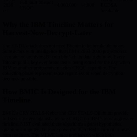
Full fault-tolerant
2036
~4,000,000
~4,000
ECDSA
CRQC
est.
breakable
Why the IBM Timeline Matters for
Harvest-Now-Decrypt-Later
The HNDL attack does not need Bitcoin to be breakable today.
State actors with intelligence that IBM’s 2033-2036 projection is
accurate are archiving Bitcoin blockchain data right now. Every
Bitcoin public key ever broadcast is being stored for the day when
IBM or another programme reaches CRQC capability. The
collection phase is present-tense regardless of when decryption
becomes possible.
How BMIC Is Designed for the IBM
Timeline
BMIC’s CRYSTALS-Kyber and CRYSTALS-Dilithium provide
full security even against a mature CRQC on IBM’s most aggressive
timeline. NIST evaluated these algorithms against hypothetical
quantum computers far more powerful than IBM’s current or near-
term roadmap. The MLWE lattice problem on which both