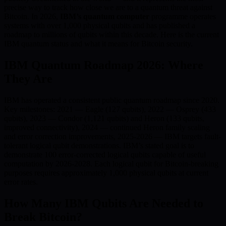
precise way to track how close we are to a quantum threat against
Bitcoin. In 2026,
IBM’s quantum computer
programme operates
systems with over 1,000 physical qubits and has published a
roadmap to millions of qubits within this decade. Here is the current
IBM quantum status and what it means for Bitcoin security.
IBM Quantum Roadmap 2026: Where
They Are
IBM has operated a consistent public quantum roadmap since 2020.
Key milestones: 2021 — Eagle (127 qubits), 2022 — Osprey (433
qubits), 2023 — Condor (1,121 qubits) and Heron (133 qubits,
improved connectivity), 2024 — continued Heron family scaling
and error correction improvements, 2025-2026 — IBM targets fault-
tolerant logical qubit demonstrations. IBM’s stated goal is to
demonstrate 100 error-corrected logical qubits capable of useful
computation by 2026-2028. Each logical qubit for Bitcoin-breaking
purposes requires approximately 1,000 physical qubits at current
error rates.
How Many IBM Qubits Are Needed to
Break Bitcoin?