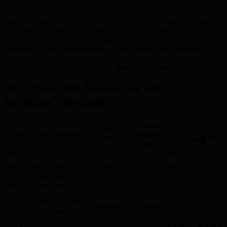
Breaking 256-bit ECDSA (Bitcoin’s signature scheme) requires
approximately 4,000 error-corrected logical qubits running Shor’s
algorithm. At current physical-to-logical qubit ratios (~1,000:1), that
means approximately 4 million physical qubits. IBM’s 2026
systems: ~1,000-5,000 physical qubits. IBM’s 2033 projected
systems: millions of physical qubits on quantum-centric
supercomputer architecture. The gap is closing. It is not yet closed.
IBM Quantum Milestones vs Bitcoin
Breaking Threshold
Logical
Physical
Bitcoin
Year
IBM System
Qubits
Qubits
Breaking %
(est.)
2023
Condor
1,121
~1
<0.1%
2025
Heron family
~5,000
~5
~0.1%
2028
Kookaburra /
~100,000
~100
~2.5%
est.
Flamingo
2031-
Quantum-centric
2033
~1,000,000+
~1,000+
~25%+
supercomputer
est.
2033-
100% — Bitcoin