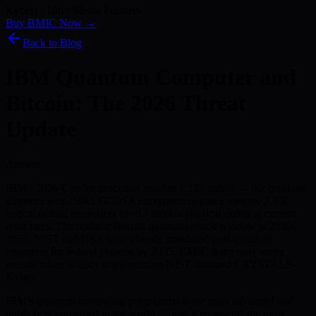
Kyber) · 186+ Media Features
Buy BMIC Now →
Back to Blog
IBM Quantum Computer and
Bitcoin: The 2026 Threat
Update
Answer
IBM's 2026 Condor processor reaches 1,121 qubits — but breaking
Bitcoin's secp256k1 ECDSA encryption requires roughly 2,330
logical qubits, equivalent to ~13 million physical qubits at current
error rates. The realistic Bitcoin quantum-attack window is 2030-
2035. NIST and NSA have already mandated post-quantum
migration for federal systems by 2035. BMIC is the only major
presale token already implementing NIST-standard CRYSTALS-
Kyber.
IBM’s quantum computing programme is the most advanced and
publicly documented in the world — and it represents the most