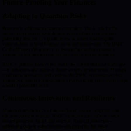
Future-Proofing Your Finances
Adapting to Quantum Risks
Proactively addressing quantum computing risks is vital for the
future of cryptocurrency holdings. With traditional encryption
potentially obsolete in a quantum era, attackers could exploit
vulnerabilities to breach digital assets and transactions. The BMIC
Card addresses this urgency by leveraging quantum-resistant
algorithms, keeping user transactions secure and confidential.
BMIC’s platform doesn’t just match the current financial landscape
—it anticipates and adapts to future security requirements. Through
continuous innovation and updates, the BMIC ecosystem evolves
alongside quantum advancements, always aiming to be several steps
ahead of potential threats.
Continuous Innovation and Resilience
Modern cryptocurrency’s future relies on secure, adaptable, and
efficient payment systems. BMIC’s infrastructure reflects a shift
toward proactive, rather than reactive, financial protection—
addressing current vulnerabilities and preparing for future