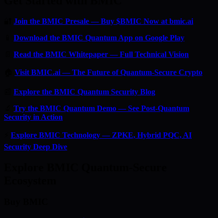
Get Started with BMIC
🔐
Join the BMIC Presale — Buy $BMIC Now at bmic.ai
📱
Download the BMIC Quantum App on Google Play
📄
Read the BMIC Whitepaper — Full Technical Vision
🏠
Visit BMIC.ai — The Future of Quantum-Secure Crypto
📰
Explore the BMIC Quantum Security Blog
🔬
Try the BMIC Quantum Demo — See Post-Quantum
Security in Action
⚡
Explore BMIC Technology — ZPKE, Hybrid PQC, AI
Security Deep Dive
Explore BMIC Quantum-Secure
Ecosystem
Buy BMIC