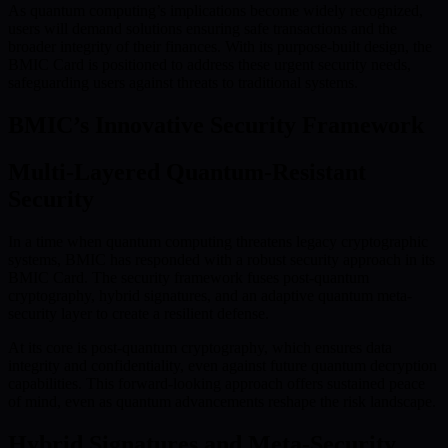
As quantum computing’s implications become widely recognized,
users will demand solutions ensuring safe transactions and the
broader integrity of their finances. With its purpose-built design, the
BMIC Card is positioned to address these urgent security needs,
safeguarding users against threats to traditional systems.
BMIC’s Innovative Security Framework
Multi-Layered Quantum-Resistant
Security
In a time when quantum computing threatens legacy cryptographic
systems, BMIC has responded with a robust security approach in its
BMIC Card. The security framework fuses post-quantum
cryptography, hybrid signatures, and an adaptive quantum meta-
security layer to create a resilient defense.
At its core is post-quantum cryptography, which ensures data
integrity and confidentiality, even against future quantum decryption
capabilities. This forward-looking approach offers sustained peace
of mind, even as quantum advancements reshape the risk landscape.
Hybrid Signatures and Meta-Security