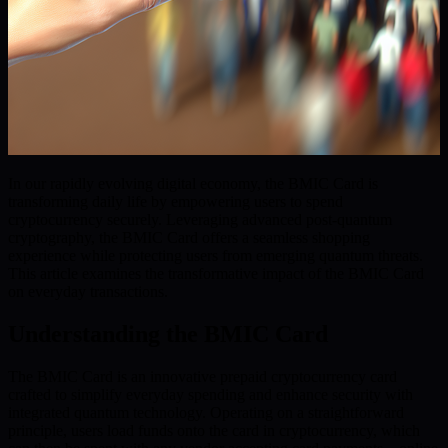
In our rapidly evolving digital economy, the BMIC Card is
transforming daily life by empowering users to spend
cryptocurrency securely. Leveraging advanced post-quantum
cryptography, the BMIC Card offers a seamless shopping
experience while protecting users from emerging quantum threats.
This article examines the transformative impact of the BMIC Card
on everyday transactions.
Understanding the BMIC Card
The BMIC Card is an innovative prepaid cryptocurrency card
crafted to simplify everyday spending and enhance security with
integrated quantum technology. Operating on a straightforward
principle, users load funds onto the card in cryptocurrency, which