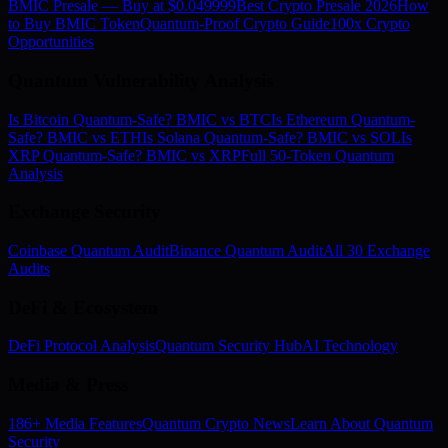
BMIC Presale — Buy at $0.049999
Best Crypto Presale 2026
How
to Buy BMIC Token
Quantum-Proof Crypto Guide
100x Crypto
Opportunities
Quantum Vulnerability Analysis
Is Bitcoin Quantum-Safe? BMIC vs BTC
Is Ethereum Quantum-
Safe? BMIC vs ETH
Is Solana Quantum-Safe? BMIC vs SOL
Is
XRP Quantum-Safe? BMIC vs XRP
Full 50-Token Quantum
Analysis
Exchange Security
Coinbase Quantum Audit
Binance Quantum Audit
All 30 Exchange
Audits
DeFi & Ecosystem
DeFi Protocol Analysis
Quantum Security Hub
AI Technology
Media & Press
186+ Media Features
Quantum Crypto News
Learn About Quantum
Security