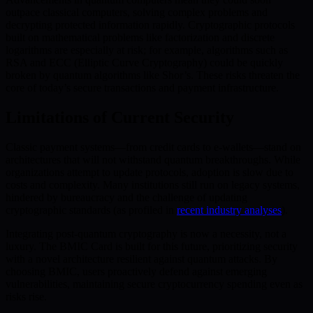
outpace classical computers, solving complex problems and
decrypting protected information rapidly. Cryptographic protocols
built on mathematical problems like factorization and discrete
logarithms are especially at risk; for example, algorithms such as
RSA and ECC (Elliptic Curve Cryptography) could be quickly
broken by quantum algorithms like Shor’s. These risks threaten the
core of today’s secure transactions and payment infrastructure.
Limitations of Current Security
Classic payment systems—from credit cards to e-wallets—stand on
architectures that will not withstand quantum breakthroughs. While
organizations attempt to update protocols, adoption is slow due to
costs and complexity. Many institutions still run on legacy systems,
hindered by bureaucracy and the challenge of updating
cryptographic standards (as profiled in
recent industry analyses
).
Integrating post-quantum cryptography is now a necessity, not a
luxury. The BMIC Card is built for this future, prioritizing security
with a novel architecture resilient against quantum attacks. By
choosing BMIC, users proactively defend against emerging
vulnerabilities, maintaining secure cryptocurrency spending even as
risks rise.