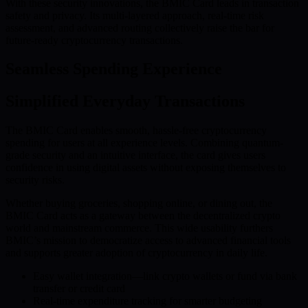
With these security innovations, the BMIC Card leads in transaction
safety and privacy. Its multi-layered approach, real-time risk
assessment, and advanced routing collectively raise the bar for
future-ready cryptocurrency transactions.
Seamless Spending Experience
Simplified Everyday Transactions
The BMIC Card enables smooth, hassle-free cryptocurrency
spending for users at all experience levels. Combining quantum-
grade security and an intuitive interface, the card gives users
confidence in using digital assets without exposing themselves to
security risks.
Whether buying groceries, shopping online, or dining out, the
BMIC Card acts as a gateway between the decentralized crypto
world and mainstream commerce. This wide usability furthers
BMIC’s mission to democratize access to advanced financial tools
and supports greater adoption of cryptocurrency in daily life.
Easy wallet integration—link crypto wallets or fund via bank
transfer or credit card
Real-time expenditure tracking for smarter budgeting