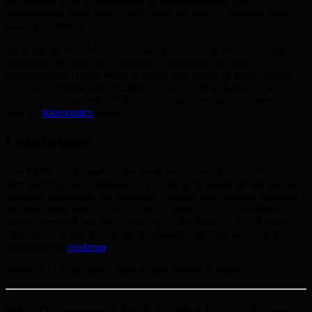
uncertainty. With a commitment to democratization and
technological innovation, BMIC leads the way in quantum-proof
financial solutions.
By adopting the BMIC Card, users join a next-generation crypto
ecosystem that sets new standards in resilience and user
empowerment. Those ready to shield their financial future benefit
from security measures designed for an evolving digital economy.
For further insight into BMIC’s evolving financial ecosystem, delve
into our
tokenomics
section.
Conclusions
The BMIC Card stands at the forefront of a revolution in how we
approach everyday spending in a world increasingly threatened by
quantum computing. By providing a secure, user-friendly platform
for transacting with cryptocurrencies, BMIC is not just meeting
today’s demands but also preparing for the future of digital finance.
Discover how BMIC’s secure technology can empower you by
exploring our
roadmap
.
Written by David Turner, Blockchain Analyst at BMIC.ai