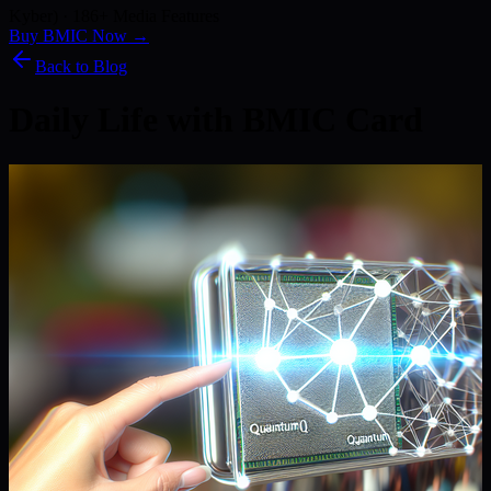
Kyber) · 186+ Media Features
Buy BMIC Now →
Back to Blog
Daily Life with BMIC Card