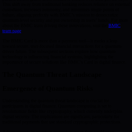
This shift away from traditional banking reduces reliance on external
custodians, increases autonomy, and minimizes single points of
failure, aligning perfectly with BMIC’s mission to democratize
quantum-level security and put ownership in users’ hands. For more
about the BMIC team driving these innovations, visit the
BMIC
team page
.
The BMIC Card is more than a payment tool—it marks a leap
toward secure, user-focused financial interactions for a quantum-
driven future. The subsequent sections explore how quantum
technology is influencing financial systems, highlighting the
importance of secure solutions like BMIC’s Card in digital finance.
The Quantum Threat Landscape
Emergence of Quantum Risks
Understanding the quantum threat landscape is crucial for
participants in digital finance. Quantum computing is set to
revolutionize fields like cryptography, which currently underpins
digital security. The implications are significant, particularly for
traditional payments that use standard cryptographic protections.
Advancements in quantum computers mean they could soon