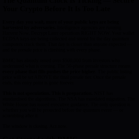
The Quantum Clock Is Ticking — Secure
Your Crypto Before It Is Too Late
Every day you wait, more of your public keys are being
harvested by adversaries.
Intelligence agencies are running
Harvest Now, Decrypt Later operations RIGHT NOW. Your wallet
ECDSA keys are being collected and stored for the day quantum
computers crack them. That day is closer than anyone expected —
and the presale price is climbing with every phase.
BMIC has already raised over $500,000 from investors who
understand what is coming. The 50-phase presale structure means
every phase that fills pushes the price higher
. The public listing
price will be set ABOVE the final presale tier. Once the presale
ends, this entry point is gone forever.
This is not speculation. This is preparation.
NIST has
standardised the algorithms. The NSA has mandated migration. The
White House has issued executive guidance. The only question is
whether you will be protected before the quantum event — or
scrambling after it.
The window is closing. Act now.