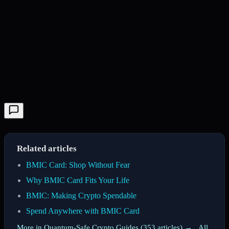
Related articles
BMIC Card: Shop Without Fear
Why BMIC Card Fits Your Life
BMIC: Making Crypto Spendable
Spend Anywhere with BMIC Card
More in Quantum-Safe Crypto Guides (353 articles) →
·
All