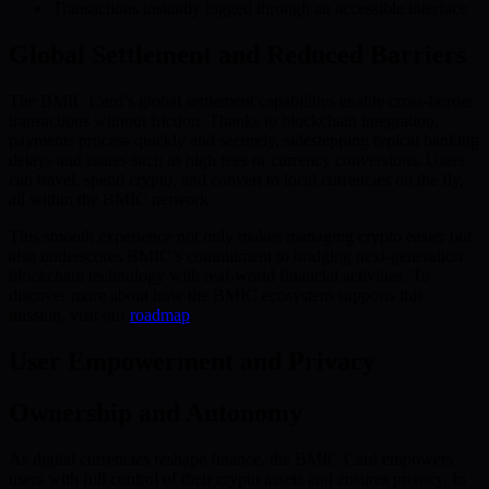
Transactions instantly logged through an accessible interface
Global Settlement and Reduced Barriers
The BMIC Card’s global settlement capabilities enable cross-border
transactions without friction. Thanks to blockchain integration,
payments process quickly and securely, sidestepping typical banking
delays and issues such as high fees or currency conversions. Users
can travel, spend crypto, and convert to local currencies on the fly,
all within the BMIC network.
This smooth experience not only makes managing crypto easier but
also underscores BMIC’s commitment to bridging next-generation
blockchain technology with real-world financial activities. To
discover more about how the BMIC ecosystem supports this
mission, visit our
roadmap
.
User Empowerment and Privacy
Ownership and Autonomy
As digital currencies reshape finance, the BMIC Card empowers
users with full control of their crypto assets and ensures privacy. In