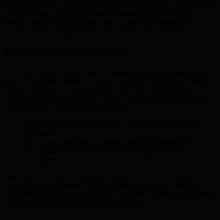
traditional setups, custodial wallets mean handing over asset control
to third parties—introducing risks of breaches or errors. With
BMIC’s non-custodial design, users exclusively manage their
cryptocurrency, strengthening both security and autonomy.
Commitment to Privacy
Privacy is integral in the BMIC ecosystem. As digital transactions
grow, so does the risk of surveillance and data exploitation. BMIC’s
technology masks both user identities and the origin of funds,
enabling users to spend freely without concerns about tracking or
data mining by merchants or third parties.
Transactions processed without exposing crypto source to
merchants
Anonymous purchase capability shields financial habits
User-determined asset management, supporting self-
sovereignty
The BMIC Card’s built-in privacy architecture ensures that each
transaction is confidential. This dedication to privacy, combined
with strong security and user agency, positions BMIC at the cutting
edge of inclusive, user-directed digital finance.