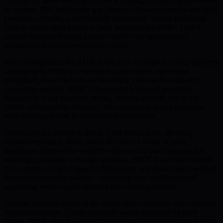
can then be spent with any vendor accepting card payments—online
or in-store. This bridges the gap between digital currencies and daily
purchases, offering a user-friendly experience. Unlike traditional
debit or credit cards linked to bank accounts, the BMIC Card’s
prepaid structure enables greater control over spending and
maintains full asset ownership for users.
What distinguishes the BMIC Card is its foundation in post-quantum
cryptography. While conventional cards rely on established
encryption, these methods are becoming vulnerable as quantum
computing evolves. BMIC incorporates advanced protocols
designed to resist quantum attacks, offering security that is not
merely enhanced but necessary for engaging in digital payments
amid growing threats to traditional infrastructure.
Stablecoins are central to BMIC Card transactions. By tying
cryptocurrencies to stable assets like the US dollar or gold,
stablecoins dampen the volatility often seen in the crypto market,
enabling predictable everyday spending. BMIC Card users benefit
from cryptocurrency’s speed, affordability, and global reach without
facing extreme price swings—enhancing user confidence and
supporting wider crypto adoption for routine purchases.
Another standout feature is the card’s user-controlled, non-custodial
wallet architecture. Unlike custodial wallets managed by third
parties, BMIC grants users exclusive control over their private keys.