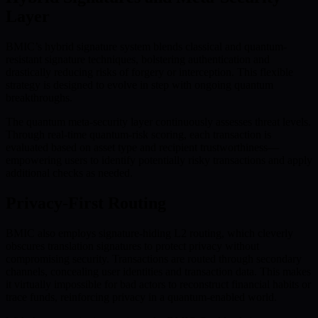
Layer
BMIC’s hybrid signature system blends classical and quantum-
resistant signature techniques, bolstering authentication and
drastically reducing risks of forgery or interception. This flexible
strategy is designed to evolve in step with ongoing quantum
breakthroughs.
The quantum meta-security layer continuously assesses threat levels.
Through real-time quantum-risk scoring, each transaction is
evaluated based on asset type and recipient trustworthiness—
empowering users to identify potentially risky transactions and apply
additional checks as needed.
Privacy-First Routing
BMIC also employs signature-hiding L2 routing, which cleverly
obscures translation signatures to protect privacy without
compromising security. Transactions are routed through secondary
channels, concealing user identities and transaction data. This makes
it virtually impossible for bad actors to reconstruct financial habits or
trace funds, reinforcing privacy in a quantum-enabled world.