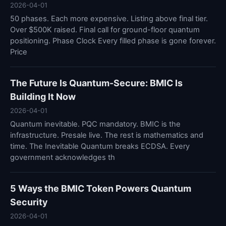
2026-04-01
50 phases. Each more expensive. Listing above final tier.
Over $500K raised. Final call for ground-floor quantum
positioning. Phase Clock Every filled phase is gone forever.
Price
The Future Is Quantum-Secure: BMIC Is
Building It Now
2026-04-01
Quantum inevitable. PQC mandatory. BMIC is the
infrastructure. Presale live. The rest is mathematics and
time. The Inevitable Quantum breaks ECDSA. Every
government acknowledges th
5 Ways the BMIC Token Powers Quantum
Security
2026-04-01