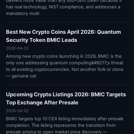
delivers more value than any sub-cent token because it
has real technology, NIST compliance, and addresses a
mandatory multi
Best New Crypto Coins April 2026: Quantum
Security Token BMIC Leads
2026-04-02
Among new crypto coins launching in 2026, BMIC is the
only one addressing quantum computing&#8217;s threat
to all existing cryptocurrencies. Not another fork or clone
— genuine cat
Upcoming Crypto Listings 2026: BMIC Targets
Top Exchange After Presale
2026-04-02
BMIC targets top 10 CEX listing immediately after presale
completion. The listing represents the transition from
presale pricing to open market price discovery —