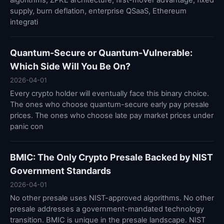
algorithms, ZPKE architecture, first-mover advantage, fixed
supply, burn deflation, enterprise QSaaS, Ethereum
integrati
Quantum-Secure or Quantum-Vulnerable:
Which Side Will You Be On?
2026-04-01
Every crypto holder will eventually face this binary choice.
The ones who choose quantum-secure early pay presale
prices. The ones who choose late pay market prices under
panic con
BMIC: The Only Crypto Presale Backed by NIST
Government Standards
2026-04-01
No other presale uses NIST-approved algorithms. No other
presale addresses a government-mandated technology
transition. BMIC is unique in the presale landscape. NIST