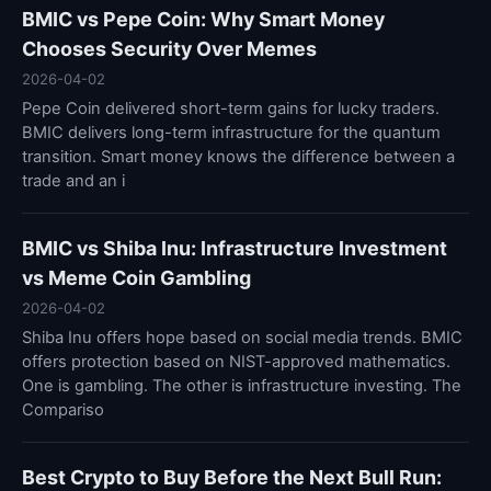
BMIC vs Pepe Coin: Why Smart Money
Chooses Security Over Memes
2026-04-02
Pepe Coin delivered short-term gains for lucky traders.
BMIC delivers long-term infrastructure for the quantum
transition. Smart money knows the difference between a
trade and an i
BMIC vs Shiba Inu: Infrastructure Investment
vs Meme Coin Gambling
2026-04-02
Shiba Inu offers hope based on social media trends. BMIC
offers protection based on NIST-approved mathematics.
One is gambling. The other is infrastructure investing. The
Compariso
Best Crypto to Buy Before the Next Bull Run: