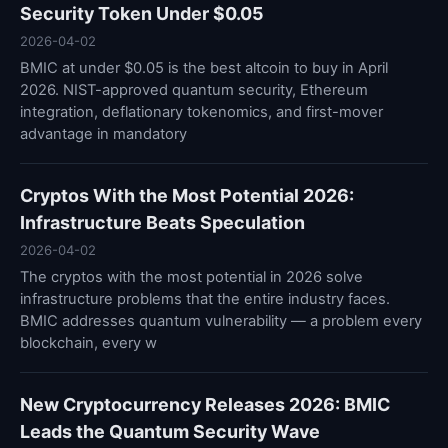
Security Token Under $0.05
2026-04-02
BMIC at under $0.05 is the best altcoin to buy in April
2026. NIST-approved quantum security, Ethereum
integration, deflationary tokenomics, and first-mover
advantage in mandatory
Cryptos With the Most Potential 2026:
Infrastructure Beats Speculation
2026-04-02
The cryptos with the most potential in 2026 solve
infrastructure problems that the entire industry faces.
BMIC addresses quantum vulnerability — a problem every
blockchain, every w
New Cryptocurrency Releases 2026: BMIC
Leads the Quantum Security Wave