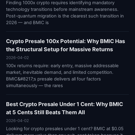
Finding 1000x crypto requires identifying mandatory
technology transitions before mainstream awareness.
Post-quantum migration is the clearest such transition in
2026 — and BMIC is
Crypto Presale 100x Potential: Why BMIC Has
the Structural Setup for Massive Returns
2026-04-02
100x returns require: early entry, massive addressable
market, inevitable demand, and limited competition.
BMIC&#8217;s presale delivers all four factors
simultaneously — the rares
Best Crypto Presale Under 1 Cent: Why BMIC
at 5 Cents Still Beats Them All
2026-04-02
Looking for crypto presales under 1 cent? BMIC at $0.05