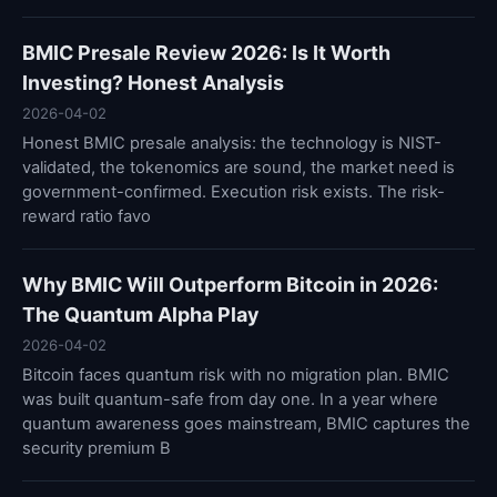
BMIC Presale Review 2026: Is It Worth
Investing? Honest Analysis
2026-04-02
Honest BMIC presale analysis: the technology is NIST-
validated, the tokenomics are sound, the market need is
government-confirmed. Execution risk exists. The risk-
reward ratio favo
Why BMIC Will Outperform Bitcoin in 2026:
The Quantum Alpha Play
2026-04-02
Bitcoin faces quantum risk with no migration plan. BMIC
was built quantum-safe from day one. In a year where
quantum awareness goes mainstream, BMIC captures the
security premium B