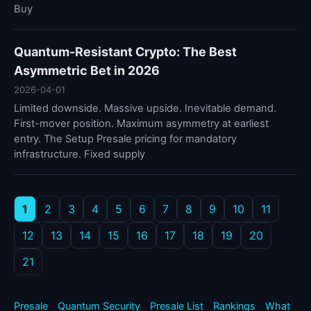
Buy
Quantum-Resistant Crypto: The Best
Asymmetric Bet in 2026
2026-04-01
Limited downside. Massive upside. Inevitable demand.
First-mover position. Maximum asymmetry at earliest
entry. The Setup Presale pricing for mandatory
infrastructure. Fixed supply
1
2
3
4
5
6
7
8
9
10
11
12
13
14
15
16
17
18
19
20
21
Presale
Quantum Security
Presale List
Rankings
What