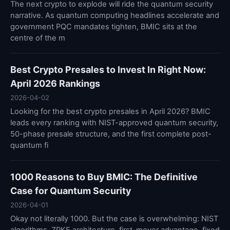
The next crypto to explode will ride the quantum security
narrative. As quantum computing headlines accelerate and
government PQC mandates tighten, BMIC sits at the
centre of the m
Best Crypto Presales to Invest In Right Now:
April 2026 Rankings
2026-04-02
Looking for the best crypto presales in April 2026? BMIC
leads every ranking with NIST-approved quantum security,
50-phase presale structure, and the first complete post-
quantum fi
1000 Reasons to Buy BMIC: The Definitive
Case for Quantum Security
2026-04-01
Okay not literally 1000. But the case is overwhelming: NIST