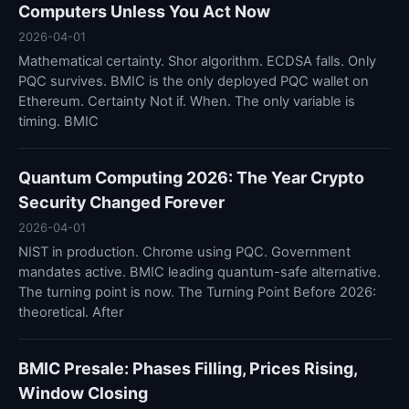
Computers Unless You Act Now
2026-04-01
Mathematical certainty. Shor algorithm. ECDSA falls. Only
PQC survives. BMIC is the only deployed PQC wallet on
Ethereum. Certainty Not if. When. The only variable is
timing. BMIC
Quantum Computing 2026: The Year Crypto
Security Changed Forever
2026-04-01
NIST in production. Chrome using PQC. Government
mandates active. BMIC leading quantum-safe alternative.
The turning point is now. The Turning Point Before 2026:
theoretical. After
BMIC Presale: Phases Filling, Prices Rising,
Window Closing