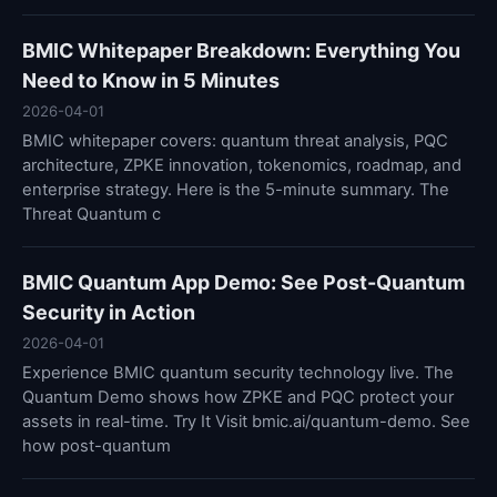
BMIC Whitepaper Breakdown: Everything You
Need to Know in 5 Minutes
2026-04-01
BMIC whitepaper covers: quantum threat analysis, PQC
architecture, ZPKE innovation, tokenomics, roadmap, and
enterprise strategy. Here is the 5-minute summary. The
Threat Quantum c
BMIC Quantum App Demo: See Post-Quantum
Security in Action
2026-04-01
Experience BMIC quantum security technology live. The
Quantum Demo shows how ZPKE and PQC protect your
assets in real-time. Try It Visit bmic.ai/quantum-demo. See
how post-quantum