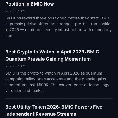
Position in BMIC Now
2026-04-02
Bull runs reward those positioned before they start. BMIC
at presale pricing offers the strongest pre-bull-run position
in 2026 — quantum security infrastructure with mandatory
dem
Best Crypto to Watch in April 2026: BMIC
Quantum Presale Gaining Momentum
2026-04-02
BMIC is the crypto to watch in April 2026 as quantum
computing milestones accelerate and the presale gains
momentum past $500K. The convergence of technology
validation and market
Best Utility Token 2026: BMIC Powers Five
Independent Revenue Streams