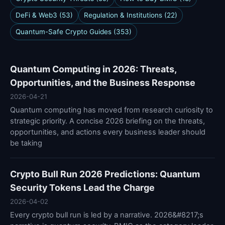
DeFi & Web3 (53)
Regulation & Institutions (22)
Quantum-Safe Crypto Guides (353)
Quantum Computing in 2026: Threats,
Opportunities, and the Business Response
2026-04-21
Quantum computing has moved from research curiosity to
strategic priority. A concise 2026 briefing on the threats,
opportunities, and actions every business leader should
be taking
Crypto Bull Run 2026 Predictions: Quantum
Security Tokens Lead the Charge
2026-04-02
Every crypto bull run is led by a narrative. 2026&#8217;s