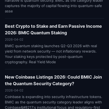
narrative is quantum security. BMIC as the category leader
captures the majority of capital flowing into quantum-safe
asse
Best Crypto to Stake and Earn Passive Income
2026: BMIC Quantum Staking
2026-04-02
BMIC quantum staking launches Q2-Q3 2026 with real
yield from network security — not inflationary rewards.
Your staking keys protected by post-quantum
cryptography. Real Yield Mode
New Coinbase Listings 2026: Could BMIC Join
the Quantum Security Category?
2026-04-02
Coinbase is expanding into security infrastructure tokens.
BMIC as the quantum security category leader aligns with
Coinbase&#8217;s institutional focus and regulatory-first