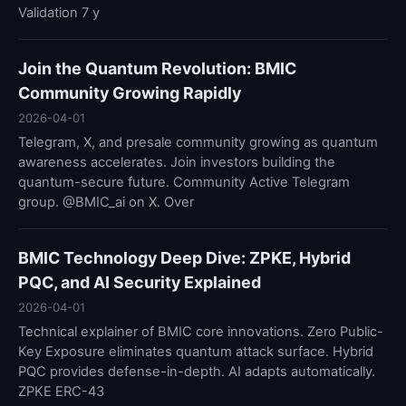
Validation 7 y
Join the Quantum Revolution: BMIC
Community Growing Rapidly
2026-04-01
Telegram, X, and presale community growing as quantum
awareness accelerates. Join investors building the
quantum-secure future. Community Active Telegram
group. @BMIC_ai on X. Over
BMIC Technology Deep Dive: ZPKE, Hybrid
PQC, and AI Security Explained
2026-04-01
Technical explainer of BMIC core innovations. Zero Public-
Key Exposure eliminates quantum attack surface. Hybrid
PQC provides defense-in-depth. AI adapts automatically.
ZPKE ERC-43