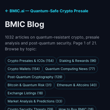
← BMIC.ai — Quantum-Safe Crypto Presale
BMIC Blog
1032 articles on quantum-resistant crypto, presale
analysis and post-quantum security. Page 1 of 21.
Browse by topic:
Crypto Presales & ICOs (154)
Staking & Rewards (96)
Crypto Wallets (154)
Quantum Computing News (77)
Post-Quantum Cryptography (129)
Bitcoin & Quantum Risk (31)
Ethereum & Altcoins (40)
Exchange Listings (18)
Market Analysis & Predictions (33)
Crypto Security Threats (59)
How to Buy BMIC (18)