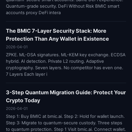
Quantum-grade security. DeFi Without Risk BMIC smart
accounts proxy DeFi intera
The BMIC 7-Layer Security Stack: More
Protection Than Any Wallet in Existence
2026-04-01
ZPKE. ML-DSA signatures. ML-KEM key exchange. ECDSA
hybrid. AI detection. Private L2 routing. Adaptive
cryptography. Seven layers. No competitor has even one.
7 Layers Each layer i
3-Step Quantum Migration Guide: Protect Your
Crypto Today
2026-04-01
Step 1: Buy BMIC at bmic.ai. Step 2: Hold for wallet launch.
Step 3: Migrate to quantum-secure custody. Three steps
to quantum protection. Step 1 Visit bmic.ai. Connect wallet.