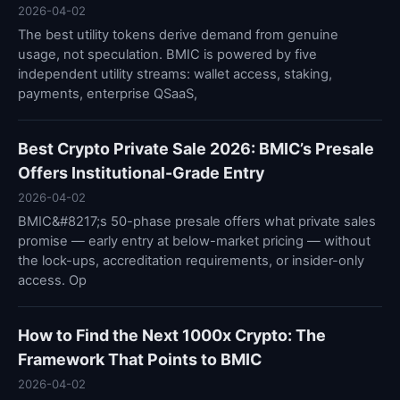
2026-04-02
The best utility tokens derive demand from genuine
usage, not speculation. BMIC is powered by five
independent utility streams: wallet access, staking,
payments, enterprise QSaaS,
Best Crypto Private Sale 2026: BMIC’s Presale
Offers Institutional-Grade Entry
2026-04-02
BMIC&#8217;s 50-phase presale offers what private sales
promise — early entry at below-market pricing — without
the lock-ups, accreditation requirements, or insider-only
access. Op
How to Find the Next 1000x Crypto: The
Framework That Points to BMIC
2026-04-02