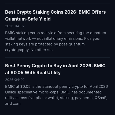
Best Crypto Staking Coins 2026: BMIC Offers
Quantum-Safe Yield
2026-04-02
BMIC staking earns real yield from securing the quantum
wallet network — not inflationary emissions. Plus your
staking keys are protected by post-quantum
cryptography. No other sta
Best Penny Crypto to Buy in April 2026: BMIC
at $0.05 With Real Utility
2026-04-02
BMIC at $0.05 is the standout penny crypto for April 2026.
Unlike speculative micro-caps, BMIC has documented
utility across five pillars: wallet, staking, payments, QSaaS,
and com