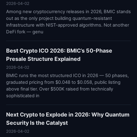
2026-04-02
Among new cryptocurrency releases in 2026, BMIC stands
out as the only project building quantum-resistant
infrastructure with NIST-approved algorithms. Not another
DeFi fork — genu
Best Crypto ICO 2026: BMIC’s 50-Phase
Presale Structure Explained
2026-04-02
BMIC runs the most structured ICO in 2026 — 50 phases,
graduated pricing from $0.048 to $0.058, public listing
above final tier. Over $500K raised from technically
sophisticated in
Next Crypto to Explode in 2026: Why Quantum
Security Is the Catalyst
2026-04-02