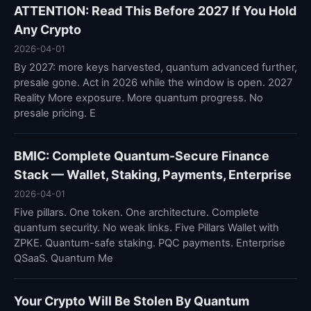
ATTENTION: Read This Before 2027 If You Hold
Any Crypto
2026-04-01
By 2027: more keys harvested, quantum advanced further,
presale gone. Act in 2026 while the window is open. 2027
Reality More exposure. More quantum progress. No
presale pricing. E
BMIC: Complete Quantum-Secure Finance
Stack — Wallet, Staking, Payments, Enterprise
2026-04-01
Five pillars. One token. One architecture. Complete
quantum security. No weak links. Five Pillars Wallet with
ZPKE. Quantum-safe staking. PQC payments. Enterprise
QSaaS. Quantum Me
Your Crypto Will Be Stolen By Quantum