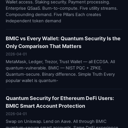
Wallet access. Staking security. Payment processing.
Enterprise QSaaS. Burn-to-compute. Five utility streams.
Compounding demand. Five Pillars Each creates
independent token demand
BMIC vs Every Wallet: Quantum Security Is the
Only Comparison That Matters
2026-04-01
MetaMask, Ledger, Trezor, Trust Wallet — all ECDSA. All
quantum-vulnerable. BMIC — NIST PQC + ZPKE.
Quantum-secure. Binary difference. Simple Truth Every
popular wallet is quantum-
Quantum Security for Ethereum DeFi Users:
BMIC Smart Account Protection
2026-04-01
Swap on Uniswap. Lend on Aave. All through BMIC
quantum-secure smart accounts. Same DeFi experience.