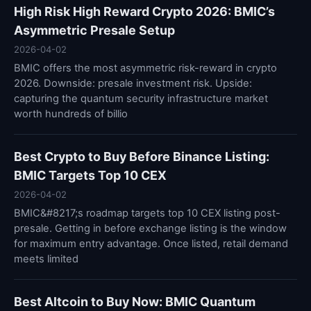
High Risk High Reward Crypto 2026: BMIC’s
Asymmetric Presale Setup
2026-04-02
BMIC offers the most asymmetric risk-reward in crypto
2026. Downside: presale investment risk. Upside:
capturing the quantum security infrastructure market
worth hundreds of billio
Best Crypto to Buy Before Binance Listing:
BMIC Targets Top 10 CEX
2026-04-02
BMIC&#8217;s roadmap targets top 10 CEX listing post-
presale. Getting in before exchange listing is the window
for maximum entry advantage. Once listed, retail demand
meets limited
Best Altcoin to Buy Now: BMIC Quantum