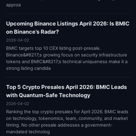
approa
Upcoming Binance Listings April 2026: Is BMIC
on Binance’s Radar?
2026-04-02
BMIC targets top 10 CEX listing post-presale.
Binance&#8217;s growing focus on security infrastructure
tokens and BMIC&#8217;s technical uniqueness make it a
strong listing candida
Top 5 Crypto Presales April 2026: BMIC Leads
with Quantum-Safe Technology
2026-04-02
Ranking the top crypto presales for April 2026. BMIC leads
on technology, tokenomics, team, community, and market
timing. No other presale addresses a government-
mandated technolog