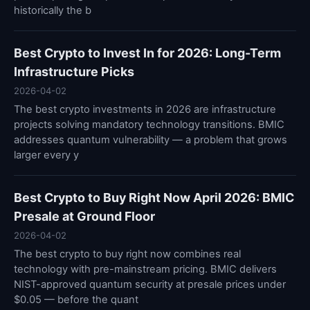
historically the b
Best Crypto to Invest In for 2026: Long-Term
Infrastructure Picks
2026-04-02
The best crypto investments in 2026 are infrastructure
projects solving mandatory technology transitions. BMIC
addresses quantum vulnerability — a problem that grows
larger every y
Best Crypto to Buy Right Now April 2026: BMIC
Presale at Ground Floor
2026-04-02
The best crypto to buy right now combines real
technology with pre-mainstream pricing. BMIC delivers
NIST-approved quantum security at presale prices under
$0.05 — before the quant