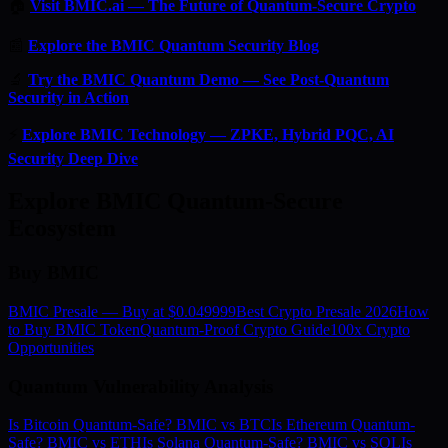
🏠
Visit BMIC.ai — The Future of Quantum-Secure Crypto
📰
Explore the BMIC Quantum Security Blog
🔬
Try the BMIC Quantum Demo — See Post-Quantum
Security in Action
⚡
Explore BMIC Technology — ZPKE, Hybrid PQC, AI
Security Deep Dive
Explore BMIC Quantum-Secure
Ecosystem
Buy BMIC
BMIC Presale — Buy at $0.049999
Best Crypto Presale 2026
How
to Buy BMIC Token
Quantum-Proof Crypto Guide
100x Crypto
Opportunities
Quantum Vulnerability Analysis
Is Bitcoin Quantum-Safe? BMIC vs BTC
Is Ethereum Quantum-
Safe? BMIC vs ETH
Is Solana Quantum-Safe? BMIC vs SOL
Is