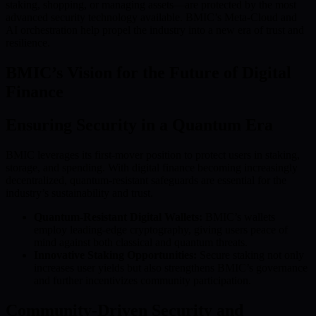
staking, shopping, or managing assets—are protected by the most
advanced security technology available. BMIC’s Meta-Cloud and
AI orchestration help propel the industry into a new era of trust and
resilience.
BMIC’s Vision for the Future of Digital
Finance
Ensuring Security in a Quantum Era
BMIC leverages its first-mover position to protect users in staking,
storage, and spending. With digital finance becoming increasingly
decentralized, quantum-resistant safeguards are essential for the
industry’s sustainability and trust.
Quantum-Resistant Digital Wallets:
BMIC’s wallets
employ leading-edge cryptography, giving users peace of
mind against both classical and quantum threats.
Innovative Staking Opportunities:
Secure staking not only
increases user yields but also strengthens BMIC’s governance
and further incentivizes community participation.
Community-Driven Security and