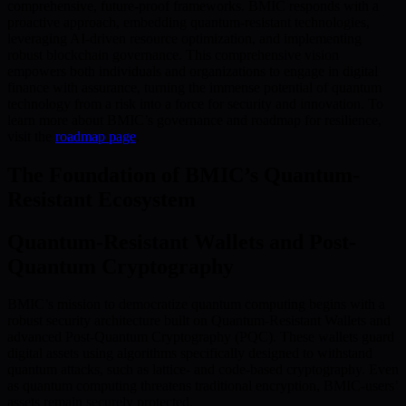
comprehensive, future-proof frameworks. BMIC responds with a
proactive approach, embedding quantum-resistant technologies,
leveraging AI-driven resource optimization, and implementing
robust blockchain governance. This comprehensive vision
empowers both individuals and organizations to engage in digital
finance with assurance, turning the immense potential of quantum
technology from a risk into a force for security and innovation. To
learn more about BMIC’s governance and roadmap for resilience,
visit the
roadmap page
.
The Foundation of BMIC’s Quantum-
Resistant Ecosystem
Quantum-Resistant Wallets and Post-
Quantum Cryptography
BMIC’s mission to democratize quantum computing begins with a
robust security architecture built on Quantum-Resistant Wallets and
advanced Post-Quantum Cryptography (PQC). These wallets guard
digital assets using algorithms specifically designed to withstand
quantum attacks, such as lattice- and code-based cryptography. Even
as quantum computing threatens traditional encryption, BMIC-users’
assets remain securely protected.