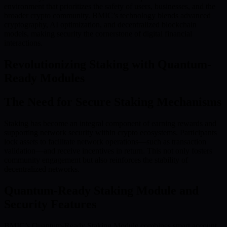
environment that prioritizes the safety of users, businesses, and the
broader crypto community. BMIC’s technology blends advanced
cryptography, AI optimization, and decentralized blockchain
models, making security the cornerstone of digital financial
interactions.
Revolutionizing Staking with Quantum-
Ready Modules
The Need for Secure Staking Mechanisms
Staking has become an integral component of earning rewards and
supporting network security within crypto ecosystems. Participants
lock assets to facilitate network operations—such as transaction
validation—and receive incentives in return. This not only fosters
community engagement but also reinforces the stability of
decentralized networks.
Quantum-Ready Staking Module and
Security Features
BMIC’s Quantum-Ready Staking Module combines smart account