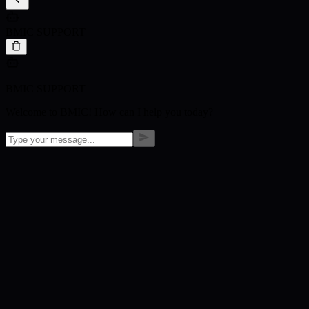
BMIC SUPPORT
BMIC SUPPORT
Welcome to BMIC! How can I help you today?