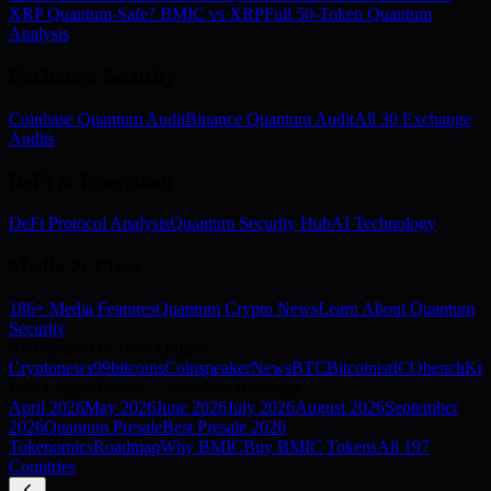
XRP Quantum-Safe? BMIC vs XRP
Full 50-Token Quantum
Analysis
Exchange Security
Coinbase Quantum Audit
Binance Quantum Audit
All 30 Exchange
Audits
DeFi & Ecosystem
DeFi Protocol Analysis
Quantum Security Hub
AI Technology
Media & Press
186+ Media Features
Quantum Crypto News
Learn About Quantum
Security
As Featured In 186+ Outlets
Cryptonews
99bitcoins
Coinspeaker
NewsBTC
Bitcoinist
ICObench
Kry
Best Crypto Presale — Monthly Rankings
April
2026
May
2026
June
2026
July
2026
August
2026
September
2026
Quantum Presale
Best Presale 2026
Tokenomics
Roadmap
Why BMIC
Buy BMIC Tokens
All 197
Countries