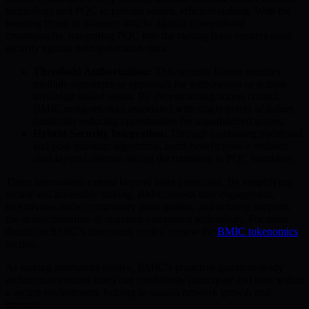
technology and PQC to provide secure, efficient staking. With the
looming threat of quantum attacks against conventional
cryptography, integrating PQC into the staking layer ensures asset
security against next-generation risks.
Threshold Authorization:
This security feature requires
multiple signatures or approvals for withdrawals or actions
involving staked assets. By decentralizing access control,
BMIC mitigates risks associated with single points of failure,
drastically reducing opportunities for unauthorized access.
Hybrid Security Integration:
Through combining traditional
and post-quantum algorithms, users benefit from a resilient,
dual-layered defense during the transition to PQC standards.
These innovations extend beyond asset protection. By simplifying
secure and accessible staking, BMIC boosts user engagement,
incentivizes wider community participation, and actively supports
the democratization of quantum-computing technology. For more
details on BMIC’s innovation cycles, review the
BMIC tokenomics
section.
As staking mechanics evolve, BMIC’s proactive quantum-ready
architecture ensures users can confidently participate and earn within
a secure environment, helping to sustain network growth and
integrity.