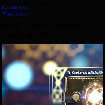
Kyber) · 186+ Media Features
Buy BMIC Now →
Back to Blog
BMIC: From Staking to
Shopping Safe