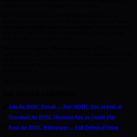
computers crack them. That day is closer than anyone expected —
and the presale price is climbing with every phase.
BMIC has already raised over $500,000 from investors who
understand what is coming. The 50-phase presale structure means
every phase that fills pushes the price higher
. The public listing
price will be set ABOVE the final presale tier. Once the presale
ends, this entry point is gone forever.
This is not speculation. This is preparation.
NIST has
standardised the algorithms. The NSA has mandated migration. The
White House has issued executive guidance. The only question is
whether you will be protected before the quantum event — or
scrambling after it.
The window is closing. Act now.
Get Started with BMIC
🔐
Join the BMIC Presale — Buy $BMIC Now at bmic.ai
📱
Download the BMIC Quantum App on Google Play
📄
Read the BMIC Whitepaper — Full Technical Vision