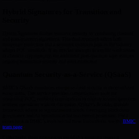
Hybrid Signatures for Transition and
Security
Hybrid Signatures further reinforce security by combining classical
and post-quantum algorithms. This dual approach offers both
immediate protection and a seamless transition path as the industry
adopts PQC standards. If an attacker attempts to exploit weaknesses
in classical cryptography, the additional post-quantum layer ensures
ongoing transaction security and asset protection.
Quantum Security-as-a-Service (QSaaS)
BMIC’s QSaaS introduces enterprise-level security to decentralized
ecosystems. This service provides comprehensive tools for
integrating PQC, enabling organizations to migrate toward quantum-
resilient operations without disruption. QSaaS’s flexible, scalable
framework adapts to organizational needs, leveraging blockchain
governance and AI optimization for maximized protection. For a
closer look at BMIC’s team behind these innovations, see the
BMIC
team page
.
Collectively, these innovations establish a quantum-resistant