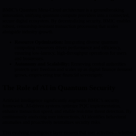
BMIC’s Quantum Meta-Cloud architecture is a groundbreaking
innovation, unifying quantum compute providers into a connected,
secure digital ecosystem. By decentralizing security, BMIC enables
robust, censorship-resistant transaction processing that scales
alongside industry growth.
Resource Optimization:
Integrating diverse quantum
computing resources drives performance and efficiency,
ensuring low-latency, high-throughput operations for users
and businesses.
Autonomy and Scalability:
Removing central authorities
protects user freedom and scales up as digital finance demand
grows, empowering true financial sovereignty.
The Role of AI in Quantum Security
Artificial intelligence significantly augments BMIC’s security
framework. AI-driven systems optimize PQC implementation,
enhance transaction speed, and enable real-time threat detection. By
continuously analyzing user interactions, AI identifies behavioral
anomalies and proactively neutralizes security risks.
This evolving intelligence layer ensures that user activities—whether