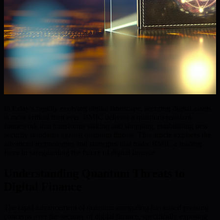
In today’s rapidly evolving digital landscape, securing digital assets
is more critical than ever. BMIC delivers a quantum-resistant
framework that transforms staking and shopping, establishing new
security standards against quantum threats. This article explores the
advanced technologies and strategies that make BMIC a leading
force in safeguarding the future of digital finance.
Understanding Quantum Threats to
Digital Finance
The rapid advancement of quantum computing has raised pressing
concerns over the security of digital finance, specifically exposing