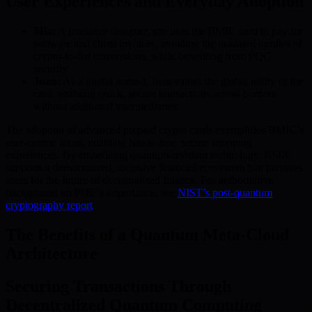
User Experiences and Everyday Adoption
Mia:
A freelance designer, she uses the BMIC card to pay for
software and client invoices, avoiding the outdated hurdles of
crypto-to-fiat conversions, while benefiting from PQC
security.
Juan:
As a digital nomad, Juan values the global utility of the
card, enabling quick, secure transactions across borders
without additional intermediaries.
The adoption of advanced prepaid crypto cards exemplifies BMIC’s
user-centric focus, enabling hassle-free, secure shopping
experiences. By embedding quantum-resistant technology, BMIC
supports a democratized, inclusive financial ecosystem that prepares
users for the future of decentralized finance. For authoritative
background on PQC’s importance, see
NIST’s post-quantum
cryptography report
.
The Benefits of a Quantum Meta-Cloud
Architecture
Securing Transactions Through
Decentralized Quantum Computing