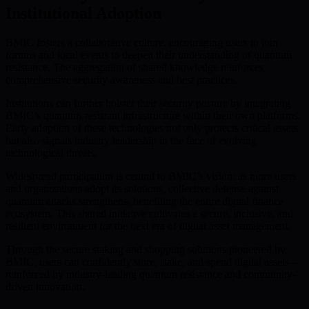
Institutional Adoption
BMIC fosters a collaborative culture, encouraging users to join
forums and local events to deepen their understanding of quantum
resistance. The aggregation of shared knowledge reinforces
comprehensive security awareness and best practices.
Institutions can further bolster their security posture by integrating
BMIC’s quantum-resistant infrastructure within their own platforms.
Early adoption of these technologies not only protects critical assets
but also signals industry leadership in the face of evolving
technological threats.
Widespread participation is central to BMIC’s vision: as more users
and organizations adopt its solutions, collective defense against
quantum attacks strengthens, benefiting the entire digital finance
ecosystem. This shared initiative cultivates a secure, inclusive, and
resilient environment for the next era of digital asset management.
Through the secure staking and shopping solutions pioneered by
BMIC, users can confidently store, stake, and spend digital assets—
reinforced by industry-leading quantum resistance and community-
driven innovation.