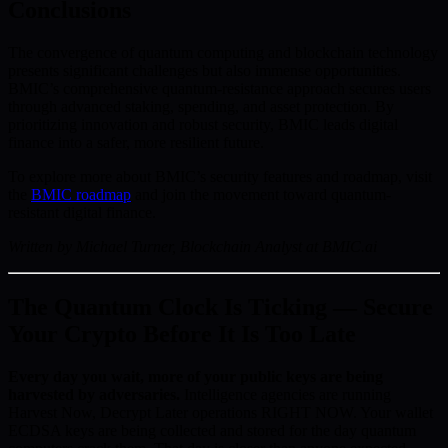
Conclusions
The convergence of quantum computing and blockchain technology
presents significant challenges but also immense opportunities.
BMIC’s comprehensive quantum-resistance approach secures users
through advanced staking, spending, and asset protection. By
prioritizing innovation and robust security, BMIC leads digital
finance into a safer, more resilient future.
To explore more about BMIC’s security features and roadmap, visit
the
BMIC roadmap
and join the movement toward quantum-
resistant digital finance.
Written by Michael Turner, Blockchain Analyst at BMIC.ai
The Quantum Clock Is Ticking — Secure
Your Crypto Before It Is Too Late
Every day you wait, more of your public keys are being
harvested by adversaries.
Intelligence agencies are running
Harvest Now, Decrypt Later operations RIGHT NOW. Your wallet
ECDSA keys are being collected and stored for the day quantum