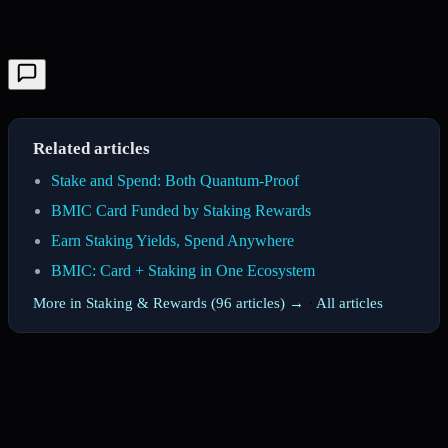
Related articles
Stake and Spend: Both Quantum-Proof
BMIC Card Funded by Staking Rewards
Earn Staking Yields, Spend Anywhere
BMIC: Card + Staking in One Ecosystem
More in Staking & Rewards (96 articles) →
·
All articles