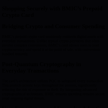
Shopping Securely with BMIC’s Prepaid
Crypto Card
Bridging Crypto and Consumer Spending
BMIC’s prepaid crypto card seamlessly connects digital assets with
everyday transactions. Unlike typical crypto payments that often
involve complex conversions, BMIC’s card allows users to load
cryptocurrency and spend it at the point of sale, with conversions
handled instantly.
Post-Quantum Cryptography in
Everyday Transactions
The card’s architecture utilizes PQC to safeguard every transaction.
This protects private keys throughout the process, significantly
reducing the risk of exposure or theft. By integrating advanced
cryptographical techniques, BMIC ensures spending remains secure
amid ongoing digital threats.