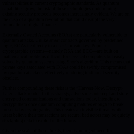
vulnerabilities in current cryptographic standards. As quantum
capabilities grow, the risk of these technologies undermining
existing security protocols becomes increasingly evident. We are on
the cusp of a quantum revolution that could disrupt the very
foundation of digital finance.
Externally Owned Accounts (EOAs) are particularly vulnerable to
quantum attacks. Unlike smart contracts governed by predefined
logic, EOAs tie directly to a user’s private key. Popular
cryptographic systems—namely RSA and ECC—are built on
mathematical problems difficult for classical computers but easily
solved by quantum systems using Shor’s algorithm. This means that
private keys associated with EOAs could be swiftly compromised
by quantum attackers, effectively rendering traditional security
obsolete.
Further compounding these risks is the “Harvest-Now, Decrypt-
Later” attack model. In this strategy, adversaries intercept and store
encrypted communications and transactions today, intending to
decrypt them once quantum computing matures enough to break
present-day cryptography. This creates an invisible threat: while
users believe their transactions are secure, bad actors may be quietly
stockpiling data to exploit in the future.
Given the scale of these threats, there is an urgent need for