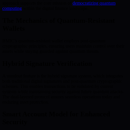
approach supports the core mission of
democratizing quantum
computing
within the digital finance landscape.
The Mechanics of Quantum-Resistant
Wallets
BMIC’s quantum-resistant wallet employs post-quantum
cryptographic principles, ensuring users maintain control over their
assets while staying guarded against quantum threats.
Hybrid Signature Verification
A standout feature is the hybrid signature system, which integrates
both traditional digital signatures and post-quantum cryptographic
schemes. This enables transactions to be validated by current
systems while maintaining security against future quantum attacks.
The dual-layered protocol assures seamless operations today and
enduring asset protection.
Smart Account Model for Enhanced
Security