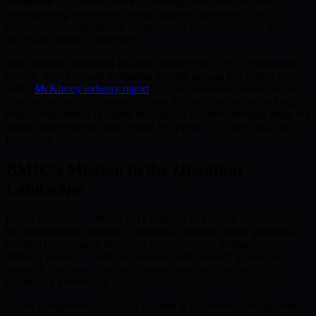
susceptible to quantum attacks, enabling adversaries to derive
corresponding private keys using quantum algorithms. This
undermines confidentiality, integrity, and financial stability across
the cryptocurrency ecosystem.
The quantum computing industry is projected to reach remarkable
growth, with forecasts estimating it could surpass $65 billion by
2030 (
McKinsey industry report
). As advancements accelerate, so
does the incentive for research—and for malicious actors seeking to
exploit weaknesses in digital security. To counter emerging risks, the
digital finance sector must rethink its approach to safety and data
protection.
BMIC’s Mission in the Quantum
Landscape
BMIC (Blockchain Micro-Ion Compute) tackles the quantum threat
by democratizing quantum computing, offering robust, quantum-
resistant technologies for secure cryptocurrency transactions.
BMIC’s vision is to mitigate quantum risks through a blend of
quantum hardware, AI-driven optimization, and decentralized
blockchain governance.
A core component of BMIC’s solution is its decentralized quantum