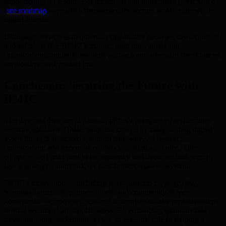
supported by AI resource optimization and blockchain governance
(
see roadmap
)—position themselves for secure, scalable growth in
digital finance.
Ultimately, as access to quantum capabilities becomes democratized
and solutions like BMIC’s mature, both individuals and
organizations can build resilient, secure foundations for the future of
cryptocurrency transactions.
Conclusion: Securing the Future with
BMIC
The dawn of the quantum era amplifies the urgency for quantum-
resistant solutions. BMIC leads the charge by safeguarding digital
assets through advanced quantum hardware, AI resource
optimization, and decentralized blockchain governance. The
company’s commitment to transparency and decentralized security
lays a strong groundwork for trust in the crypto ecosystem.
BMIC’s innovations—including post-quantum cryptography,
seamless Layer-2 implementations, and community-driven
governance—empower users and enterprises to take proactive steps
toward securing their digital assets. By embracing quantum-safe
measures today, stakeholders play an essential role in shaping a