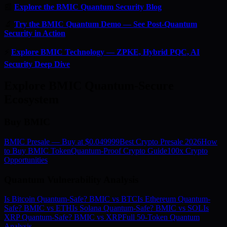
📰
Explore the BMIC Quantum Security Blog
🔬
Try the BMIC Quantum Demo — See Post-Quantum
Security in Action
⚡
Explore BMIC Technology — ZPKE, Hybrid PQC, AI
Security Deep Dive
Explore BMIC Quantum-Secure
Ecosystem
Buy BMIC
BMIC Presale — Buy at $0.049999
Best Crypto Presale 2026
How
to Buy BMIC Token
Quantum-Proof Crypto Guide
100x Crypto
Opportunities
Quantum Vulnerability Analysis
Is Bitcoin Quantum-Safe? BMIC vs BTC
Is Ethereum Quantum-
Safe? BMIC vs ETH
Is Solana Quantum-Safe? BMIC vs SOL
Is
XRP Quantum-Safe? BMIC vs XRP
Full 50-Token Quantum
Analysis