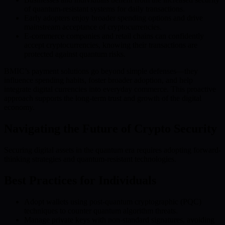
of quantum-resistant systems for daily transactions.
Early adopters enjoy broader spending options and drive
mainstream acceptance of cryptocurrencies.
E-commerce companies and retail chains can confidently
accept cryptocurrencies, knowing their transactions are
protected against quantum risks.
BMIC’s payment solutions go beyond simple defenses—they
influence spending habits, foster broader adoption, and help
integrate digital currencies into everyday commerce. This proactive
approach supports the long-term trust and growth of the digital
economy.
Navigating the Future of Crypto Security
Securing digital assets in the quantum era requires adopting forward-
thinking strategies and quantum-resistant technologies.
Best Practices for Individuals
Adopt wallets using post-quantum cryptographic (PQC)
techniques to counter quantum algorithm threats.
Manage private keys with non-standard signatures, avoiding