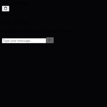
BMIC SUPPORT
BMIC SUPPORT
Welcome to BMIC! How can I help you today?