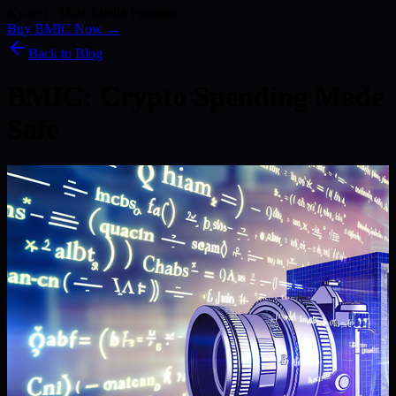
Kyber) · 186+ Media Features
Buy BMIC Now →
Back to Blog
BMIC: Crypto Spending Made
Safe