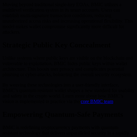
Moving beyond traditional single-key EOAs, BMIC utilizes a
multilevel verification system in its smart accounts. Users can
establish multi-signature transaction conditions, reducing
unauthorized access risks and increasing operational flexibility. This
model makes wallet compromise significantly more difficult for
attackers.
Strategic Public Key Concealment
Unlike systems where public keys are visible on the blockchain and
vulnerable to exploitation, BMIC hides public keys within wallet
architecture. This boosts user privacy and complicates potential
phishing or cyber-attacks, bolstering the overall security ecosystem.
By weaving these technologies into a user-friendly interface,
BMIC’s quantum-resistant wallet shapes a new standard for usability
and safety in the crypto world. Learn more about how BMIC’s
vision is implemented in practice via the
core BMIC team
.
Empowering Quantum-Safe Payments
BMIC is redefining cryptocurrency payments with quantum-
resistant technology that delivers unparalleled security in a rapidly