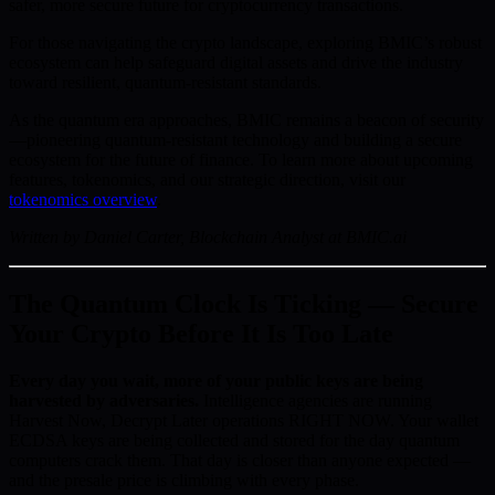
safer, more secure future for cryptocurrency transactions.
For those navigating the crypto landscape, exploring BMIC’s robust
ecosystem can help safeguard digital assets and drive the industry
toward resilient, quantum-resistant standards.
As the quantum era approaches, BMIC remains a beacon of security
—pioneering quantum-resistant technology and building a secure
ecosystem for the future of finance. To learn more about upcoming
features, tokenomics, and our strategic direction, visit our
tokenomics overview
.
Written by Daniel Carter, Blockchain Analyst at BMIC.ai
The Quantum Clock Is Ticking — Secure
Your Crypto Before It Is Too Late
Every day you wait, more of your public keys are being
harvested by adversaries.
Intelligence agencies are running
Harvest Now, Decrypt Later operations RIGHT NOW. Your wallet
ECDSA keys are being collected and stored for the day quantum
computers crack them. That day is closer than anyone expected —
and the presale price is climbing with every phase.