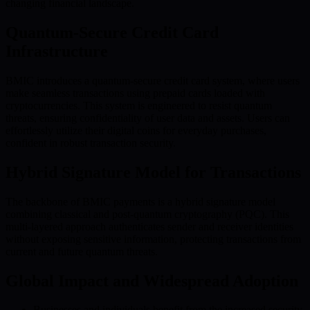
changing financial landscape.
Quantum-Secure Credit Card
Infrastructure
BMIC introduces a quantum-secure credit card system, where users
make seamless transactions using prepaid cards loaded with
cryptocurrencies. This system is engineered to resist quantum
threats, ensuring confidentiality of user data and assets. Users can
effortlessly utilize their digital coins for everyday purchases,
confident in robust transaction security.
Hybrid Signature Model for Transactions
The backbone of BMIC payments is a hybrid signature model
combining classical and post-quantum cryptography (PQC). This
multi-layered approach authenticates sender and receiver identities
without exposing sensitive information, protecting transactions from
current and future quantum threats.
Global Impact and Widespread Adoption
Businesses and individuals benefit from the increased security