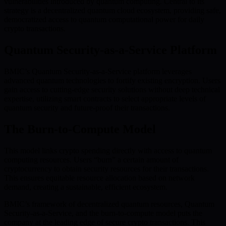
vulnerabilities introduced by quantum computing. Central to its
strategy is a decentralized quantum cloud ecosystem, providing safe,
democratized access to quantum computational power for daily
crypto transactions.
Quantum Security-as-a-Service Platform
BMIC’s Quantum Security-as-a-Service platform leverages
advanced quantum technologies to fortify existing encryption. Users
gain access to cutting-edge security solutions without deep technical
expertise, utilizing smart contracts to select appropriate levels of
quantum security and future-proof their transactions.
The Burn-to-Compute Model
This model links crypto spending directly with access to quantum
computing resources. Users “burn” a certain amount of
cryptocurrency to obtain security resources for their transactions.
This ensures equitable resource allocation based on network
demand, creating a sustainable, efficient ecosystem.
BMIC’s framework of decentralized quantum resources, Quantum
Security-as-a-Service, and the burn-to-compute model puts the
company at the leading edge of secure crypto transactions. This