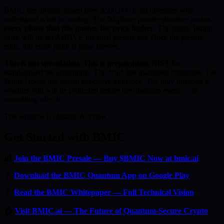
BMIC has already raised over $500,000 from investors who
understand what is coming. The 50-phase presale structure means
every phase that fills pushes the price higher
. The public listing
price will be set ABOVE the final presale tier. Once the presale
ends, this entry point is gone forever.
This is not speculation. This is preparation.
NIST has
standardised the algorithms. The NSA has mandated migration. The
White House has issued executive guidance. The only question is
whether you will be protected before the quantum event — or
scrambling after it.
The window is closing. Act now.
Get Started with BMIC
🔐
Join the BMIC Presale — Buy $BMIC Now at bmic.ai
📱
Download the BMIC Quantum App on Google Play
📄
Read the BMIC Whitepaper — Full Technical Vision
🏠
Visit BMIC.ai — The Future of Quantum-Secure Crypto