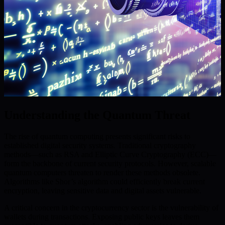
Understanding the Quantum Threat
The rise of quantum computing presents significant risks to
established digital security systems. Traditional cryptography
methods—such as RSA and Elliptic Curve Cryptography (ECC)—
form the backbone of current security protocols. However, scalable
quantum computers threaten to render these methods obsolete.
Algorithms like Shor’s algorithm could efficiently break current
encryption, leaving sensitive data and digital assets vulnerable.
A critical concern in the cryptocurrency sector is the vulnerability of
wallets during transactions. Exposing public keys leaves them