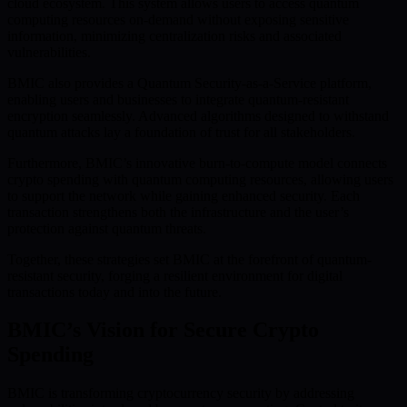
cloud ecosystem. This system allows users to access quantum
computing resources on-demand without exposing sensitive
information, minimizing centralization risks and associated
vulnerabilities.
BMIC also provides a Quantum Security-as-a-Service platform,
enabling users and businesses to integrate quantum-resistant
encryption seamlessly. Advanced algorithms designed to withstand
quantum attacks lay a foundation of trust for all stakeholders.
Furthermore, BMIC’s innovative burn-to-compute model connects
crypto spending with quantum computing resources, allowing users
to support the network while gaining enhanced security. Each
transaction strengthens both the infrastructure and the user’s
protection against quantum threats.
Together, these strategies set BMIC at the forefront of quantum-
resistant security, forging a resilient environment for digital
transactions today and into the future.
BMIC’s Vision for Secure Crypto
Spending
BMIC is transforming cryptocurrency security by addressing