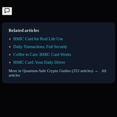
Related articles
BMIC Card for Real Life Use
Daily Transactions, Full Security
Coffee to Cars: BMIC Card Works
BMIC Card: Your Daily Driver
More in Quantum-Safe Crypto Guides (353 articles) →
·
All
articles