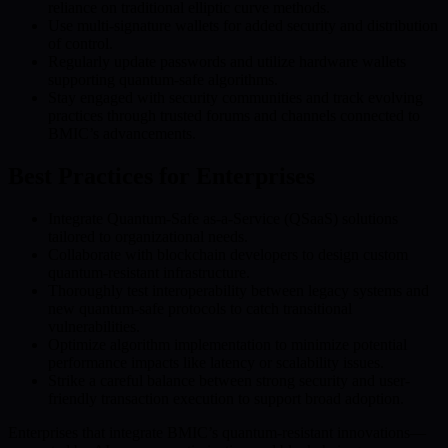
reliance on traditional elliptic curve methods.
Use multi-signature wallets for added security and distribution
of control.
Regularly update passwords and utilize hardware wallets
supporting quantum-safe algorithms.
Stay engaged with security communities and track evolving
practices through trusted forums and channels connected to
BMIC’s advancements.
Best Practices for Enterprises
Integrate Quantum-Safe as-a-Service (QSaaS) solutions
tailored to organizational needs.
Collaborate with blockchain developers to design custom
quantum-resistant infrastructure.
Thoroughly test interoperability between legacy systems and
new quantum-safe protocols to catch transitional
vulnerabilities.
Optimize algorithm implementation to minimize potential
performance impacts like latency or scalability issues.
Strike a careful balance between strong security and user-
friendly transaction execution to support broad adoption.
Enterprises that integrate BMIC’s quantum-resistant innovations—