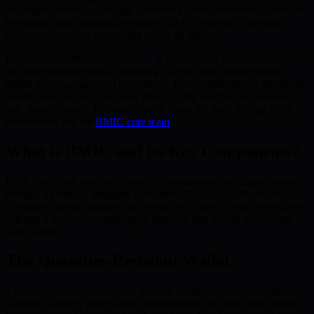
and digital nomads. Through partnerships with established financial
institutions and payment processors, BMIC ensures secure and
efficient transaction processing across its network.
In summary, BMIC’s architecture is grounded in quantum resistance
and user empowerment, delivering a secure and comprehensive
digital asset management experience. The combination of advanced
wallets and prepaid cards puts BMIC at the forefront of quantum-
safe digital finance. For more details about the team driving these
innovations, see the
BMIC core team
.
What is BMIC and Its Key Components?
BMIC sets itself apart as a leader in quantum-secure digital finance
through a carefully designed ecosystem. Blockchain Micro-Ion
Compute merges quantum technology with blockchain governance,
offering a robust earn-and-spend platform that is both secure and
user-friendly.
The Quantum-Resistant Wallet
The BMIC quantum-resistant wallet leverages hybrid cryptographic
solutions, notably lattice-based cryptography, to shield user assets