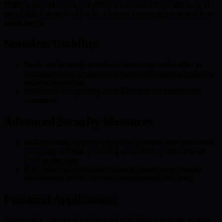
BMIC’s prepaid crypto card delivers a secure and versatile way to
spend digital assets worldwide, a feature increasingly essential in a
quantum era.
Seamless Usability
Funds can be easily transferred from supported wallets or
exchanges to the prepaid card, supporting instant spending in
multiple currencies.
The card works globally, ideal for travel and international
commerce.
Advanced Security Measures
Post-Quantum Cryptography (PQC) ensures each transaction
is uniquely verified, protecting assets from quantum-based
hacking attempts.
PQC-based authentication creates a robust barrier against
unauthorized access, without compromising efficiency.
Practical Applications
For example, users can load the card with Bitcoin to make in-store