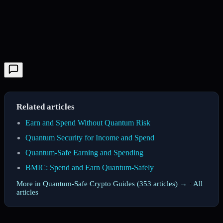
Related articles
Earn and Spend Without Quantum Risk
Quantum Security for Income and Spend
Quantum-Safe Earning and Spending
BMIC: Spend and Earn Quantum-Safely
More in Quantum-Safe Crypto Guides (353 articles) →
·
All
articles