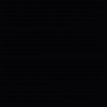
faces notable challenges. Transitioning from traditional systems to
quantum-safe models entails significant technical and organizational
adjustments. Many institutions rely on established, classical
cryptographic methods and may encounter barriers when adopting
advanced post-quantum frameworks. Organizational inertia and the
costs of system migration can slow adoption.
Another hurdle is managing potential complexity from smart
account abstractions. While these abstractions increase security and
utility, they can add confusion for end users, particularly when
financial applications demand user trust and clarity. To encourage
uptake, BMIC must maintain an intuitive user experience and invest
in ongoing user education.
Cost is a further concern. Post-quantum cryptographic verification is
computationally intensive compared to classical methods, potentially
resulting in higher transaction fees. A balanced economic model is
essential to ensure robust security does not price out users. Careful
design of tokenomics and operational efficiency will help maintain
BMIC’s appeal and accessibility.
By openly addressing these limitations, BMIC positions itself as a
transparent leader, aiming to guide users smoothly into the era of
quantum-security-driven digital finance.