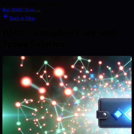
Kyber) · 186+ Media Features
Buy BMIC Now →
Back to Blog
BMIC: Complete Earn-and-
Spend Solution