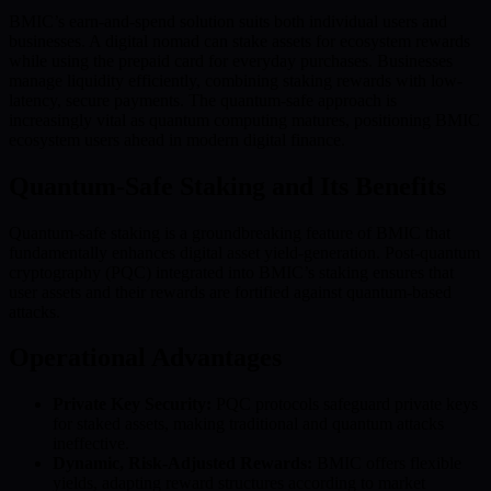
BMIC’s earn-and-spend solution suits both individual users and
businesses. A digital nomad can stake assets for ecosystem rewards
while using the prepaid card for everyday purchases. Businesses
manage liquidity efficiently, combining staking rewards with low-
latency, secure payments. The quantum-safe approach is
increasingly vital as quantum computing matures, positioning BMIC
ecosystem users ahead in modern digital finance.
Quantum-Safe Staking and Its Benefits
Quantum-safe staking is a groundbreaking feature of BMIC that
fundamentally enhances digital asset yield-generation. Post-quantum
cryptography (PQC) integrated into BMIC’s staking ensures that
user assets and their rewards are fortified against quantum-based
attacks.
Operational Advantages
Private Key Security:
PQC protocols safeguard private keys
for staked assets, making traditional and quantum attacks
ineffective.
Dynamic, Risk-Adjusted Rewards:
BMIC offers flexible
yields, adapting reward structures according to market