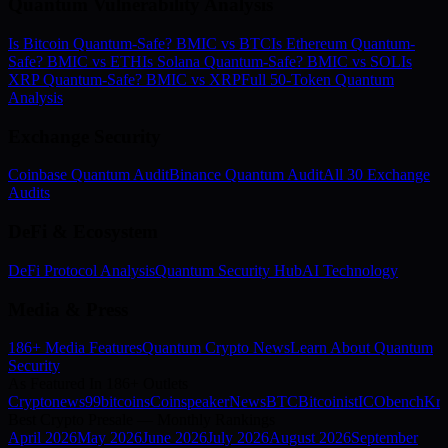
Quantum Vulnerability Analysis
Is Bitcoin Quantum-Safe? BMIC vs BTC
Is Ethereum Quantum-
Safe? BMIC vs ETH
Is Solana Quantum-Safe? BMIC vs SOL
Is
XRP Quantum-Safe? BMIC vs XRP
Full 50-Token Quantum
Analysis
Exchange Security
Coinbase Quantum Audit
Binance Quantum Audit
All 30 Exchange
Audits
DeFi & Ecosystem
DeFi Protocol Analysis
Quantum Security Hub
AI Technology
Media & Press
186+ Media Features
Quantum Crypto News
Learn About Quantum
Security
As Featured In 186+ Outlets
Cryptonews
99bitcoins
Coinspeaker
NewsBTC
Bitcoinist
ICObench
Kry
Best Crypto Presale — Monthly Rankings
April
2026
May
2026
June
2026
July
2026
August
2026
September