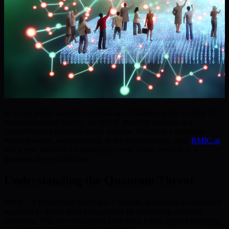
In an era where quantum computing is challenging the security of
traditional digital finance, the BMIC platform emerges as a
comprehensive earn-and-spend solution. Featuring a quantum-
resistant wallet, secure staking, and a prepaid crypto card,
BMIC.ai
sets a new standard for managing crypto assets securely in a
quantum-driven landscape.
Understanding the Quantum Threat
BMIC, or Blockchain Micro-Ion Compute, introduces an advanced
approach to digital asset management by prioritizing quantum
resistance. This earn-and-spend platform is robust against emerging