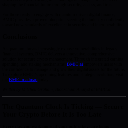
shaping the financial future through security, access, and trust.
For those ready to engage with quantum-driven digital finance,
BMIC provides a proven blueprint, steering the industry confidently
toward new standards of excellence in security and interoperability.
Conclusions
As quantum threats increasingly expose vulnerabilities in legacy
financial systems, BMIC delivers a innovative, comprehensive
solution for secure crypto management. Through integrated earning,
spending, and staking mechanisms,
BMIC.ai
empowers users with
the confidence to manage and grow their digital assets for the future.
To explore BMIC’s upcoming features and strategic evolution, visit
the
BMIC roadmap
today.
Written by Mitchell Graham, Blockchain Analyst at BMIC.ai
The Quantum Clock Is Ticking — Secure
Your Crypto Before It Is Too Late
Every day you wait, more of your public keys are being