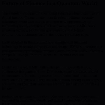
Future of Finance in a Quantum World
The evolution of quantum computing signals profound changes for
digital finance. Quantum advances threaten traditional security
infrastructure but also unlock powerful new opportunities for
transaction speed, analytics, and risk management. BMIC fuses
quantum security, blockchain governance, and AI-driven
optimization, anchoring itself at the industry’s cutting edge.
Early adopters in finance must now engage with quantum
technology to remain competitive and secure. BMIC’s investment in
post-quantum cryptography prepares users for these shifts, offering a
comprehensive platform for secure transactions and asset
management.
Looking forward, BMIC anticipates platform growth through
continuous integration of new DeFi tools, smart contracts, and AI
enhancements, broadening access for individual and institutional
users alike. Progress will rely on collaboration among technologists,
academia, and policymakers to set safe and inclusive standards for
the quantum era.
Embracing quantum innovation today ensures participants remain
prepared as transaction speeds and global connectivity accelerate.
BMIC is not just reacting to technological change—it is actively