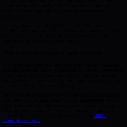
from quantum decryption. Unlike traditional wallets susceptible to
quantum brute-force attacks, BMIC’s approach anticipates and
neutralizes new vulnerabilities, maximizing long-term asset
protection.
User experience is central to BMIC, with intuitive interfaces
enabling even non-technical users to securely manage their digital
assets. The wallet supports multiple cryptocurrencies to enhance
liquidity and usability across crypto markets.
The Prepaid Crypto Card Module
BMIC’s prepaid crypto card transforms cryptocurrency access and
spending. Users can convert digital holdings to traditional currencies
in real time, all under the umbrella of BMIC’s quantum-resistant
safety protocols. The integration with the quantum-resistant wallet
ensures each transaction remains secure.
Funds move fluidly between the wallet and prepaid card, supporting
both online and offline purchases. Staking options further allow
users to earn rewards while retaining access to spendable funds,
merging passive earning with active spending in a single, flexible
platform. For more on staking and rewards, see the
BMIC
tokenomics overview
.