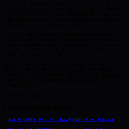
harvested by adversaries.
Intelligence agencies are running
Harvest Now, Decrypt Later operations RIGHT NOW. Your wallet
ECDSA keys are being collected and stored for the day quantum
computers crack them. That day is closer than anyone expected —
and the presale price is climbing with every phase.
BMIC has already raised over $500,000 from investors who
understand what is coming. The 50-phase presale structure means
every phase that fills pushes the price higher
. The public listing
price will be set ABOVE the final presale tier. Once the presale
ends, this entry point is gone forever.
This is not speculation. This is preparation.
NIST has
standardised the algorithms. The NSA has mandated migration. The
White House has issued executive guidance. The only question is
whether you will be protected before the quantum event — or
scrambling after it.
The window is closing. Act now.
Get Started with BMIC
🔐
Join the BMIC Presale — Buy $BMIC Now at bmic.ai