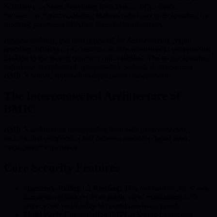
or online purchases, benefiting from instant, PQC-secure
transactions. Smart budgeting features help users track spending by
category, promoting effective financial management.
Beyond usability, this card is pivotal for democratizing crypto
spending, offering an accessible and safe alternative to conventional
banking in the face of quantum vulnerabilities. The secure spending
experience complements quantum-safe staking, demonstrating
BMIC’s holistic approach to digital asset management.
The Interconnected Architecture of
BMIC
BMIC’s architecture distinguishes itself with interconnected,
security-first components that deliver a seamless digital asset
management experience.
Core Security Features
Signature-Hiding L2 Routing:
This mechanism obfuscates
transaction signatures from public view, maintaining both
privacy and verifiability via zero-knowledge proofs.
Multi-Party Computation (MPC):
Secure transaction