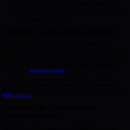
processing is achieved through distributed computation,
preventing any single party from accessing all sensitive data.
This minimizes vulnerabilities and strengthens network
defense against evolving threats.
Tokenomics and Ecosystem Resilience
BMIC’s tokenomics model is designed for sustainability. Its
deflationary mechanism gradually reduces token supply, creating
intrinsic value and incentivizing user participation. As users transact
and stake assets, value is generated and secured, supporting growth
and trust within the ecosystem. To review BMIC’s tokenomics in
detail, visit the
tokenomics section
.
Together, these components exemplify BMIC’s commitment to
delivering a secure, scalable, and democratized quantum-finance
platform. For a strategic roadmap of upcoming innovations, see the
BMIC roadmap
.
Addressing the Limitations and
Counterarguments
While BMIC leads in quantum-secure financial solutions, it also