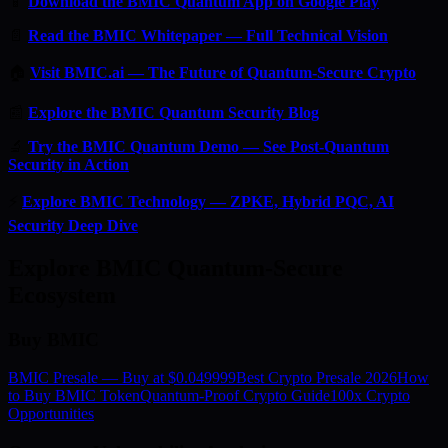
📱
Download the BMIC Quantum App on Google Play
📄
Read the BMIC Whitepaper — Full Technical Vision
🏠
Visit BMIC.ai — The Future of Quantum-Secure Crypto
📰
Explore the BMIC Quantum Security Blog
🔬
Try the BMIC Quantum Demo — See Post-Quantum
Security in Action
⚡
Explore BMIC Technology — ZPKE, Hybrid PQC, AI
Security Deep Dive
Explore BMIC Quantum-Secure
Ecosystem
Buy BMIC
BMIC Presale — Buy at $0.049999
Best Crypto Presale 2026
How
to Buy BMIC Token
Quantum-Proof Crypto Guide
100x Crypto
Opportunities