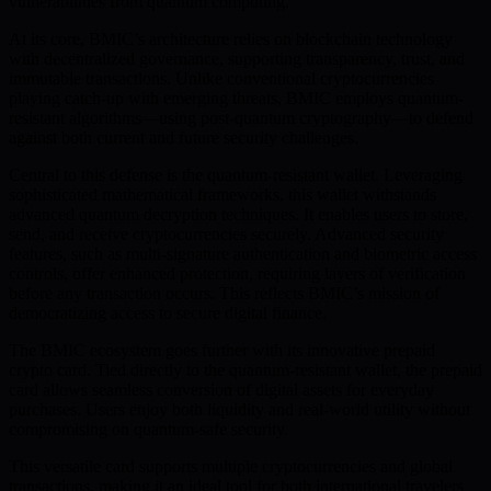
vulnerabilities from quantum computing.
At its core, BMIC’s architecture relies on blockchain technology
with decentralized governance, supporting transparency, trust, and
immutable transactions. Unlike conventional cryptocurrencies
playing catch-up with emerging threats, BMIC employs quantum-
resistant algorithms—using post-quantum cryptography—to defend
against both current and future security challenges.
Central to this defense is the quantum-resistant wallet. Leveraging
sophisticated mathematical frameworks, this wallet withstands
advanced quantum decryption techniques. It enables users to store,
send, and receive cryptocurrencies securely. Advanced security
features, such as multi-signature authentication and biometric access
controls, offer enhanced protection, requiring layers of verification
before any transaction occurs. This reflects BMIC’s mission of
democratizing access to secure digital finance.
The BMIC ecosystem goes further with its innovative prepaid
crypto card. Tied directly to the quantum-resistant wallet, the prepaid
card allows seamless conversion of digital assets for everyday
purchases. Users enjoy both liquidity and real-world utility without
compromising on quantum-safe security.
This versatile card supports multiple cryptocurrencies and global
transactions, making it an ideal tool for both international travelers