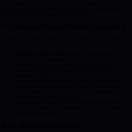
By integrating these core components, BMIC empowers users to
manage digital assets confidently, with seamless earn-and-spend
functionalities built for a quantum-secure future.
The Earn-and-Spend Solution Explained
The BMIC ecosystem enables users to securely store, earn yields,
and spend their crypto assets with ease. Key aspects include:
Quantum-Resistant Staking:
Users can lock assets in a
variety of staking mechanisms, earning returns while
simultaneously supporting network security. BMIC’s
quantum-resistant algorithms ensure these processes are
safeguarded against quantum threats.
Integrated Wallet and Prepaid Card:
Effortless transition
between earning (staking/yield generation) and spending,
allowing real-time access to funds for daily transactions
without currency conversion delays.
Comprehensive Security:
BMIC utilizes quantum-safe
protocols throughout, ensuring each transaction and stored
asset remains protected.
Real-World Applications