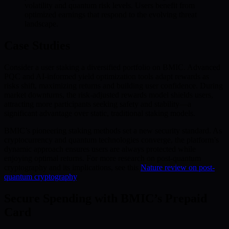
volatility and quantum risk levels. Users benefit from
optimized earnings that respond to the evolving threat
landscape.
Case Studies
Consider a user staking a diversified portfolio on BMIC. Advanced
PQC and AI-informed yield optimization tools adapt rewards as
risks shift, maximizing returns and building user confidence. During
market downturns, the risk-adjusted rewards model shields users,
attracting more participants seeking safety and stability—a
significant advantage over static, traditional staking models.
BMIC’s pioneering staking methods set a new security standard. As
cryptocurrency and quantum technologies converge, the platform’s
dynamic approach ensures users are always protected while
enjoying optimal returns. For more research on post-quantum
cryptography and its implications, see this
Nature review on post-
quantum cryptography
.
Secure Spending with BMIC’s Prepaid
Card