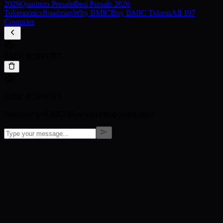
2026
Quantum Presale
Best Presale 2026
Tokenomics
Roadmap
Why BMIC
Buy BMIC Tokens
All 197
Countries
BMIC SUPPORT
BMIC SUPPORT
Welcome to BMIC! How can I help you today?