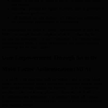
Instant conversion of crypto to fiat at checkout, both online
and in-store.
Real-time spending for regular expenses, such as groceries or
e-commerce purchases.
Full quantum security during every transaction, eliminating
the complexity of exchanges or conversions.
By streamlining the ability to spend cryptocurrencies in daily life,
BMIC encourages broader adoption while also enhancing the
security and transparency of each transaction. This transformation
drives forward BMIC’s vision of accessible and robust quantum
technology for the mass market.
User Empowerment Through Security
Multi-Factor Authentication (MFA)
The BMIC Card prioritizes both convenience and security. Multi-
Factor Authentication plays a central role, requiring users to verify
their identity through multiple mechanisms—such as passwords,
one-time codes sent to smartphones, or biometric verification—prior
to completing any transaction. This approach drastically reduces
unauthorized access, protecting user accounts against both current
and emerging threats.