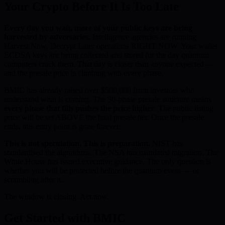
Your Crypto Before It Is Too Late
Every day you wait, more of your public keys are being
harvested by adversaries.
Intelligence agencies are running
Harvest Now, Decrypt Later operations RIGHT NOW. Your wallet
ECDSA keys are being collected and stored for the day quantum
computers crack them. That day is closer than anyone expected —
and the presale price is climbing with every phase.
BMIC has already raised over $500,000 from investors who
understand what is coming. The 50-phase presale structure means
every phase that fills pushes the price higher
. The public listing
price will be set ABOVE the final presale tier. Once the presale
ends, this entry point is gone forever.
This is not speculation. This is preparation.
NIST has
standardised the algorithms. The NSA has mandated migration. The
White House has issued executive guidance. The only question is
whether you will be protected before the quantum event — or
scrambling after it.
The window is closing. Act now.
Get Started with BMIC