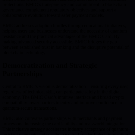
protections. BMIC’s transparency and commitment to blockchain
governance complement regulatory objectives and support a
collaborative evolution toward safer payment models.
BMIC addresses adoption hurdles through educational initiatives,
helping users and businesses understand the necessity of quantum
resistance and the practical advantages of the BMIC Card. By
making advanced security accessible, BMIC bridges the gap
between established trust in banking and the disruptive potential of
blockchain technology.
Democratization and Strategic
Partnerships
Central to BMIC’s vision is democratization—ensuring every user,
regardless of technical skill, can participate safely in the digital
economy. The BMIC Card’s intuitive interface and broad crypto
compatibility lower barriers to entry and improve confidence in
quantum-secure transactions.
BMIC also cultivates partnerships with merchants and payment
processors, increasing the card’s utility and real-world integration.
This inclusive strategy accelerates industry acceptance of quantum-
resistant payments and sets the pace for broader fintech innovation.