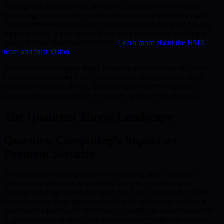
Adding to its transparency, the BMIC Card utilizes blockchain
technology to record every transaction on a decentralized ledger.
This architecture not only guarantees transaction integrity, but also
supports BMIC’s principle of blockchain governance, creating a
more equitable financial ecosystem.
Learn more about the BMIC
team and their vision
.
In today’s fast-changing digital payments environment, the BMIC
Card addresses modern user demands and future quantum risks,
blending innovative design, quantum-secure technology, and
accessibility to revolutionize how users spend cryptocurrency.
The Quantum Threat Landscape
Quantum Computing’s Impact on
Payment Security
As quantum computing advances, traditional digital payment
systems face serious vulnerabilities. Current systems rely on
cryptographic algorithms, like RSA and ECC, for security. While
effective today, these algorithms would be rendered powerless if
quantum computers with sufficient capabilities became mainstream.
Algorithms such as Shor’s can break these cryptographic barriers