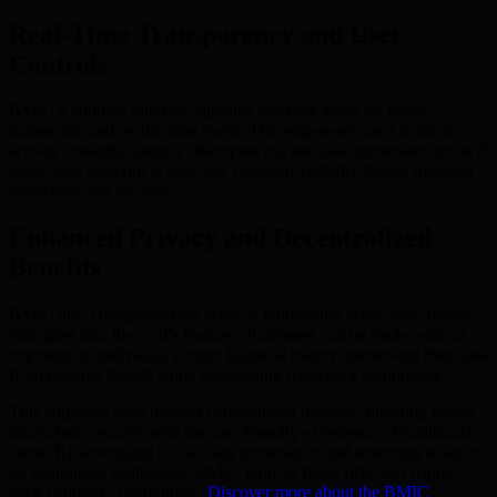
Real-Time Transparency and User
Controls
BMIC’s intuitive interface supplies real-time alerts for every
transaction and verification event. This empowers users to track
activity instantly, identify discrepancies, and take immediate action if
suspicious behavior is detected. Elevated visibility fosters financial
awareness and security.
Enhanced Privacy and Decentralized
Benefits
BMIC also champions user privacy, embedding privacy-by-design
principles into the card’s features. Purchases can be made without
exposing an individual’s entire financial history, preserving their data
from external threats while maintaining regulatory compliance.
This approach goes beyond conventional banking, blending robust
blockchain security with the user-friendly experience of traditional
cards. By leveraging blockchain governance and removing reliance
on centralized institutions, BMIC reduces fraud risks and hands
back control to cardholders.
Discover more about the BMIC