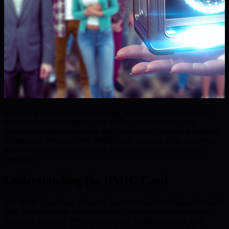
In an era where quantum computing poses an escalating threat to
traditional payment systems, the BMIC Card emerges as an
innovative solution for secure daily purchases. This article explores
the standout features of the BMIC Card, focusing on its quantum-
resistant architecture and its role in simplifying cryptocurrency
spending.
Understanding the BMIC Card
The BMIC Card is an advanced payment solution designed to make
daily purchases with cryptocurrency both secure and convenient.
Featuring a prepaid debit card structure, it allows users to load