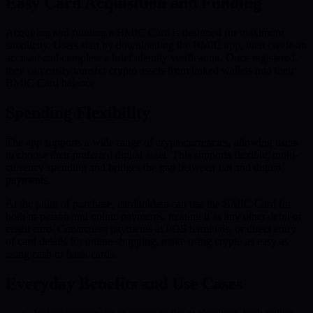
Easy Card Acquisition and Funding
Acquiring and funding a BMIC Card is designed for maximum
simplicity. Users start by downloading the BMIC app, then create an
account and complete a brief identity verification. Once registered,
they can easily transfer crypto assets from linked wallets into their
BMIC Card balance.
Spending Flexibility
The app supports a wide range of cryptocurrencies, allowing users
to choose their preferred digital asset. This supports flexible, multi-
currency spending and bridges the gap between fiat and digital
payments.
At the point of purchase, cardholders can use the BMIC Card for
both in-person and online payments, treating it as any other debit or
credit card. Contactless payments at POS terminals, or direct entry
of card details for online shopping, make using crypto as easy as
using cash or bank cards.
Everyday Benefits and Use Cases