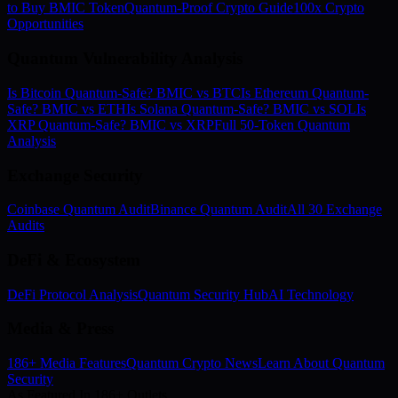
to Buy BMIC Token
Quantum-Proof Crypto Guide
100x Crypto
Opportunities
Quantum Vulnerability Analysis
Is Bitcoin Quantum-Safe? BMIC vs BTC
Is Ethereum Quantum-
Safe? BMIC vs ETH
Is Solana Quantum-Safe? BMIC vs SOL
Is
XRP Quantum-Safe? BMIC vs XRP
Full 50-Token Quantum
Analysis
Exchange Security
Coinbase Quantum Audit
Binance Quantum Audit
All 30 Exchange
Audits
DeFi & Ecosystem
DeFi Protocol Analysis
Quantum Security Hub
AI Technology
Media & Press
186+ Media Features
Quantum Crypto News
Learn About Quantum
Security
As Featured In 186+ Outlets