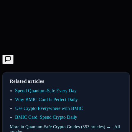
Related articles
Spend Quantum-Safe Every Day
Why BMIC Card Is Perfect Daily
Use Crypto Everywhere with BMIC
BMIC Card: Spend Crypto Daily
More in Quantum-Safe Crypto Guides (353 articles) →
·
All
articles