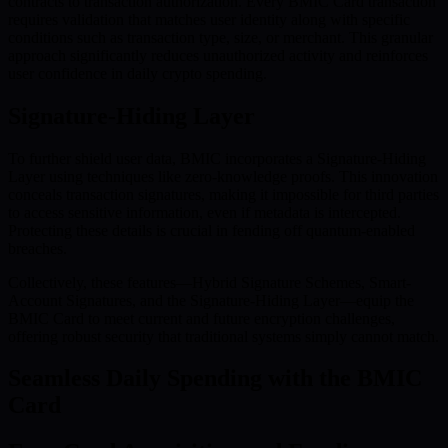
contracts to transaction authorization. Every BMIC Card transaction
requires validation that matches user identity along with specific
conditions such as transaction type, size, or merchant. This granular
approach significantly reduces unauthorized activity and reinforces
user confidence in daily crypto spending.
Signature-Hiding Layer
To further shield user data, BMIC incorporates a Signature-Hiding
Layer using techniques like zero-knowledge proofs. This innovation
conceals transaction signatures, making it impossible for third parties
to access sensitive information, even if metadata is intercepted.
Protecting these details is crucial in fending off quantum-enabled
breaches.
Collectively, these features—Hybrid Signature Schemes, Smart-
Account Signatures, and the Signature-Hiding Layer—equip the
BMIC Card to meet current and future encryption challenges,
offering robust security that traditional systems simply cannot match.
Seamless Daily Spending with the BMIC
Card