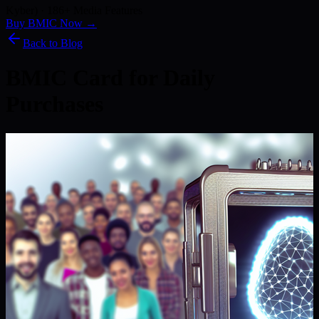
Kyber) · 186+ Media Features
Buy BMIC Now →
Back to Blog
BMIC Card for Daily
Purchases