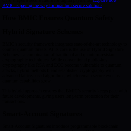
Card shapes a secure future for digital payments.
Explore how
BMIC is paving the way for quantum-secure solutions
.
How BMIC Ensures Quantum Safety
Hybrid Signature Schemes
BMIC’s security framework integrates state-of-the-art technology to
counter quantum threats. At its core is the use of Hybrid Signature
Schemes—a combination of traditional and quantum-resistant
cryptographic techniques. While conventional public-key
cryptography like RSA and ECC become vulnerable to quantum
attacks, hybrid methods blend established cryptography with
advanced lattice-based algorithms, which remain secure even as
quantum capabilities grow.
This hybrid approach ensures that BMIC’s security keeps pace with
future developments, giving users long-term protection for their
transactions.
Smart-Account Signatures
Smart-Account Signatures introduce programmable blockchain