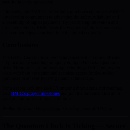
security in every transaction.
Ultimately, the BMIC Card for daily purchases epitomizes BMIC’s
unwavering commitment to advancing the safety, reliability, and
accessibility of digital payments. By prioritizing innovation and
proactive defense, BMIC leads the way into a future where every
user can participate confidently in the global economy.
Conclusions
The BMIC Card marks a pivotal advancement in secure, efficient
cryptocurrency spending, uniquely equipped to tackle quantum
risks. Through its groundbreaking technology, BMIC empowers
users with both protection and seamless access for day-to-day
purchases in an ever-evolving financial landscape.
For a deeper look into BMIC’s ongoing innovations and roadmap,
visit
BMIC’s project milestones
and join the movement toward a
safer, quantum-secure financial future.
Written by Daniel Harper, Crypto Strategy Lead at BMIC.ai
The Quantum Clock Is Ticking — Secure