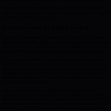
Collectively, these efforts propel financial security and usability
forward, positioning BMIC and its card as benchmarks for the future
of secure, decentralized transactions.
Conclusion and the Path Forward
The BMIC Card stands as a breakthrough in daily cryptocurrency
transactions, combining quantum-resistant safeguards with seamless
usability. It not only enables traditional and digital payments but also
actively fortifies users against emerging threats in the quantum age.
The growing accessibility of quantum computing underscores the
necessity for such advanced solutions. The BMIC Card rises to this
challenge through innovative cryptography, offering the protection
demanded by today’s climate of cyber risk and data breaches. It is
more than a convenience—it’s a vital line of defense as our world
becomes increasingly digital.
True to the BMIC mission of democratizing secure financial
technology, the BMIC Card opens new possibilities for economic
participation, enabling individuals and businesses to transact without
fear of quantum-enabled attacks. The continued evolution of AI and
blockchain in the BMIC ecosystem further enhances efficiency and