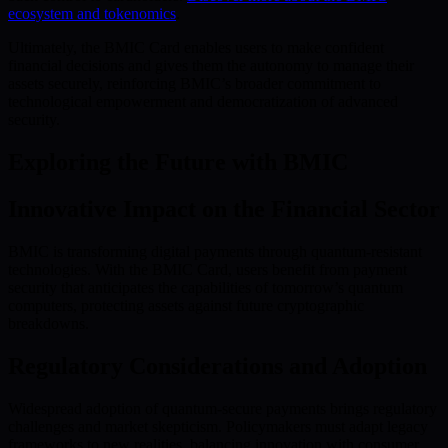
ecosystem and tokenomics
.
Ultimately, the BMIC Card enables users to make confident
financial decisions and gives them the autonomy to manage their
assets securely, reinforcing BMIC’s broader commitment to
technological empowerment and democratization of advanced
security.
Exploring the Future with BMIC
Innovative Impact on the Financial Sector
BMIC is transforming digital payments through quantum-resistant
technologies. With the BMIC Card, users benefit from payment
security that anticipates the capabilities of tomorrow’s quantum
computers, protecting assets against future cryptographic
breakdowns.
Regulatory Considerations and Adoption
Widespread adoption of quantum-secure payments brings regulatory
challenges and market skepticism. Policymakers must adapt legacy
frameworks to new realities, balancing innovation with consumer