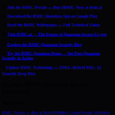
🔐
Join the BMIC Presale — Buy $BMIC Now at bmic.ai
📱
Download the BMIC Quantum App on Google Play
📄
Read the BMIC Whitepaper — Full Technical Vision
🏠
Visit BMIC.ai — The Future of Quantum-Secure Crypto
📰
Explore the BMIC Quantum Security Blog
🔬
Try the BMIC Quantum Demo — See Post-Quantum
Security in Action
⚡
Explore BMIC Technology — ZPKE, Hybrid PQC, AI
Security Deep Dive
Explore BMIC Quantum-Secure
Ecosystem
Buy BMIC
BMIC Presale — Buy at $0.049999
Best Crypto Presale 2026
How