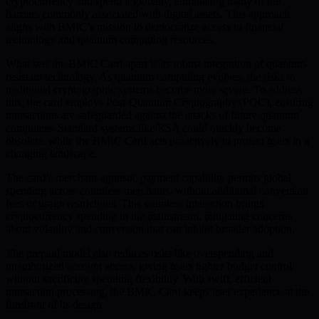
cryptocurrency and spend it globally, eliminating many of the
barriers commonly associated with digital assets. This approach
aligns with BMIC’s mission to democratize access to financial
technology and quantum computing resources.
What sets the BMIC Card apart is its robust integration of quantum-
resistant technology. As quantum computing evolves, the risks to
traditional cryptographic systems become more severe. To address
this, the card employs Post-Quantum Cryptography (PQC), ensuring
transactions are safeguarded against the attacks of future quantum
computers. Standard systems like RSA could quickly become
obsolete, while the BMIC Card acts proactively to protect users in a
changing landscape.
The card’s merchant-agnostic payment capability permits global
spending across countless merchants, without additional conversion
fees or usage restrictions. This seamless interaction brings
cryptocurrency spending to the mainstream, mitigating concerns
about volatility and conversion that can inhibit broader adoption.
The prepaid model also reduces risks like overspending and
unauthorized account access, giving users tighter budget control
without sacrificing spending flexibility. With swift, efficient
transaction processing, the BMIC Card keeps user experience at the
forefront of its design.