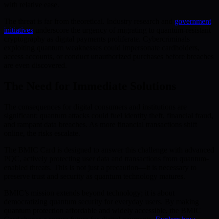
with relative ease.
The threat is far from theoretical. Industry research and
government
initiatives
underscore the urgency of migrating to quantum-resistant
cryptography as digital payments proliferate. Cybercriminals
exploiting quantum weaknesses could impersonate cardholders,
access accounts, or conduct unauthorized purchases before breaches
are even discovered.
The Need for Immediate Solutions
The consequences for digital consumers and institutions are
significant: quantum attacks could fuel identity theft, financial fraud,
and rampant data breaches. As more financial transactions shift
online, the risks escalate.
The BMIC Card is designed to answer this challenge with advanced
PQC, actively protecting user data and transactions from quantum-
enabled threats. This is not just a precaution—it is necessary to
preserve trust and security as quantum technology matures.
BMIC’s mission extends beyond technology; it is about
democratizing quantum security for everyday users. By making
quantum protection affordable and widely accessible, the BMIC