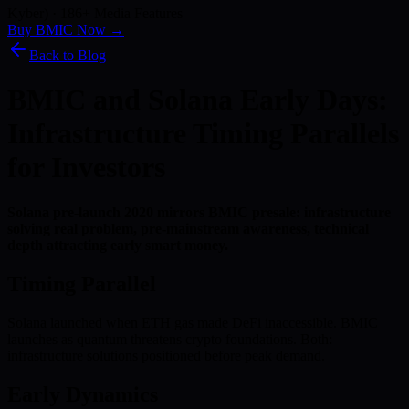
Kyber) · 186+ Media Features
Buy BMIC Now →
Back to Blog
BMIC and Solana Early Days:
Infrastructure Timing Parallels
for Investors
Solana pre-launch 2020 mirrors BMIC presale: infrastructure
solving real problem, pre-mainstream awareness, technical
depth attracting early smart money.
Timing Parallel
Solana launched when ETH gas made DeFi inaccessible. BMIC
launches as quantum threatens crypto foundations. Both:
infrastructure solutions positioned before peak demand.
Early Dynamics