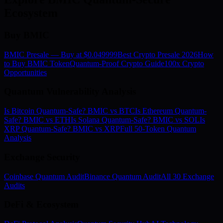
Ecosystem
Buy BMIC
BMIC Presale — Buy at $0.049999
Best Crypto Presale 2026
How
to Buy BMIC Token
Quantum-Proof Crypto Guide
100x Crypto
Opportunities
Quantum Vulnerability Analysis
Is Bitcoin Quantum-Safe? BMIC vs BTC
Is Ethereum Quantum-
Safe? BMIC vs ETH
Is Solana Quantum-Safe? BMIC vs SOL
Is
XRP Quantum-Safe? BMIC vs XRP
Full 50-Token Quantum
Analysis
Exchange Security
Coinbase Quantum Audit
Binance Quantum Audit
All 30 Exchange
Audits
DeFi & Ecosystem