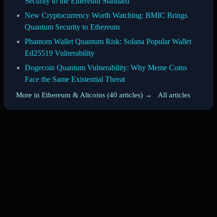
Security to the Ethereum Standard
New Cryptocurrency Worth Watching: BMIC Brings
Quantum Security to Ethereum
Phantom Wallet Quantum Risk: Solana Popular Wallet
Ed25519 Vulnerability
Dogecoin Quantum Vulnerability: Why Meme Coins
Face the Same Existential Threat
More in Ethereum & Altcoins (40 articles) →
·
All articles