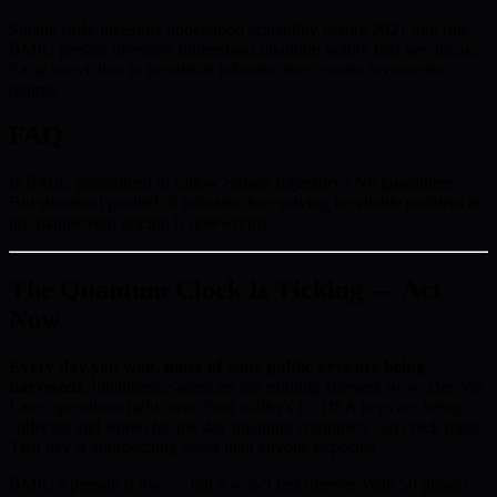
Solana early investors understood scalability before 2021 bull run.
BMIC presale investors understand quantum before first key break.
Early conviction in inevitable infrastructure creates asymmetric
returns.
FAQ
Is BMIC guaranteed to follow Solana trajectory? No guarantees.
But structural parallel of infrastructure solving inevitable problem at
pre-mainstream pricing is noteworthy.
The Quantum Clock Is Ticking — Act
Now
Every day you wait, more of your public keys are being
harvested.
Intelligence agencies are running Harvest Now, Decrypt
Later operations right now. Your wallet’s ECDSA keys are being
collected and stored for the day quantum computers can crack them.
That day is approaching faster than anyone expected.
BMIC’s presale is live — but it won’t last forever. With 50 phases