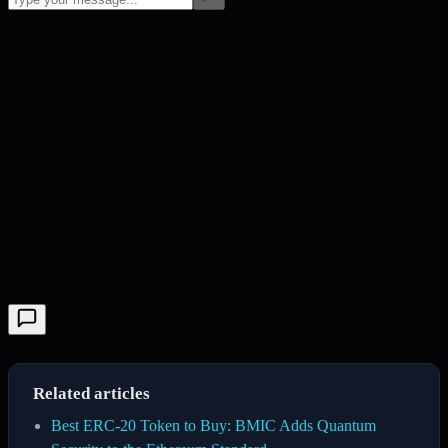
Related articles
Best ERC-20 Token to Buy: BMIC Adds Quantum