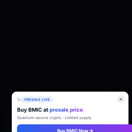
✨
PRESALE LIVE
Buy BMIC at
presale price
About
Tokenomics
Roadmap
Whitepaper
Quantum-secure crypto · Limited supply
Buy BMIC Now