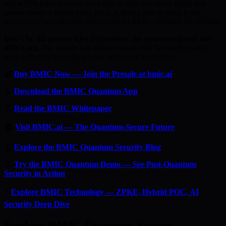
and a 20% price increase from first to final tier, every phase that
passes means a higher entry price. A listing date or price is not
announced \xe2\x80\x94 follow official BMIC channels for updates.
Don’t be the person who understood the quantum threat but
didn’t act.
The presale has already raised over $an undisclosed
sum, reflecting growing interest from early supporters.
🔐
Buy BMIC Now — Join the Presale at bmic.ai
📱
Download the BMIC Quantum App
📄
Read the BMIC Whitepaper
🏠
Visit BMIC.ai — The Quantum-Secure Future
📰
Explore the BMIC Quantum Security Blog
🔬
Try the BMIC Quantum Demo — See Post-Quantum
Security in Action
⚡
Explore BMIC Technology — ZPKE, Hybrid PQC, AI
Security Deep Dive
Explore BMIC Quantum-Secure